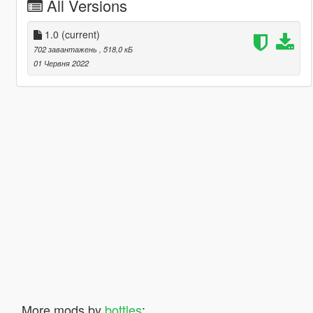
All Versions
1.0
(current)
702 завантажень
, 518,0 кБ
01 Червня 2022
More mods by
bottles
: