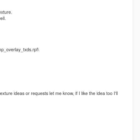
exture.
ell.
p_overlay_txds.rpf\
texture ideas or requests let me know, if I like the idea too I'll