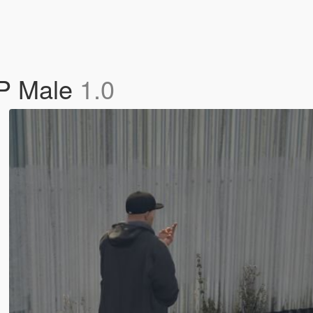
MP Male
1.0