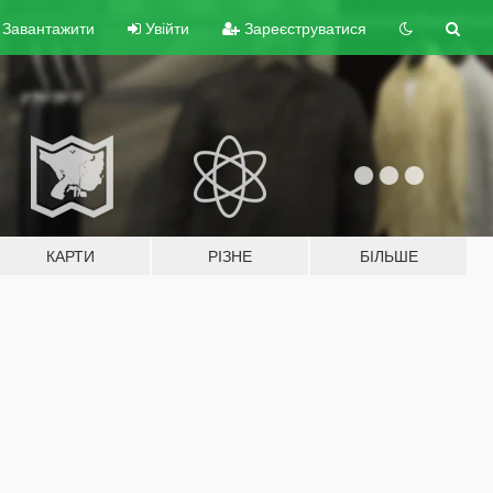
Завантажити
Увійти
Зареєструватися
КАРТИ
РІЗНЕ
БІЛЬШЕ