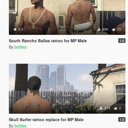
5.0
996
20
South Rancho Ballas tattoo for MP Male
1.0
By
bottles
374
3
Skull Surfer tattoo replace for MP Male
1.0
By
bottles