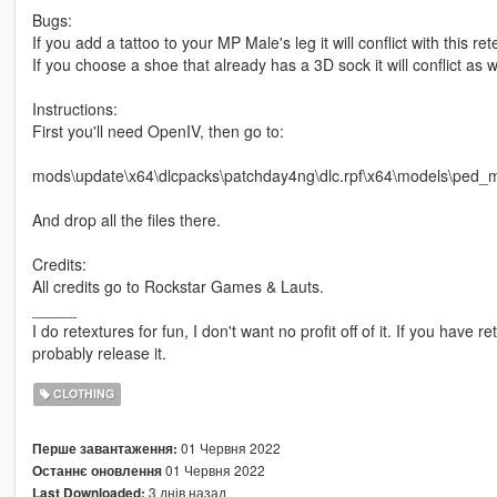
Bugs:
If you add a tattoo to your MP Male's leg it will conflict with this ret
If you choose a shoe that already has a 3D sock it will conflict as w
Instructions:
First you'll need OpenIV, then go to:
mods\update\x64\dlcpacks\patchday4ng\dlc.rpf\x64\models\ped_m
And drop all the files there.
Credits:
All credits go to Rockstar Games & Lauts.
_____
I do retextures for fun, I don't want no profit off of it. If you have re
probably release it.
CLOTHING
01 Червня 2022
Перше завантаження:
01 Червня 2022
Останнє оновлення
3 днів назад
Last Downloaded: