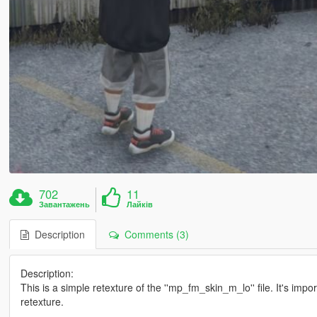
702
11
Завантажень
Лайків
Description
Comments (3)
Description:
This is a simple retexture of the ''mp_fm_skin_m_lo'' file. It's impo
retexture.