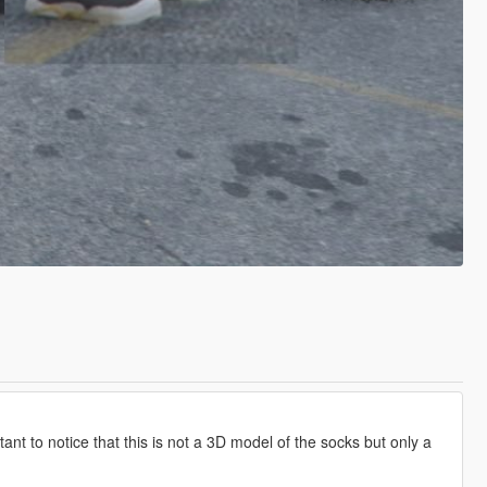
rtant to notice that this is not a 3D model of the socks but only a