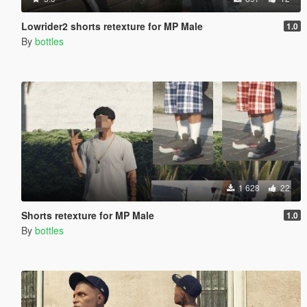
Lowrider2 shorts retexture for MP Male
1.0
By
bottles
1 628
22
Shorts retexture for MP Male
1.0
By
bottles