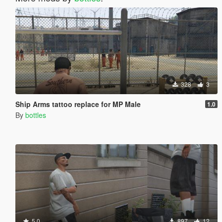
328
3
Ship Arms tattoo replace for MP Male
1.0
By
bottles
5.0
897
12