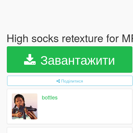
High socks retexture for 
Завантажити
Поділитися
bottles