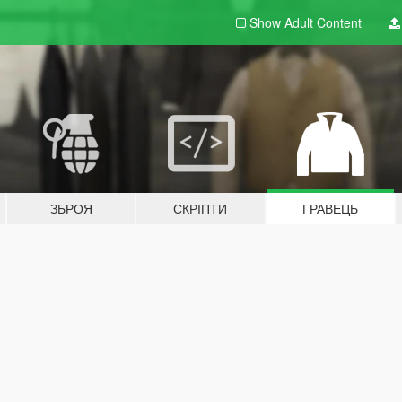
Show Adult
Content
ЗБРОЯ
СКРІПТИ
ГРАВЕЦЬ