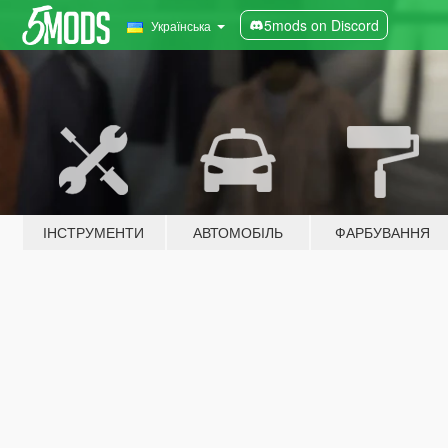
5mods on Discord
Українська
ІНСТРУМЕНТИ
АВТОМОБІЛЬ
ФАРБУВАННЯ