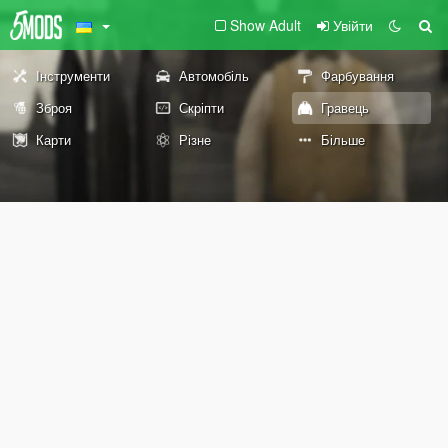
Show Adult
Увійти
Інструменти
Автомобіль
Фарбування
Зброя
Скріпти
Гравець
Карти
Різне
Більше