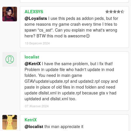
ALEXSYS
@Loyalists
I use this peds as addon peds, but for
some reasons my game crash every time I tries to
spawn "cs_ast". Can you explain me what's wrong
here? BTW this mod is awesome😊
13 Вересня 2024
localist
@KetriX
I have the same problem, but i fix that!
Problem in update file who hadn't update in mod
folden. You need in main game
GTAV\update\update.rpf and update2.rpf copy and
paste in place of old files in mod folden and need
update dlslist.xml in update.rpf because gta v had
uptdated and dlslist.xml too.
07 Жовтня 2024
KetriX
@localist
thx man appreciate it