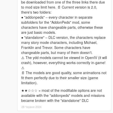
be downloaded from one of the three links there due
- Hestiaworks
to mod size limit here. 📄 Current version is 2.0,
there's two folders:
Changelogs
● "addonpeds" ‒ every character in separate
2.0
subfolders for the "AddonPeds" mod, some
Expanded & Enhanced!
characters have changeable parts, otherwise these
can't be bothered to list all the changes since there are
are just basic models.
way too many, just explore them in game if interested
● "standalone" ‒ DLC version, the characters replace
many story mode characters, including Michael,
Franklin and Trevor. Some characters have
changeable parts, but many of them doesn't.
⚠️ The ydd models cannot be viewed in OpenIV (it will
crash), however, everything works correctly in-game!
⚠
📄 The models are good quality, some animations not
fit them perfectly due to their smaller size (game
limitation).
★★☆☆☆ = most of the modifiable options are not
available with the "addonpeds" models and missions
became broken with the "standalone" DLC
28 Червня 2024