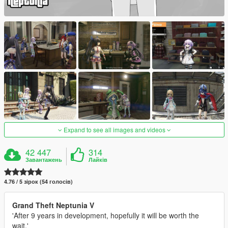
Expand to see all images and videos
42 447
314
Завантажень
Лайків
4.76 / 5 зірок (54 голосів)
Grand Theft Neptunia V
'After 9 years in development, hopefully it will be worth the
wait.'