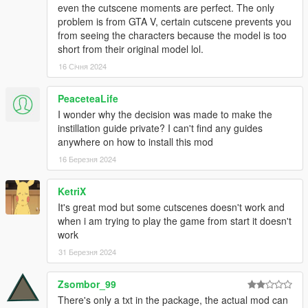
Producer
even the cutscene moments are perfect. The only
- Loyalists
problem is from GTA V, certain cutscene prevents you
Twitter: https://twitter.com/loyalists_dev
from seeing the characters because the model is too
short from their original model lol.
3D Artist
16 Січня 2024
- Arthur
- Meru-San
- TalesFan93
PeaceteaLife
- yodogerik
I wonder why the decision was made to make the
- Seraphim
instillation guide private? I can't find any guides
anywhere on how to install this mod
2D Artist
16 Березня 2024
- Meru-San
KetriX
Assistance
It's great mod but some cutscenes doesn't work and
- Mr.Tank
when i am trying to play the game from start it doesn't
- Raffine52
work
Screenshot
31 Березня 2024
- Void
Zsombor_99
Special Thanks
There's only a txt in the package, the actual mod can
- Figmanya