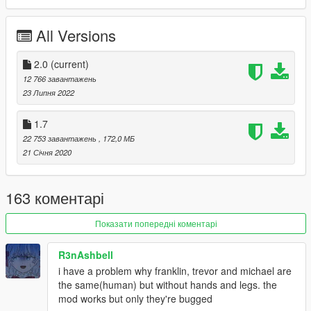
Adult Neptune
IF
All Versions
Compa
Plutia
2.0
(current)
Uzume
12 766 завантажень
Kurome
23 Липня 2022
Underling
Nisa
RED
1.7
K-Sha
22 753 завантажень
, 172,0 МБ
B-Sha
21 Січня 2020
C-Sha
Dengekiko
Hatsumi Sega
163 коментарі
Peashy
Tiara
Показати попередні коментарі
Lola
Ethel
R3nAshbell
AST
i have a problem why franklin, trevor and michael are
Origami
the same(human) but without hands and legs. the
Kurumi
mod works but only they're bugged
Yoshino