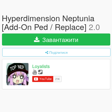
Hyperdimension Neptunia
[Add-On Ped / Replace]
2.0
Завантажити
Поділитися
Loyalists