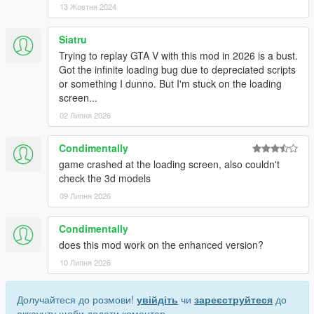
13 Жовтня 2024
Siatru
Trying to replay GTA V with this mod in 2026 is a bust.
Got the infinite loading bug due to depreciated scripts
or something I dunno. But I'm stuck on the loading
screen...
02 Липня 2026
Condimentally
game crashed at the loading screen, also couldn't
check the 3d models
09 Липня 2026
Condimentally
does this mod work on the enhanced version?
10 Липня 2026
Долучайтеся до розмови!
увійдіть
чи
зареєструйтеся
до
аккаунту щоби додати коментар.