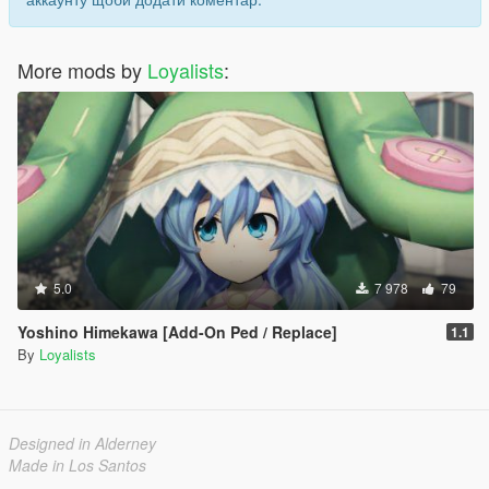
More mods by
Loyalists
:
5.0
7 978
79
Yoshino Himekawa [Add-On Ped / Replace]
1.1
By
Loyalists
Designed in Alderney
Made in Los Santos