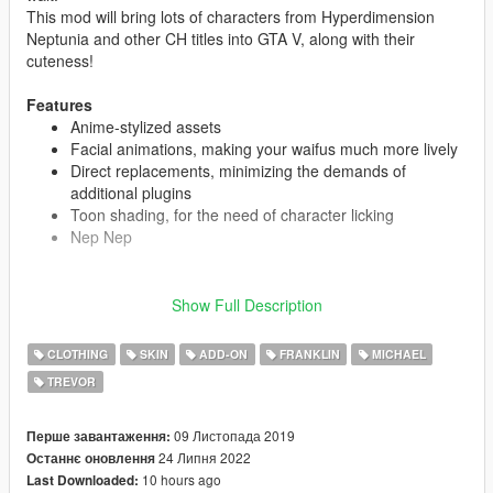
This mod will bring lots of characters from Hyperdimension
Neptunia and other CH titles into GTA V, along with their
cuteness!
Features
Anime-stylized assets
Facial animations, making your waifus much more lively
Direct replacements, minimizing the demands of
additional plugins
Toon shading, for the need of character licking
Nep Nep
Show Full Description
CAST
Neptune
CLOTHING
SKIN
ADD-ON
FRANKLIN
MICHAEL
Noire
Blanc
TREVOR
Vert
Nepgear
09 Листопада 2019
Перше завантаження:
Uni
24 Липня 2022
Останнє оновлення
Rom
10 hours ago
Last Downloaded:
Ram