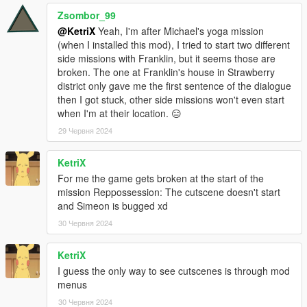
Zsombor_99
@KetriX
Yeah, I'm after Michael's yoga mission
(when I installed this mod), I tried to start two different
side missions with Franklin, but it seems those are
broken. The one at Franklin's house in Strawberry
district only gave me the first sentence of the dialogue
then I got stuck, other side missions won't even start
when I'm at their location. 😑
29 Червня 2024
KetriX
For me the game gets broken at the start of the
mission Reppossession: The cutscene doesn't start
and Simeon is bugged xd
30 Червня 2024
KetriX
I guess the only way to see cutscenes is through mod
menus
30 Червня 2024