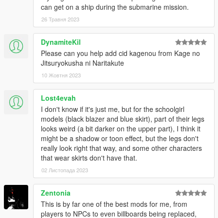
To get them around, try to fail the mission (for example, killing
can get on a ship during the submarine mission.
the character you are controlling aka suiciding) for 3 times in a
26 Травня 2023
row, then you can skip the current section of the mission.
DynamiteKil
Q: OpenIV crashes when I attempt to view the models or
Please can you help add cid kagenou from Kage no
convert them into openFormats!
Jitsuryokusha ni Naritakute
A: Due to a bug within Sollumz (maybe not, given the game is
still able to read the converted assets while OIV being broken)
10 Жовтня 2023
the exported assets are not quite compatible with OpenIV.
We recommend to use CodeWalker to preview the model or
Lost4evah
extract them as alternative formats for furthur editing if needed.
I don't know if it's just me, but for the schoolgirl
models (black blazer and blue skirt), part of their legs
Credits
looks weird (a bit darker on the upper part), I think it
Original Assets
might be a shadow or toon effect, but the legs don't
- Compile Heart
really look right that way, and some other characters
- Idea Factory
that wear skirts don't have that.
- Tamsoft
02 Листопада 2023
Original Assets (DAL)
- AzureBerylBlue
Zentonia
Source: https://www.deviantart.com/azureberylblue
This is by far one of the best mods for me, from
players to NPCs to even billboards being replaced,