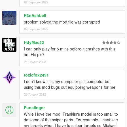
Kotori
02 Вересня 2022
Tohka
Shina
R3nAshbell
Lily
problem solved the mod file was corrupted
Mai
09 Вересня 2022
Rottie
HdyMac22
I can only play for 5 mins before it crashes with this
Installations
on. Fix pls?
Video guide
5mods quick start guide
21 Грудня 2022
Troubleshooting
toxicfox2491
Q: How should I make it work?
I don't know if its my dumpster shit computer but
A: Read the installations within the archive or to look for
using this mod bugs out equipping weapons for me
tutorials regarding "how to install mods for GTA V" with the
26 Грудня 2022
power of Google, yeah they should work universally.
Q: I got stuck during gameplay in some missions (e.g. The
Punslinger
Merryweather Heist, Monkey Business).
While I love the mod, Franklin's model is too small to
A: Custom proportions are implemented due to aesthetic
do some of the sniper parts. For example, I cant see
demands while some unintended side effects arise.
my targets when I have to sniper targets so Michael