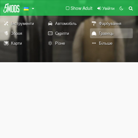
Show Adult
Увійти
Інструменти
Автомобіль
Фарбування
Зброя
Скріпти
Гравець
Карти
Різне
Більше