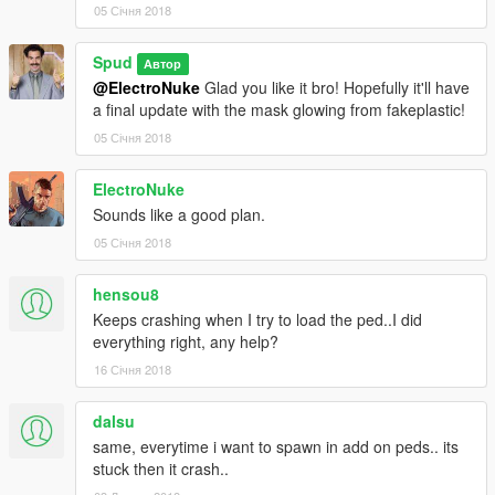
05 Січня 2018
Spud
Автор
@ElectroNuke
Glad you like it bro! Hopefully it'll have
a final update with the mask glowing from fakeplastic!
05 Січня 2018
ElectroNuke
Sounds like a good plan.
05 Січня 2018
hensou8
Keeps crashing when I try to load the ped..I did
everything right, any help?
16 Січня 2018
dalsu
same, everytime i want to spawn in add on peds.. its
stuck then it crash..