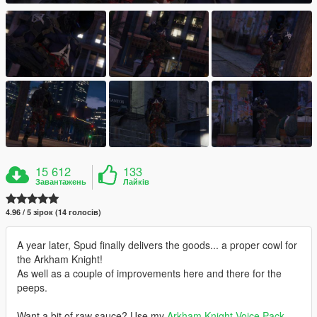
15 612
133
Завантажень
Лайків
4.96 / 5 зірок (14 голосів)
A year later, Spud finally delivers the goods... a proper cowl for
the Arkham Knight!
As well as a couple of improvements here and there for the
peeps.
Want a bit of raw sauce? Use my
Arkham Knight Voice Pack