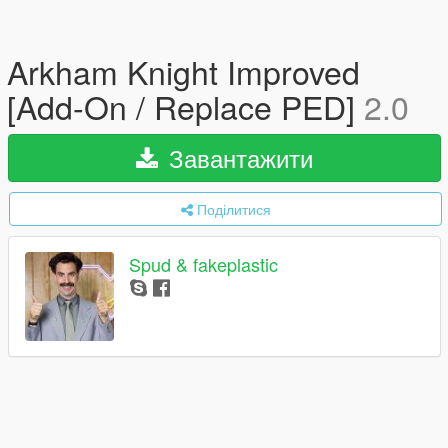
Arkham Knight Improved
[Add-On / Replace PED]
2.0
Завантажити
Поділитися
Spud & fakeplastic