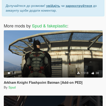
Долучайтеся до розмови!
увійдіть
чи
зареєструйтеся
до
аккаунту щоби додати коментар.
More mods by
Spud & fakeplastic
:
5.0
1 518
38
Arkham Knight Flashpoint Batman [Add-on PED]
By
Spud