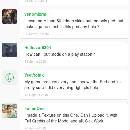
03 Лютого 2018
venomixrm
i have more than 50 addon skins but the only ped that
makes game crash is this ped.any help ?
09 Березня 2018
Hellrazor6304
How can I put mods on a play station 4
28 Липня 2018
YeetYoink
My game crashes everytime I spawn the Ped and im
pretty sure I did everything right pls help
18 Серпня 2018
FallenOne
I made a Texture on this One. Can I Upload it, with
Full Credits of the Model and all. Sick Work.
20 Липня 2020