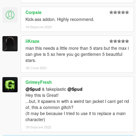
Corpsie
Kick-ass addon. Highly recommend.
04 Вересня 2020
iiKraze
man this needs a little more than 5 stars but the max i
can give is 5 so here you go gentlemen 5 beautiful
stars.
06 Січня 2021
GrimeyFresh
@Spud
& fakeplastic
@Spud
Hey this is Great!
...but, it spawns in with a weird tan jacket I cant get rid
of, this a common glitch?
(It may be because I tried to use it to replace a main
character)
09 Березня 2022