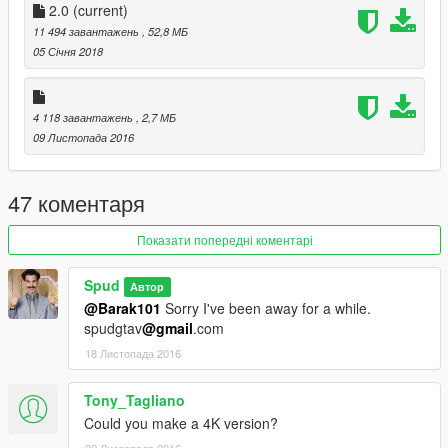
2.0
(current)
11 494 завантажень
, 52,8 МБ
05 Січня 2018
4 118 завантажень
, 2,7 МБ
09 Листопада 2016
47 коментаря
Показати попередні коментарі
Spud
Автор
@Barak101
Sorry I've been away for a while.
spudgtav
@gmail
.com
18 Листопада 2016
Tony_Tagliano
Could you make a 4K version?