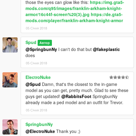
those the eyes can glow like this:
https://img.gta5-
mods.com/q95/images/franklin-arkham-knight-
armor/16c44f-screen%20(3).jpg
https://de.gta5-
mods.com/player/franklin-arkham-knight-armor
05 Січня 2018
Spud
Автор
@SpringbunNy
I can't do that but
@fakeplastic
does
05 Січня 2018
ElectroNuke
@Spud
Damn, that's the closest to the in-game
model as you can get, pretty much. Glad to see these
guys get updated!
@RabbitsFoot
SpringbunNy
already made a ped model and an outfit for Trevor.
05 Січня 2018
SpringbunNy
@ElectroNuke
Thank you ;)