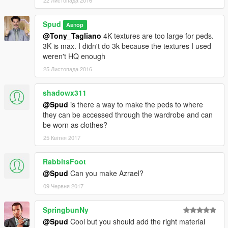
22 Листопада 2016
Spud
Автор
@Tony_Tagliano
4K textures are too large for peds.
3K is max. I didn't do 3k because the textures I used
weren't HQ enough
25 Листопада 2016
shadowx311
@Spud
is there a way to make the peds to where
they can be accessed through the wardrobe and can
be worn as clothes?
25 Квітня 2017
RabbitsFoot
@Spud
Can you make Azrael?
09 Червня 2017
SpringbunNy
@Spud
Cool but you should add the right material