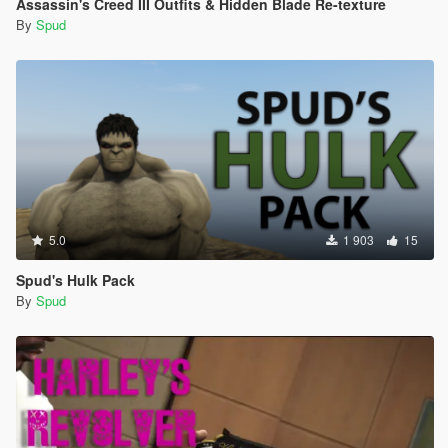
Assassin's Creed III Outfits & Hidden Blade Re-texture
By
Spud
5.0
1 903
15
Spud's Hulk Pack
By
Spud