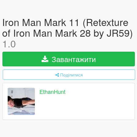
Iron Man Mark 11 (Retexture
of Iron Man Mark 28 by JR59)
1.0
Завантажити
Поділитися
EthanHunt