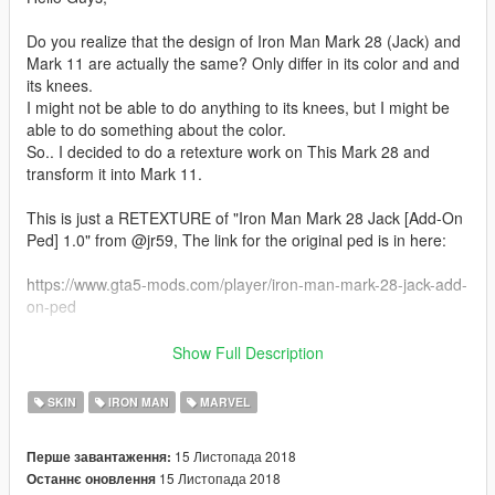
Do you realize that the design of Iron Man Mark 28 (Jack) and
Mark 11 are actually the same? Only differ in its color and and
its knees.
I might not be able to do anything to its knees, but I might be
able to do something about the color.
So.. I decided to do a retexture work on This Mark 28 and
transform it into Mark 11.
This is just a RETEXTURE of "Iron Man Mark 28 Jack [Add-On
Ped] 1.0" from @jr59, The link for the original ped is in here:
https://www.gta5-mods.com/player/iron-man-mark-28-jack-add-
on-ped
Btw, @jr59 is the real hero here.. Thanks bro @jr59 for this
Show Full Description
amazing ped..
SKIN
IRON MAN
MARVEL
I cant upload all of 4 files, because its the rule for retexturing..
So I uploaded .ytd file only, So in order to install this,
15 Листопада 2018
Перше завантаження:
you have to download the original file I mentioned before
15 Листопада 2018
Останнє оновлення