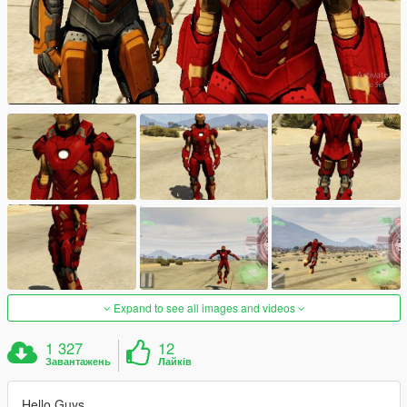
Expand to see all images and videos
1 327
12
Завантажень
Лайків
Hello Guys,