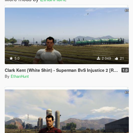
5.0
2 049
21
Clark Kent (White Shirt) - Superman BvS Injustice 2 [Retexture]
1.0
By
EthanHunt