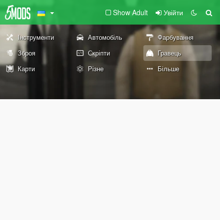
Show Adult
Увійти
Інструменти
Автомобіль
Фарбування
Зброя
Скріпти
Гравець
Карти
Різне
Більше