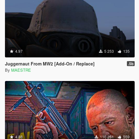
4.97
5 253
135
Juggernaut From MW2 [Add-On / Replace]
.5b
By
MAESTRE
4.88
110 261
559