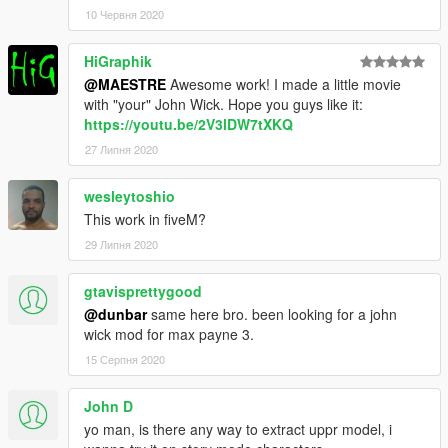
10 Червня 2020
HiGraphik
@MAESTRE
Awesome work! I made a little movie
with "your" John Wick. Hope you guys like it:
https://youtu.be/2V3lDW7tXKQ
27 Липня 2020
wesleytoshio
This work in fiveM?
29 Липня 2020
gtavisprettygood
@dunbar
same here bro. been looking for a john
wick mod for max payne 3.
15 Серпня 2020
John D
yo man, is there any way to extract uppr model, i