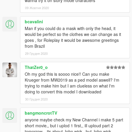
wanna try it on story mode characters
09 Жовтня 2020
bcavalini
Man if you could do a mask with only the head, it
would be perfect so the clothes we can change as it
goes , for Roleplay it would be awesome greetings
from Brazil
29 Грудня 2020
ThatZer0_o
Oh my god this is soooo nice!! Can you make
Krueger from MW2019 as a ped model aswell? I'm
trying to make him but I am clueless on what I'm
doing to convert this model I downloaded
30 Грудня 2020
bangmoncrotTV
anyone maybe check my New Channel i make 5 part
short movie,, but i uplod 1 first,, ill uploud part 2
tomorrow,,, its about John wick,, but John wick