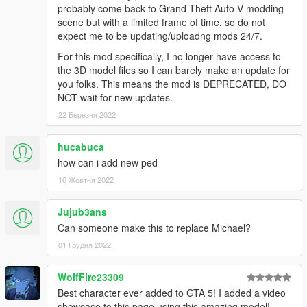
probably come back to Grand Theft Auto V modding
scene but with a limited frame of time, so do not
expect me to be updating/uploadng mods 24/7.
For this mod specifically, I no longer have access to
the 3D model files so I can barely make an update for
you folks. This means the mod is DEPRECATED, DO
NOT wait for new updates.
22 Березня 2022
hucabuca
how can i add new ped
16 Жовтня 2022
Jujub3ans
Can someone make this to replace Michael?
01 Грудня 2022
WolfFire23309
Best character ever added to GTA 5! I added a video
showcase to this page using this amazing model!