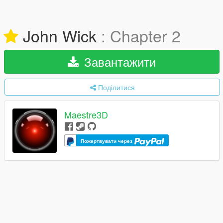
John Wick
: Chapter 2
Завантажити
Поділитися
Maestre3D
Пожертвувати через