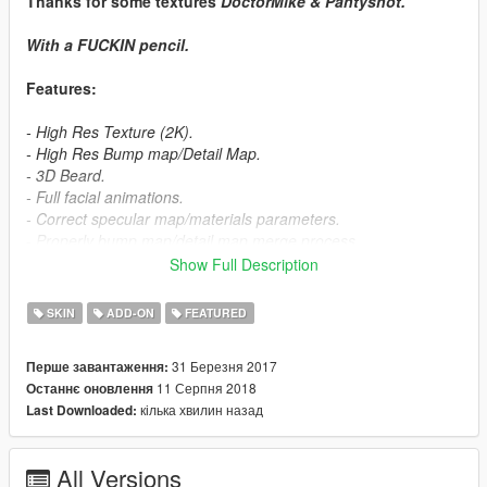
Thanks for some textures
DoctorMike & Pantyshot.
With a
FUCKIN
pencil.
Features:
- High Res Texture (2K).
- High Res Bump map/Detail Map.
- 3D Beard.
- Full facial animations.
- Correct specular map/materials parameters.
- Properly bump map/detail map merge process .
Show Full Description
Future update:
SKIN
ADD-ON
FEATURED
- More clothing texture slots (Via Meta YMT Editing).
31 Березня 2017
Перше завантаження:
- Damaged texture.
11 Серпня 2018
Останнє оновлення
- Wounded texture.
кілька хвилин назад
Last Downloaded:
- Black shirt.
- Fix some weight's bugs.
- Clothing simulation on blazer & tie.
All Versions