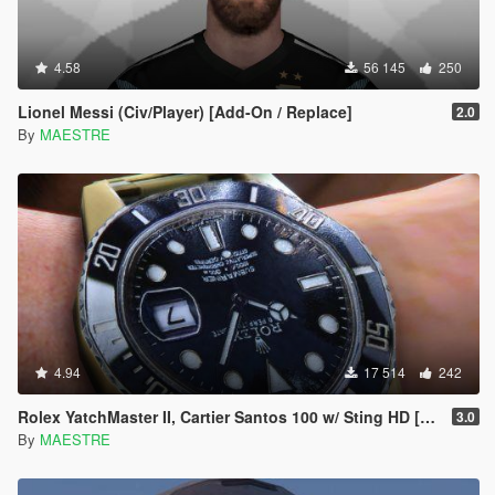
4.58
56 145
250
Lionel Messi (Civ/Player) [Add-On / Replace]
2.0
By
MAESTRE
4.94
17 514
242
Rolex YatchMaster II, Cartier Santos 100 w/ Sting HD [SP]
3.0
By
MAESTRE