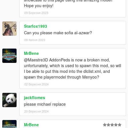
Hope you enjoy!
09 Березня 2023
Starfox1993
Can you please make sofia al-azwar?
09 Квітня 2023
MrBene
@Maestre3D AddonPeds is now a broken mod,
unfortunately, which is used to spawn this mod, so will
I be able to put this mod into the dlclist.xml, and
spawn the playermodel through Menyoo?
02 Вересня 2024
jackflomes
please michael replace
20 Вересня 2024
MrBene