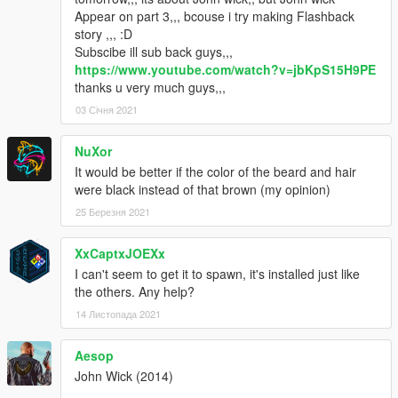
Appear on part 3,,, bcouse i try making Flashback
story ,,, :D
Subscibe ill sub back guys,,,
https://www.youtube.com/watch?v=jbKpS15H9PE
thanks u very much guys,,,
03 Січня 2021
NuXor
It would be better if the color of the beard and hair
were black instead of that brown (my opinion)
25 Березня 2021
XxCaptxJOEXx
I can't seem to get it to spawn, it's installed just like
the others. Any help?
14 Листопада 2021
Aesop
John Wick (2014)