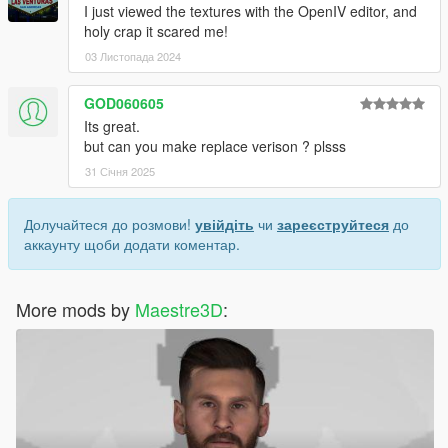
I just viewed the textures with the OpenIV editor, and
holy crap it scared me!
03 Листопада 2024
GOD060605
Its great.
but can you make replace verison ? plsss
31 Січня 2025
Долучайтеся до розмови!
увійдіть
чи
зареєструйтеся
до
аккаунту щоби додати коментар.
More mods by
Maestre3D
: