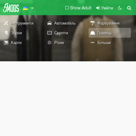
Show Adult
Увійти
Інструменти
Автомобіль
Фарбування
Зброя
Скріпти
Гравець
Карти
Різне
Більше