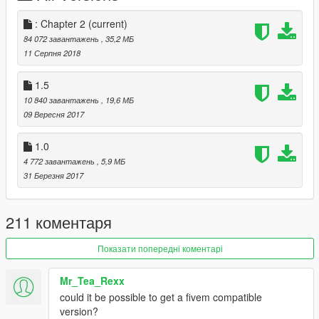
INSTALL
: Chapter 2
(current)
>
ADDON:
84 072 завантажень
, 35,2 МБ
--
Install
this (Thanks to
>
meth0d
)
11 Серпня 2018
https://www.gta5-mods.com/scripts/addonpeds-asi-
pedselector
1.5
-Follow this
tutorial
:
https://www.youtube.com/watch?
10 840 завантажень
, 19,6 МБ
v=3zJPFPSpJbY
09 Вересня 2017
Greetings.
1.0
4 772 завантажень
, 5,9 МБ
31 Березня 2017
211 коментаря
Показати попередні коментарі
Mr_Tea_Rexx
could it be possible to get a fivem compatible
version?