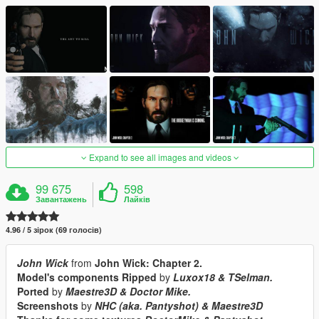
Expand to see all images and videos
99 675
598
Завантажень
Лайків
4.96 / 5 зірок (69 голосів)
John Wick
from
John Wick: Chapter 2.
Model's components Ripped
by
Luxox18 & TSelman.
Ported
by
Maestre3D & Doctor Mike.
Screenshots
by
NHC (aka. Pantyshot) & Maestre3D