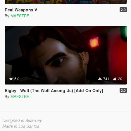
Real Weapons V
2.0
By
MAESTRE
5.0
741
20
Bigby - Wolf (The Wolf Among Us) [Add-On Only]
2.0
By
MAESTRE
Designed in Alderney
Made in Los Santos