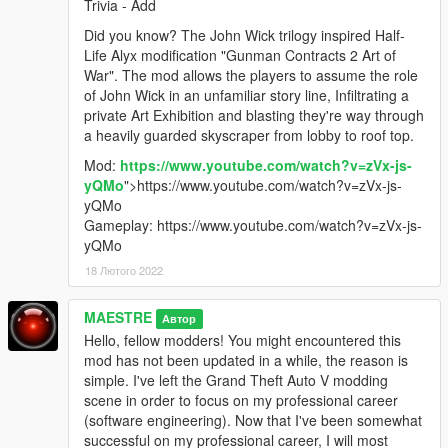
Trivia - Add
Did you know? The John Wick trilogy inspired Half-
Life Alyx modification "Gunman Contracts 2 Art of
War". The mod allows the players to assume the role
of John Wick in an unfamiliar story line, Infiltrating a
private Art Exhibition and blasting they're way through
a heavily guarded skyscraper from lobby to roof top.
Mod:
https://www.youtube.com/watch?v=zVx-js-
yQMo
">https://www.youtube.com/watch?v=zVx-js-
yQMo
Gameplay: https://www.youtube.com/watch?v=zVx-js-
yQMo
18 Лютого 2022
MAESTRE
Автор
Hello, fellow modders! You might encountered this
mod has not been updated in a while, the reason is
simple. I've left the Grand Theft Auto V modding
scene in order to focus on my professional career
(software engineering). Now that I've been somewhat
successful on my professional career, I will most