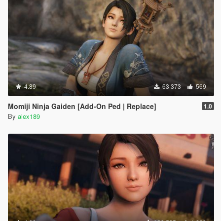
4.89
63 373
569
Momiji Ninja Gaiden [Add-On Ped | Replace]
1.0
By
alex189