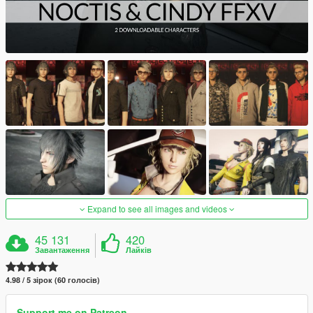
Expand to see all images and videos
45 131
420
Завантаження
Лайків
4.98 / 5 зірок (60 голосів)
Support me on Patreon