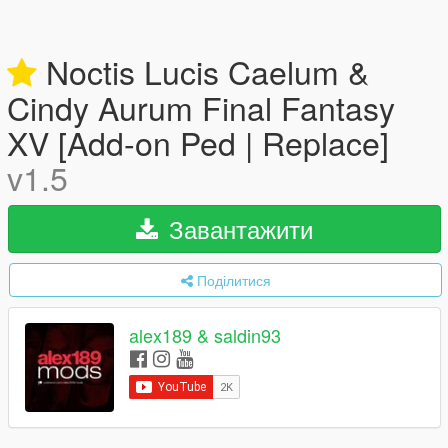
Noctis Lucis Caelum &
Cindy Aurum Final Fantasy
XV [Add-on Ped | Replace]
v1.5
Завантажити
Поділитися
alex189 & saldin93