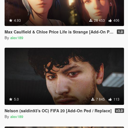
4.93
28 453
406
Max Caulfield & Chloe Price Life is Strange [Add-On Ped | Replace]
1.0
By
alex189
5.0
7 845
113
Nelson (saldin93's OC) FIFA 20 [Add-On Ped / Replace]
v3.0
By
alex189