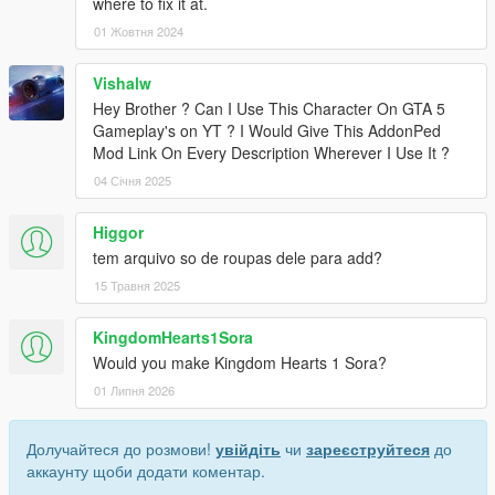
where to fix it at.
01 Жовтня 2024
Vishalw
Hey Brother ? Can I Use This Character On GTA 5
Gameplay's on YT ? I Would Give This AddonPed
Mod Link On Every Description Wherever I Use It ?
04 Січня 2025
Higgor
tem arquivo so de roupas dele para add?
15 Травня 2025
KingdomHearts1Sora
Would you make Kingdom Hearts 1 Sora?
01 Липня 2026
Долучайтеся до розмови!
увійдіть
чи
зареєструйтеся
до
аккаунту щоби додати коментар.