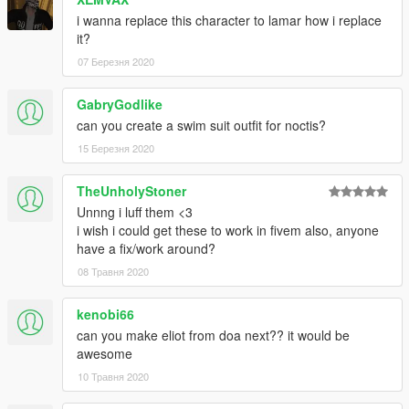
i wanna replace this character to lamar how i replace
Don't use for porn or selling the content for profits
it?
07 Березня 2020
GabryGodlike
can you create a swim suit outfit for noctis?
15 Березня 2020
TheUnholyStoner
Unnng i luff them <3
i wish i could get these to work in fivem also, anyone
have a fix/work around?
08 Травня 2020
kenobi66
can you make eliot from doa next?? it would be
awesome
10 Травня 2020