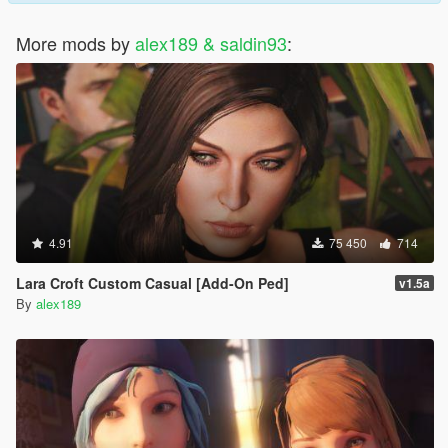
More mods by
alex189 & saldin93
:
4.91
75 450
714
Lara Croft Custom Casual [Add-On Ped]
v1.5a
By
alex189