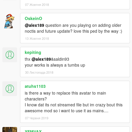
• Added New Set of Custom Casual Outfits
07 Жовтня 2018
• Added/Fix some missing texture
OskeinO
Change-log v1.1
• Added New Set of Formal Outfits - Including Royal Raiment
@alex189
question are you playing on adding older
Outfit
noctis and future update? love this ped by the way :)
13 Жовтня 2018
Mod Feature:
• Complete outfits for Noctis
kepiting
• Full Facial Animation
thx
@alex189
&saldin93
• Fully Rigged
your works is always a tumbs up
• Variation Outfits and textures
• Can work as a pedestrian (Replace Method)
30 Листопада 2018
Credits:
atuhs1103
• Model from Final Fantasy XV, Belongs to Square Enix
is there a way to replace this avatar to main
• Model Port into Xnalara by Shreis, Crazy31139, Banana-
characters?
connoisseur, Xelandis, BurningEnchanter & EvgeniyNoname.
I know dat its not streamed file but im crazy bout this
• Custom Hair Sims 4 model by Sclub, Wings, Anto, &
awesome mod so i want to use it as mains....
Nightcrawler
07 Червня 2019
• Rigging, conversion & 3D Editing by alex189
• Thanks to saldin93 for the best advice!
• Custom Casual Texture & Screen-shots by saldin93
XEMVAX