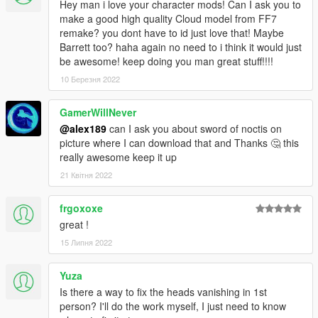
Hey man i love your character mods! Can I ask you to
make a good high quality Cloud model from FF7
remake? you dont have to id just love that! Maybe
Barrett too? haha again no need to i think it would just
be awesome! keep doing you man great stuff!!!!
10 Березня 2022
GamerWillNever
@alex189
can I ask you about sword of noctis on
picture where I can download that and Thanks 🤔 this
really awesome keep it up
21 Квітня 2022
frgoxoxe
great !
15 Липня 2022
Yuza
Is there a way to fix the heads vanishing in 1st
person? I'll do the work myself, I just need to know