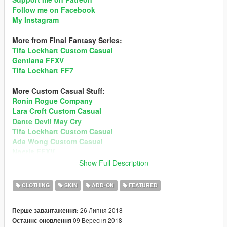
Follow me on Facebook
My Instagram
More from Final Fantasy Series:
Tifa Lockhart Custom Casual
Gentiana FFXV
Tifa Lockhart FF7
More Custom Casual Stuff:
Ronin Rogue Company
Lara Croft Custom Casual
Dante Devil May Cry
Tifa Lockhart Custom Casual
Ada Wong Custom Casual
Noctis FFXV
Mai Shiranui DOA5
Show Full Description
Sims 4 Custom Ped
Momiji DOA5
CLOTHING
SKIN
ADD-ON
FEATURED
Recommend enabling MSAA in Graphic setting for better
26 Липня 2018
Перше завантаження:
hair render!
Preview
09 Вересня 2018
Останнє оновлення