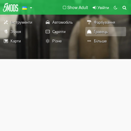
Show Adult
Увійти
Інструменти
Автомобіль
Фарбування
Зброя
Скріпти
Гравець
Карти
Різне
Більше