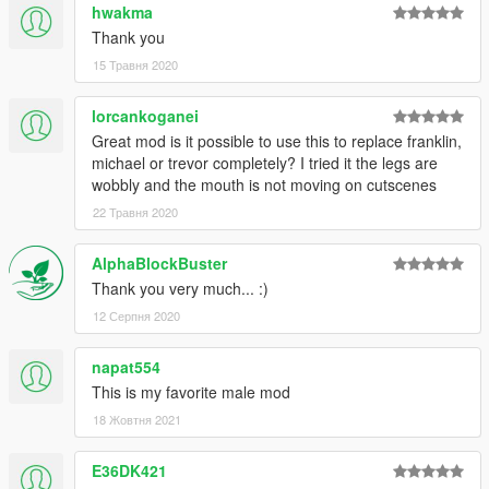
hwakma
Thank you
15 Травня 2020
lorcankoganei
Great mod is it possible to use this to replace franklin,
michael or trevor completely? I tried it the legs are
wobbly and the mouth is not moving on cutscenes
22 Травня 2020
AlphaBlockBuster
Thank you very much... :)
12 Серпня 2020
napat554
This is my favorite male mod
18 Жовтня 2021
E36DK421