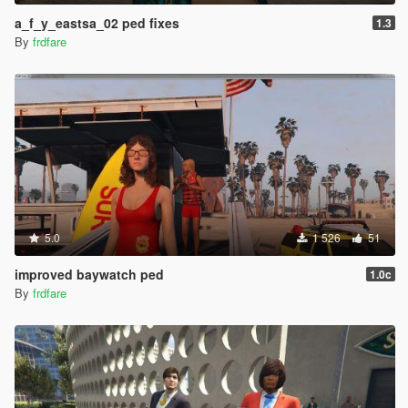
bracelete, rings, and chains are all now separate
drawables, and a few adjustments to the upprs
a_f_y_eastsa_02 ped fixes
1.3
added a_m_m_studioparty_01: earrings, watches,
By
frdfare
bracelete, rings, and uppr_000 chain were also made
separate like a_m_m_soucent_04, and some weight
adjustments for the uppr_000/shirt clipping with the
lowr_001/shorts
added s_m_y_construct_02: adjustments to the
uppr_000/back collar and head1/neck for a clipping
issue, and a few other small refinements
added a_m_y_beach_02: braceletes and watches made
separate, also some adjustments to the uppr_001 &
lowr_001 parts for clipping
added a_m_y_sunbathe_01: adjustments to the
5.0
1 526
51
uppr_001 and lowr_001 parts to fix a small gap between
improved baywatch ped
them, and some other small refinements for the model
1.0c
for a_f_y_tourist_01: minor refinements for the hair_000,
By
frdfare
some adjustments to the hair_000 L1 lod, and weight
adjustments for the camera straps, and an update to the
a_f_y_tourist_01_p prop file to make the hat wider for
hair_001
for a_f_y_eastsa_03: a small weight adjustment for the
rear/neck part of the hair_001/ponytail