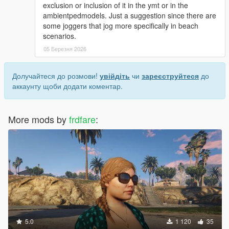
exclusion or inclusion of it in the ymt or in the
some model refinements, and a new prop set that
ambientpedmodels. Just a suggestion since there are
includes a couple of hats, glasses, watches, and a
some joggers that jog more specifically in beach
bracelet
scenarios.
added u_f_y_beth: a fix to correct an issue with the right
05 Березня 2026
hand not having the proper bone weights, also added
the parts for a second outfit (shorts, mp shirt, and
canvas shoes)
Долучайтеся до розмови!
увійдіть
чи
зареєструйтеся
до
аккаунту щоби додати коментар.
changes for ver 1.4
-------
for s_m_y_cop_01: the utility belt was swapped for the
More mods by
frdfare
:
s_m_y_ranger_01 version (with the belt & gun/holster
set like the previous one), also added a second set of
files for s_m_y_cop_01 that has the 'lat' ped model as a
2nd 'whi' (the files are available in the manual install
version)
added a_m_y_cyclist_01: for a 2nd set of lowr_001/bike
shorts (as lowr_002) with textures for the lat/head_001
model, also a few refinements, and some weight
adjustments to the uppr_001/collar part
added a_m_m_soucent_04: the earrings, watches,
5.0
1 120
35