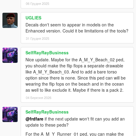
for a_f_y_bevhills_01: a few small refinements to
06 Грудня 2025
hair_000 and hair_001
fixed an issue with the a_f_y_bevhills_01_p,
UGLIES
a_f_y_eastsa_02_p, a_f_y_runner_01_p, ig_michelle_p,
Decals don't seem to appear in models on the
s_f_y_cop_01_p, s_m_y_cop_01_p, and
Enhanced version. Could it be limitations of the tools?
s_m_y_swat_01_p prop files included previously, where
the shadows made by the props had the incorrect
31 Грудня 2025
orientation
a ytd & ymt fix for the a_f_y_clubcust_04 ped (to remove
SelfRayRayBusiness
a lowr_000 dress texture that had no correseponding
Nice update. Maybe for the A_M_Y_Beach_02 ped,
uppr_000 match)
you should make the flip flops a separate drawable
for s_m_y_cop_01: a small adjustment to the watch
like A_M_Y_Beach_03. And to add a bare torso
option since there is none. Since this ped can will be
changes for ver 1.3
wearing the flip fops on the beach and in the ocean
-------
as well to like exclude it. Maybe if there is a pack 2.
for a_f_y_tourist_01: a few small refinements to the
04 Березня 2026
model, and added a prop file update for an adjustment
with the glasses
SelfRayRayBusiness
for igmolly: a fix for the hands/wrist parts clipping through
@frdfare
if the next update won't fit can you add an
the uppr_001/sweater part
update to these peds?
for a_f_m_tourist_01: a fix for the uppr_000/shirt part
clipping a bit with the lowrs when sitting
For the A_M_Y_Runner_01 ped, you can make the