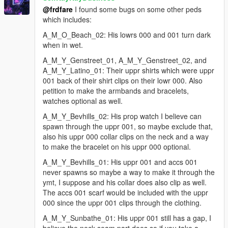
some minor texture touch-ups for u_f_y_mistress.ytd
@frdfare
I found some bugs on some other peds
and a_f_y_topless_01.ytd
which includes:
added the a_f_y_hipster_02 ped, with a fix for an uppr0
forearm issue, some weight adjustments, and
A_M_O_Beach_02: His lowrs 000 and 001 turn dark
refinements
when in wet.
A_M_Y_Genstreet_01, A_M_Y_Genstreet_02, and
changes for ver 1.2
A_M_Y_Latino_01: Their uppr shirts which were uppr
-------
001 back of their shirt clips on their lowr 000. Also
further refinements for the a_f_m_business_02,
petition to make the armbands and bracelets,
a_f_m_tourist_01, a_f_y_bevhills_01, a_f_y_bevhills_04,
watches optional as well.
a_f_y_hipster_02, a_f_y_runner_01,
A_M_Y_Bevhills_02: His prop watch I believe can
a_f_y_vinewood_04, u_f_y_jewelass_01, and
spawn through the uppr 001, so maybe exclude that,
u_f_y_mistress peds
also his uppr 000 collar clips on the neck and a way
for ig_molly - swapped the lowr_001 skirt part with the cs
to make the bracelet on his uppr 000 optional.
version, and added the cloth simulation for it, and a few
other refinemnts for the model
A_M_Y_Bevhills_01: His uppr 001 and accs 001
added a_f_m_ktown_02 (changed from 'chi' to 'kor' to fix
never spawns so maybe a way to make it through the
random voice issue, other refinements)
ymt, I suppose and his collar does also clip as well.
added a_f_y_business_02 (replaced hair2 w/ afmbeach
The accs 001 scarf would be included with the uppr
hair/bun, swapped out previous hair normals with the
000 since the uppr 001 clips through the clothing.
correct ones, model refinements)
A_M_Y_Sunbathe_01: His uppr 001 still has a gap, I
added a_m_y_business_03 (minor refinements, ymt