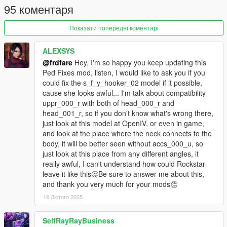
95 коментаря
second set of heels
necklace, bracelets now optional
Показати попередні коментарі
added more texture/color sets for the outfits
refinements, and added a third hair style
ALEXSYS
a_f_y_topless_01:
@frdfare
Hey, I'm so happy you keep updating this
adapted the 2nd clothing top from the x64v version of
Ped Fixes mod, listen, I would like to ask you if you
the model
could fix the s_f_y_hooker_02 model if it possible,
added a few extra textures for the hairs, bikinis and tops
cause she looks awful... I'm talk about compatibility
some neck seam fixes, and minor model refinements
uppr_000_r with both of head_000_r and
u_f_y_jewelass_01:
head_001_r, so if you don't know what's wrong there,
a complete rework, with upgraded eyes/hands/teeth
just look at this model at OpenIV, or even in game,
(from the a_f_y_vinewood_02 model)
and look at the place where the neck connects to the
now has facial animations, and a proper spec map for
body, it will be better seen without accs_000_u, so
the head
just look at this place from any different angles, it
more clothing options to go along with the default suit set
really awful, I can't understand how could Rockstar
extra props such as glasses, watches, etc.
leave it like this🤔Be sure to answer me about this,
and thank you very much for your mods👏
a_m_y_ktown_02:
changed parts that where labeled 'chi' to 'kor' to fix
19 Лютого 2025
random voice issue
watch/bracelet now optional, plus a few minor
SelfRayRayBusiness
refinements to the model