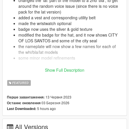
changed the 'lat' part of the model to a 2nd 'bla', to get
around the random voice issue (since there is no voice
pack for the lat version)
added a vest and corresponding utility belt
made the wristwatch optional
badge now uses the silver & gold texture
modified the badge for the hat, and it now shows CITY
OF LOS SANTOS and some of the city seal
the nameplate will now show a few names for each of
the whi/bla/lat models
some minor model refinements
s_f_y_cop_01:
Show Full Description
added a version of the vest & utility belt that was done
for the male model
FEATURED
made the textures for the female clothes a closer match
to the male counterparts
made the wristwatch/bracelet optional, and also added a
13 Червня 2023
Перше завантаження:
digital watch to the props
03 Березня 2026
Останнє оновлення
added versions of the reflective glasses and glasses on
5 hours ago
Last Downloaded:
forehead from the s_m_y_cop_01 props
also added the modified hat badge to the s_f_y_cop_01
hat
All Versions