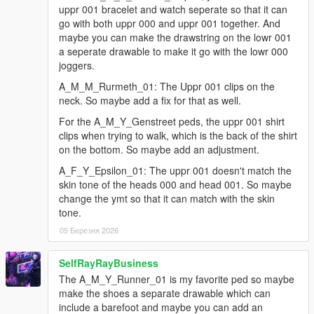
for u_f_y_mistress: some refinements to the legs/shorts
uppr 001 bracelet and watch seperate so that it can
parts, and a few adjustments to the finger weights
go with both uppr 000 and uppr 001 together. And
for a_f_y_eastsa_03: an update to correct the position of
maybe you can make the drawstring on the lowr 001
the accs_001/bracelet on the arm, and a .ymt file update
a seperate drawable to make it go with the lowr 000
to include a flag that prevents the accs_001/bracelet
joggers.
from spawning along with the uppr_000/flannel part
A_M_M_Rurmeth_01: The Uppr 001 clips on the
added a fix for the a_m_y_runner_01 ped to correct an
neck. So maybe add a fix for that as well.
issue with the uppr_000 part clipping a bit with the
lowr_001 part
For the A_M_Y_Genstreet peds, the uppr 001 shirt
added a ymt update for the a_f_y_eastsa_01 ped to fix
clips when trying to walk, which is the back of the shirt
an issue where a decal for the uppr_001/hoodie was
on the bottom. So maybe add an adjustment.
also spawning with the uppr_000/t-shirt
A_F_Y_Epsilon_01: The uppr 001 doesn't match the
added a prop update for the g_m_y_salvagoon_01 ped
skin tone of the heads 000 and head 001. So maybe
that corrects the texture names for the bandanna & cap,
change the ymt so that it can match with the skin
which was causing them to not spawn properly
tone.
added a_f_y_vinewood_02: the hairs for the model have
been changed out for the a_f_y_hipster_01 versions (as
05 Березня 2026
a workaround for the previous ones being too dark in
certain instances), also made the watch/bracelet from
SelfRayRayBusiness
uppr_001 separate (to accs), and a .ymt file update to
The A_M_Y_Runner_01 is my favorite ped so maybe
include a fix for the lowr_001 heel sound
make the shoes a separate drawable which can
added a_f_y_vinewood_01: a fix for the
include a barefoot and maybe you can add an
hair_001/ponytail clipping through the back of the shirts,