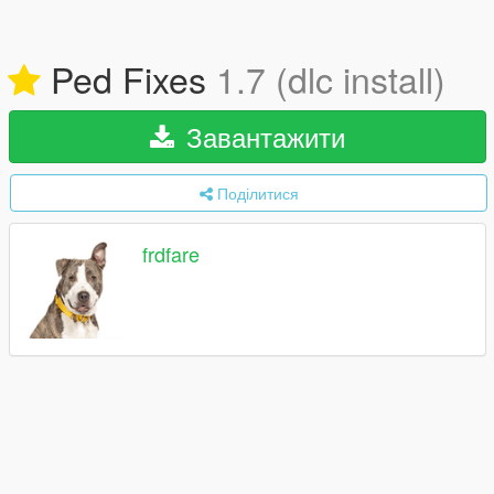
Ped Fixes
1.7 (dlc install)
Завантажити
Поділитися
frdfare