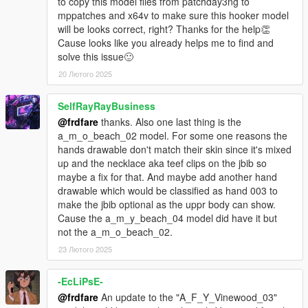
correct one from a_f_y_fitness_01
to copy this model files from patchday3ng to
fixed some of the accs/sweater clipping, added the
mppatches and x64v to make sure this hooker model
armband with media player/earbuds from
will be looks correct, right? Thanks for the help👏
a_f_y_fitness_02
Cause looks like you already helps me to find and
a .ymt update so accs/sweater doesn't spawn in along
solve this issue🙂
with the sweater uppr
20 Лютого 2025
added a couple more textures for the props/glasses, and
a watch
SelfRayRayBusiness
a_f_y_fitness_01:
@frdfare
thanks. Also one last thing is the
refined the accs/sweater and uppr/shirt weights, also
a_m_o_beach_02 model. For some one reasons the
updated the .ymt file so the accs/sweater doesn't spawn
hands drawable don't match their skin since it's mixed
in along with the sweater uppr
up and the necklace aka teef clips on the jbib so
a few other refinements
maybe a fix for that. And maybe add another hand
drawable which would be classified as hand 003 to
u_f_y_mistress:
make the jbib optional as the uppr body can show.
a minor rework - added more parts for the body, a
Cause the a_m_y_beach_04 model did have it but
couple more outfits & extra textures, and some props
not the a_m_o_beach_02.
u_f_y_lauren & u_f_y_taylor:
23 Лютого 2025
necklace/beads & shirt decals now optional, added the
canvas & mp shoes to both, plus extra textures and
-EcLiPsE-
some model refinements
also added a fixed hair (for without the hat) for
@frdfare
An update to the "A_F_Y_Vinewood_03"