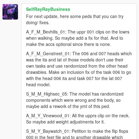
a_f_y_soucent_01_p
SelfRayRayBusiness
a_m_y_ktown_01_p
a_m_y_soucent_01_p
For next update, here some peds that you can try
a_m_y_surfer_01_p
doing/ fixes.
a_m_y_vinewood_03_p
A_F_M_Bevhills_01: The uppr 001 clips on the lowrs
g_f_y_lost_01_p
when walking. So maybe add a fix for that. And to
g_m_y_ballaorig_01_p
make the accs optional since there is none.
g_m_y_pologoon_01_p
s_f_y_hooker_01_p
A_F_M_Genstreet_01: The 006 and 007 heads which
s_m_m_highsec_02_p
was the ita and lat of those models don't use their
s_m_m_lsmetro_01_p
own tasks and use randomized from the other head
s_m_m_paramedic_01_p
drawables. Make an inclusion fix of the task 006 to go
s_m_y_armymech_01_p
with the head 006 ita and task 007 for the lat 007
s_m_y_baywatch_01_p
head model.
s_m_y_devinsec_01_p
S_M_M_Highsec_05: The model has randomized
s_m_y_hwaycop_01_p
components which were wrong and the body, so
maybe add a rework of the ymt of this ped.
as well as a few adjustments:
A_M_Y_Vinewood_01: All the upprs clip on the neck.
a_f_m_soucentmc_01_p
So maybe add weight adjustments for it.
a_f_y_genhot_01_p
S_M_Y_Baywatch_01: Petition to make the flip flops
a_m_m_eastsa_02_p
000 in the feet file and to another drawable which