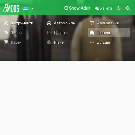
Show Adult
Увійти
Інструменти
Автомобіль
Фарбування
Зброя
Скріпти
Гравець
Карти
Різне
Більше