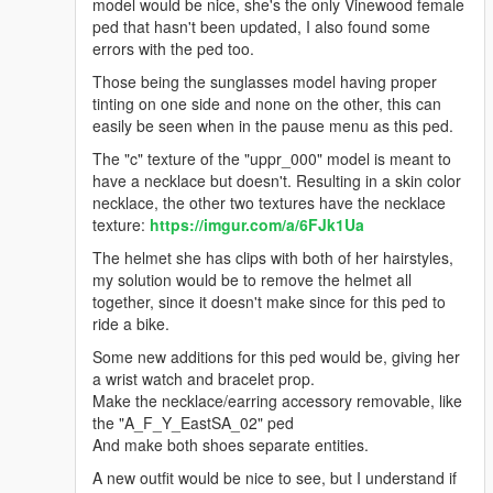
u_f_y_taylor, and also flip-flops
model would be nice, she's the only Vinewood female
ped that hasn't been updated, I also found some
g_f_y_families_01 & g_f_y_ballas_01:
errors with the ped too.
fixes for the jbib/undershirts clipping thru jacket, and
pants clipping thru shirt on the g_f_y_families_01 model
Those being the sunglasses model having proper
some minor refinements for both models
tinting on one side and none on the other, this can
easily be seen when in the pause menu as this ped.
a_m_m_salton_03:
fixed the hair weights, accs/chain is now optional, as well
The "c" texture of the "uppr_000" model is meant to
as the hair
have a necklace but doesn't. Resulting in a skin color
necklace, the other two textures have the necklace
a_m_m_salton_04:
texture:
https://imgur.com/a/6FJk1Ua
fixed a bit of the neck seam weights, plus a few uppr
refinements
The helmet she has clips with both of her hairstyles,
my solution would be to remove the helmet all
a_f_y_eastsa_03:
together, since it doesn't make since for this ped to
only some minor model refinements
ride a bike.
a_f_m_tourist_01:
Some new additions for this ped would be, giving her
a few refinements, shoes are separate and can now go
a wrist watch and bracelet prop.
with the leggings, added some more textures
Make the necklace/earring accessory removable, like
a_m_m_genfat_01:
the "A_F_Y_EastSA_02" ped
fixed a bit of the shirts clipping over the back of the pants
And make both shoes separate entities.
a_m_m_tourist_01:
A new outfit would be nice to see, but I understand if