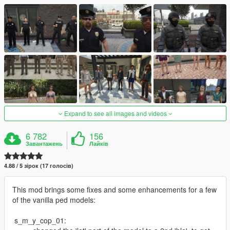
Expand to see all images and videos
6 782
156
Завантажень
Лайків
4.88 / 5 зірок (17 голосів)
This mod brings some fixes and some enhancements for a few
of the vanilla ped models:
s_m_y_cop_01: