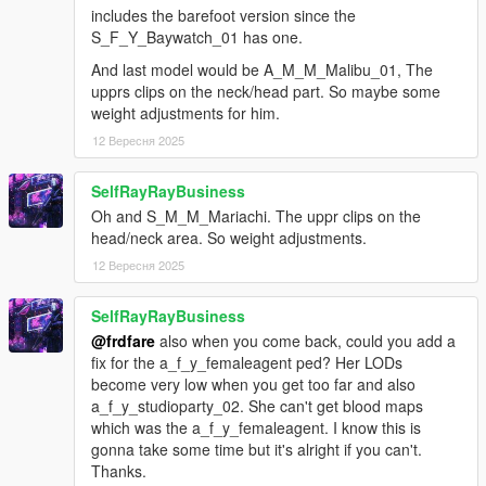
a_m_y_hipster_02_p (same as s_m_y_shop_mask)
includes the barefoot version since the
g_m_y_ballaeast_01_p
S_F_Y_Baywatch_01 has one.
s_f_y_scrubs_01_p
s_f_y_sweatshop_01_p
And last model would be A_M_M_Malibu_01, The
s_m_y_shop_mask_p (same as a_m_y_hipster_02)
upprs clips on the neck/head part. So maybe some
weight adjustments for him.
changes for ver 1.2b
12 Вересня 2025
-------
adjusted the head_000 specmap for
SelfRayRayBusiness
a_f_y_vinewood_04, to fix an issue where the model's
Oh and S_M_M_Mariachi. The uppr clips on the
hands would turn dark when wet
head/neck area. So weight adjustments.
also did the same for the a_m_y_soucent_01 (head_000
& head_001, and also a little of uppr_001) and
12 Вересня 2025
a_m_y_soucent_02 (head_000) peds, and added their
.ytd files
SelfRayRayBusiness
fixed an incorrect setting in the a_f_y_eastsa_02_p.ydd
@frdfare
also when you come back, could you add a
file (for the p_rwrist_000 prop)
fix for the a_f_y_femaleagent ped? Her LODs
become very low when you get too far and also
changes for ver 1.2c
a_f_y_studioparty_02. She can't get blood maps
-------
which was the a_f_y_femaleagent. I know this is
for a_f_y_bevhills_04: some small adjustments to the
gonna take some time but it's alright if you can't.
necklace weights, hair_002, and lowr_000
Thanks.