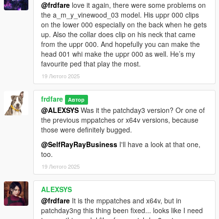
@frdfare
love it again, there were some problems on
a_f_m_business_02:
the a_m_y_vinewood_03 model. His uppr 000 clips
fixed legs clipping through skirt when walking, other
on the lower 000 especially on the back when he gets
model refinements
up. Also the collar does clip on his neck that came
from the uppr 000. And hopefully you can make the
a_f_y_business_01:
head 001 whi make the uppr 000 as well. He’s my
a few small refinements, modified the uppr0 normal
favourite ped that play the most.
maps to remove a pendant imprint that wasn't part of the
19 Лютого 2025
final model
a_f_y_hipster_01:
frdfare
Автор
jewelery and scarf are now optional, adjusted the neck
@ALEXSYS
Was it the patchday3 version? Or one of
seam normals, and a few other bits and refinements
the previous mppatches or x64v versions, because
a_f_y_vinewood_04:
those were definitely bugged.
a ymt fix for an issue where the dress top would spawn
@SelfRayRayBusiness
I'll have a look at that one,
without the bottom part in certain scenarios (such as
too.
sitting)
adapted in tshirt (from g_f_importexport_01) & jeans
19 Лютого 2025
(a_f_y_genhot_01) along with a few textures, also made
the shoes separate (as feet)
ALEXSYS
a_f_y_runner_01:
@frdfare
It is the mppatches and x64v, but in
swapped the face part of the head0 normal map with the
patchday3ng this thing been fixed... looks like I need