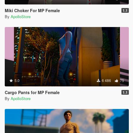
Miki Choker For MP Female
1.1
By
ApolloStore
5.0
6 486
75
Cargo Pants for MP Female
1.1
By
ApolloStore