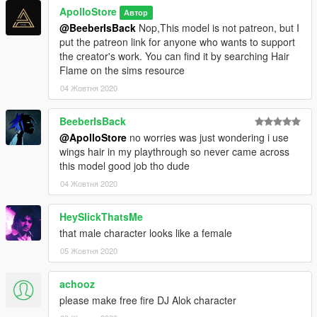
ApolloStore
Автор
@BeeberIsBack
Nop,This model is not patreon, but I
put the patreon link for anyone who wants to support
the creator's work. You can find it by searching Hair
Flame on the sims resource
04 Жовтня 2020
BeeberIsBack
@ApolloStore
no worries was just wondering i use
wings hair in my playthrough so never came across
this model good job tho dude
04 Жовтня 2020
HeySlickThatsMe
that male character looks like a female
05 Жовтня 2020
achooz
please make free fire DJ Alok character