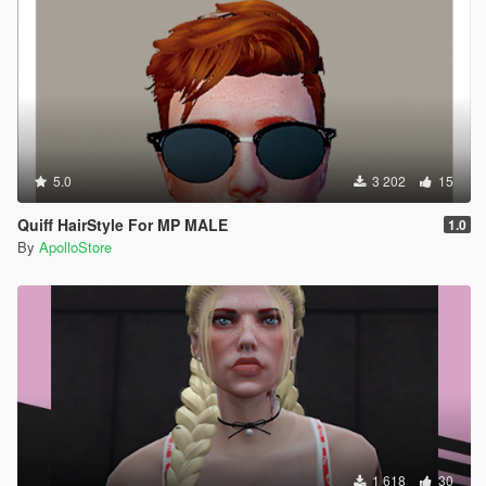
5.0
3 202
15
Quiff HairStyle For MP MALE
1.0
By
ApolloStore
1 618
30