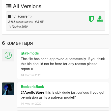
All Versions
Follow us on Instagram
1.1
(current)
2 463 завантажень
, 6,2 МБ
14 Грудня 2020
6 коментаря
gta5-mods
This file has been approved automatically. If you think
this file should not be here for any reason please
report it.
04 Жовтня 2020
BeeberIsBack
@ApolloStore
this is sick dude just curious if you got
permission as its a patreon model?
04 Жовтня 2020