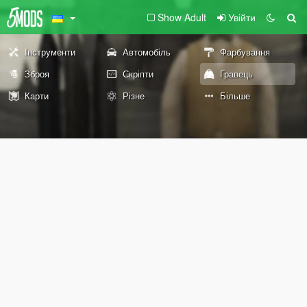
Show Adult
Увійти
Інструменти
Автомобіль
Фарбування
Зброя
Скріпти
Гравець
Карти
Різне
Більше