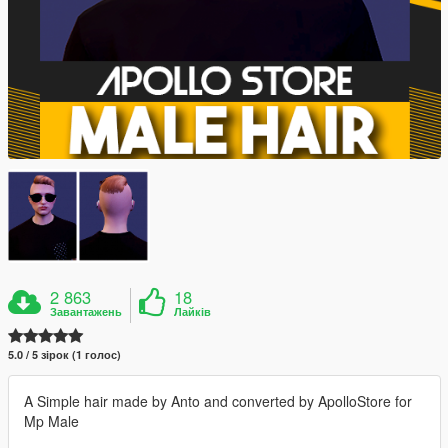
2 863
18
Завантажень
Лайків
5.0 / 5 зірок (1 голос)
A Simple hair made by Anto and converted by ApolloStore for
Mp Male