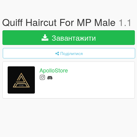
Quiff Haircut For MP Male
1.1
Завантажити
Поділитися
ApolloStore