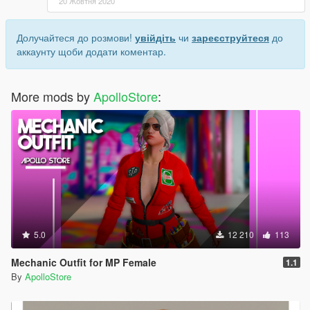
20 Жовтня 2020
Долучайтеся до розмови!
увійдіть
чи
зареєструйтеся
до
аккаунту щоби додати коментар.
More mods by
ApolloStore
:
5.0
12 210
113
Mechanic Outfit for MP Female
1.1
By
ApolloStore