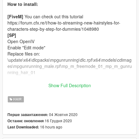
How to install:
[FiveM]
You can check out this tutorial
https://forum.cfx.re/t/how-to-streaming-new-hairstyles-for-
characters-step-by-step-for-dummies/1048980
[SP]
Open OpenIV
Enable "Edit mode"
Replace files on:
\update\x64\dlcpacks\mpgunrunning\dlc.rpf\x64\models\cdimag
es\mpgunrunning_male.rpf\mp_m_freemode_01_mp_m_gunru
nning_hair_01
Changelog:
Show Full Description
Single Player version included.
HAIR
Credits:
Sims 4 Male Hair Model by
AntoSims.
04 Жовтня 2020
Перше завантаження:
Rigging, Convert, 3D Editing by
ApolloStore.
16 Грудня 2020
Останнє оновлення
16 hours ago
Last Downloaded:
If you want more about ApolloStore, just get in touch.
Join on our Discord