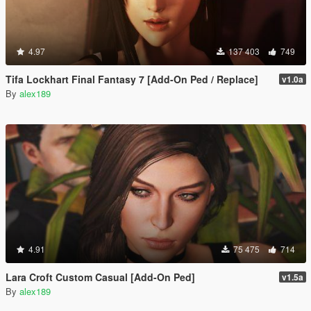
4.97
137 403
749
Tifa Lockhart Final Fantasy 7 [Add-On Ped / Replace]
v1.0a
By
alex189
4.91
75 475
714
Lara Croft Custom Casual [Add-On Ped]
v1.5a
By
alex189