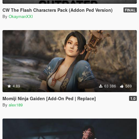
CW The Flash Characters Pack (Addon Ped Version)
FINAL
By
OkaymanXXI
4.89
63 386
569
Momiji Ninja Gaiden [Add-On Ped | Replace]
1.0
By
alex189