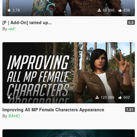
3.78
88 890
638
[F | Add-On] tatted up...
0.5
By
red''
4.82
120 288
602
Improving All MP Female Characters Appearance
1.01
By
BAHO