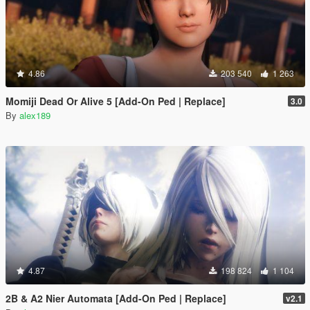
4.86
203 540
1 263
Momiji Dead Or Alive 5 [Add-On Ped | Replace]
3.0
By
alex189
4.87
198 824
1 104
2B & A2 Nier Automata [Add-On Ped | Replace]
v2.1