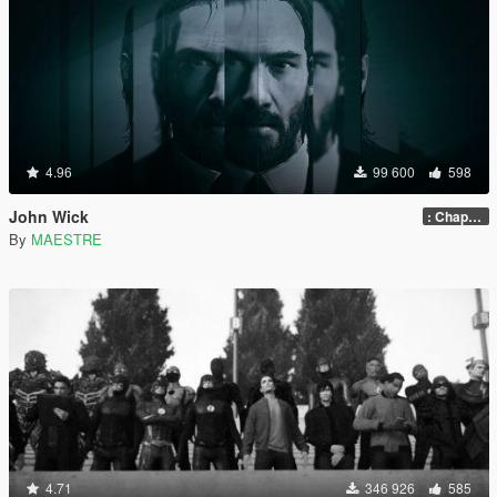
4.96
99 600
598
John Wick
: Chapter 2
By
MAESTRE
4.71
346 926
585