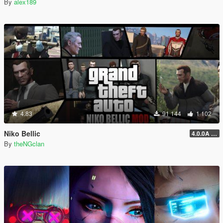
By
alex189
4.83
91 144
1 102
Niko Bellic
4.0.0A (LSDW Support + Crash Hotfix)
By
theNGclan