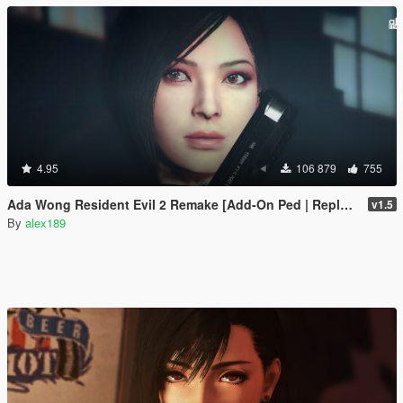
4.95
106 879
755
Ada Wong Resident Evil 2 Remake [Add-On Ped | Replace]
v1.5
By
alex189