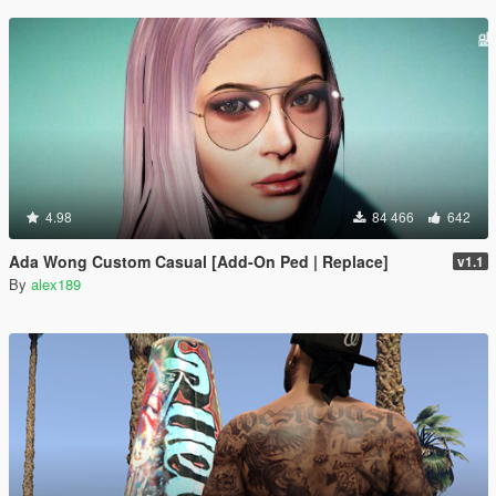
4.98
84 466
642
Ada Wong Custom Casual [Add-On Ped | Replace]
v1.1
By
alex189