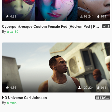
4.93
92 244
914
Cyberpunk-esque Custom Female Ped [Add-on Ped | Replace]
v1.1
By
alex189
4.86
129 224
914
HD Universe Carl Johnson
[BETA] 3.3
By
almico