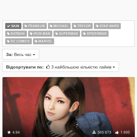
SKIN
FRANKLIN
MICHAEL
TREVOR
STAR WARS
BATMAN
IRON MAN
SUPERMAN
SPIDERMAN
DC COMICS
MARVEL
За:
Весь час
Відсортувати по:
З найбільшою кількістю лайків
4.94
365 673
1 695