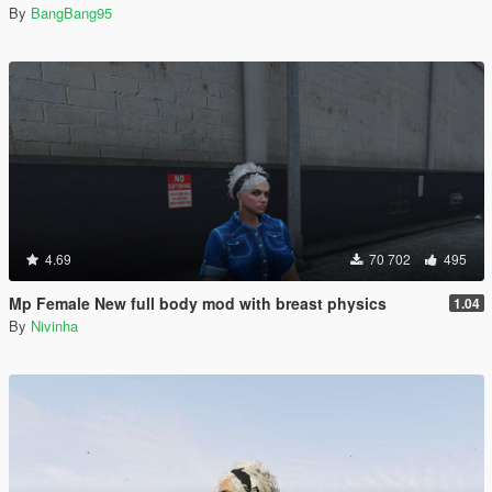
By
BangBang95
4.69
70 702
495
Mp Female New full body mod with breast physics
1.04
By
Nivinha