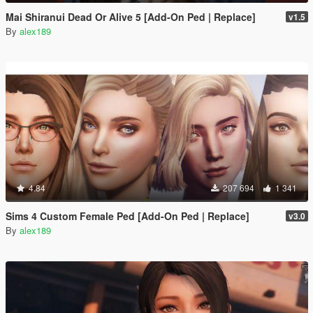
Mai Shiranui Dead Or Alive 5 [Add-On Ped | Replace]
v1.5
By
alex189
4.84
207 694
1 341
Sims 4 Custom Female Ped [Add-On Ped | Replace]
v3.0
By
alex189