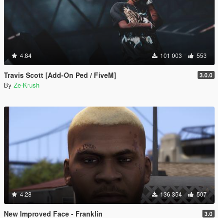
4.84
101 003
553
Travis Scott [Add-On Ped / FiveM]
3.0.0
By
Ze-Krush
4.28
136 354
507
New Improved Face - Franklin
3.0