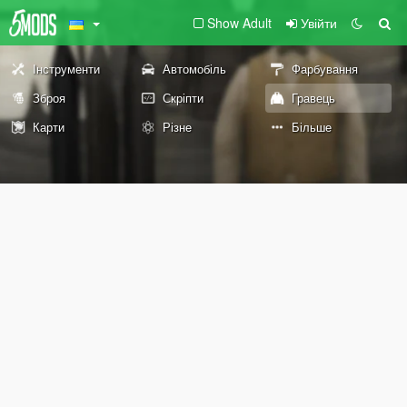
Show Adult
Увійти
Інструменти
Автомобіль
Фарбування
Зброя
Скріпти
Гравець
Карти
Різне
Більше