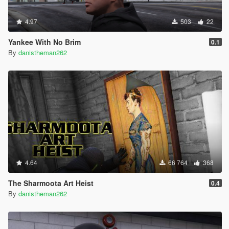
4.97
503
22
Yankee With No Brim
0.1
By
danistheman262
4.64
66 764
368
The Sharmoota Art Heist
0.4
By
danistheman262