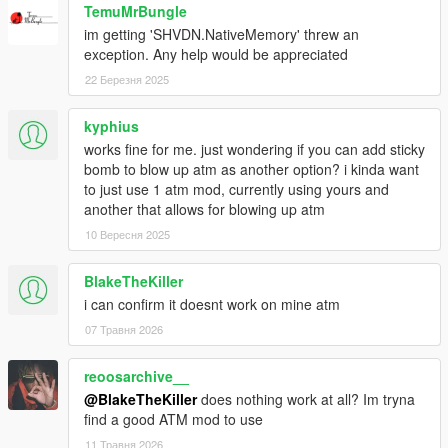
TemuMrBungle
im getting 'SHVDN.NativeMemory' threw an
exception. Any help would be appreciated
22 Березня 2025
kyphius
works fine for me. just wondering if you can add sticky
bomb to blow up atm as another option? i kinda want
to just use 1 atm mod, currently using yours and
another that allows for blowing up atm
10 Вересня 2025
BlakeTheKiller
i can confirm it doesnt work on mine atm
07 Травня 2026
reoosarchive__
@BlakeTheKiller
does nothing work at all? Im tryna
find a good ATM mod to use
11 Травня 2026