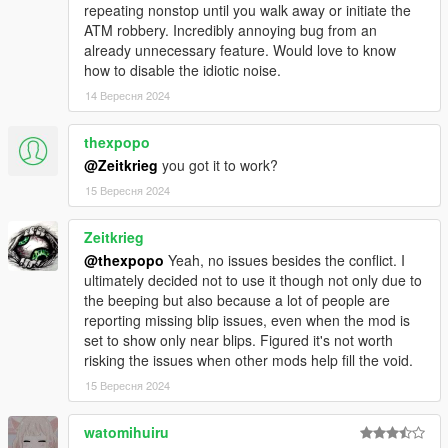
repeating nonstop until you walk away or initiate the
ATM robbery. Incredibly annoying bug from an
already unnecessary feature. Would love to know
how to disable the idiotic noise.
14 Вересня 2024
thexpopo
@Zeitkrieg
you got it to work?
15 Вересня 2024
Zeitkrieg
@thexpopo
Yeah, no issues besides the conflict. I
ultimately decided not to use it though not only due to
the beeping but also because a lot of people are
reporting missing blip issues, even when the mod is
set to show only near blips. Figured it's not worth
risking the issues when other mods help fill the void.
15 Вересня 2024
watomihuiru