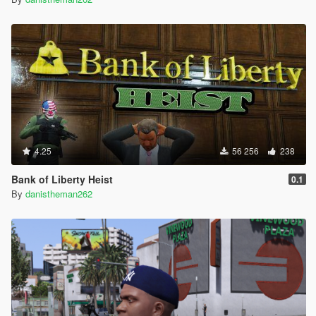
4.25
56 256
238
Bank of Liberty Heist
0.1
By
danistheman262