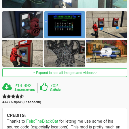
Expand to see all images and videos
214 492
702
Завантажень
Лайків
4.47 / 5 зірок (37 голосів)
CREDITS:
Thanks to
FelixTheBlackCat
for letting me use some of his
source code (especially locations). This mod is pretty much an