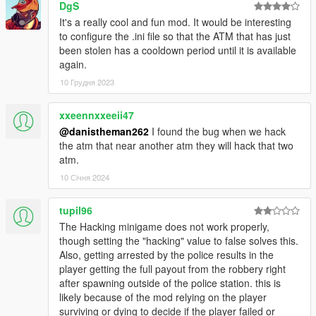
0.3.1 - Added option in .ini file to disable blue markers.
DgS
- .ini has had some changes, new subheadings for blips and
It's a really cool and fun mod. It would be interesting
markers.
to configure the .ini file so that the ATM that has just
- Added 5 new ATMs in the city. (Thanks for Tha Newbie for
been stolen has a cooldown period until it is available
some.)
again.
10 Грудня 2023
0.3.2 - Alarm bell fix
- you can now rob an ATM with a wanted level.
xxeennxxeeii47
@danistheman262
I found the bug when we hack
1.0 - BIG UPDATE
the atm that near another atm they will hack that two
- you now have to hack the ATMs
atm.
- cops spawn later
- alarm bell actually fixed this time.
10 Січня 2024
- added 3 ATMS (2 next to paleto lsc, 1 at the gas station next
to the ocean highway) thanks to late4work for pointing these
tupil96
out
The Hacking minigame does not work properly,
though setting the "hacking" value to false solves this.
1.1 - Patch & Minor feature update.
Also, getting arrested by the police results in the
- The robbery will fail if you die while trying to lose the cop.
player getting the full payout from the robbery right
- Added custom Hacking Passwords! Comment a password
after spawning outside of the police station. this is
idea for it to be added! (Must be lore friendly and 8 characters
likely because of the mod relying on the player
long)
surviving or dying to decide if the player failed or