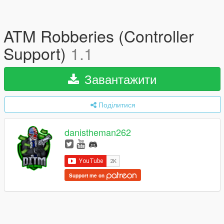
ATM Robberies (Controller
Support)
1.1
Завантажити
Поділитися
danistheman262
Support me on