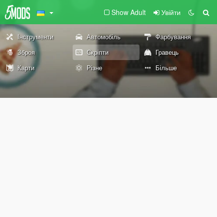
Show Adult
Увійти
Інструменти
Автомобіль
Фарбування
Зброя
Скріпти
Гравець
Карти
Різне
Більше