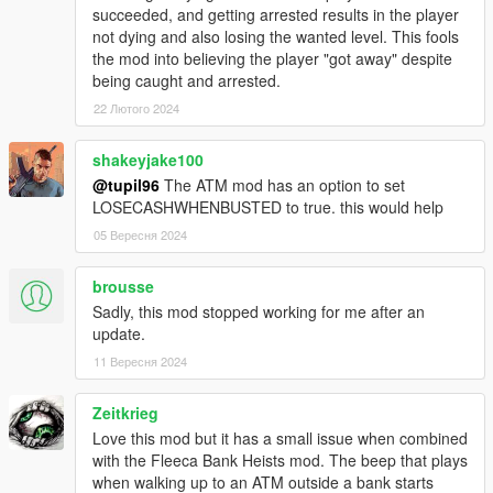
- Fixed a bug where the hacking would soft-lock your game if
succeeded, and getting arrested results in the player
the timer ran out.
not dying and also losing the wanted level. This fools
- added 4 new Atm's (thanks to late4work for pointing these
the mod into believing the player "got away" despite
out)
being caught and arrested.
If there are any missing ATMs comment them and I will
22 Лютого 2024
add them.Also, Comment a password idea for it to be
added! (Must be lore friendly and 8 characters long)
shakeyjake100
@tupil96
The ATM mod has an option to set
Legal:
LOSECASHWHENBUSTED to true. this would help
ATM Robberies © All Rights Reserved
05 Вересня 2024
All files are owned by danistheman262, any modification, or
distribution of this file without the written consent from
danistheman262 is strictly prohibited.
brousse
Sadly, this mod stopped working for me after an
update.
11 Вересня 2024
Zeitkrieg
Love this mod but it has a small issue when combined
with the Fleeca Bank Heists mod. The beep that plays
when walking up to an ATM outside a bank starts