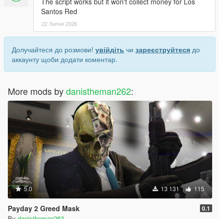
The script works but it won't collect money for Los
Santos Red
22 Липня 2026
Долучайтеся до розмови!
увійдіть
чи
зареєструйтеся
до
аккаунту щоби додати коментар.
More mods by
danistheman262
:
5.0
13 131
115
Payday 2 Greed Mask
0.1
By
danistheman262