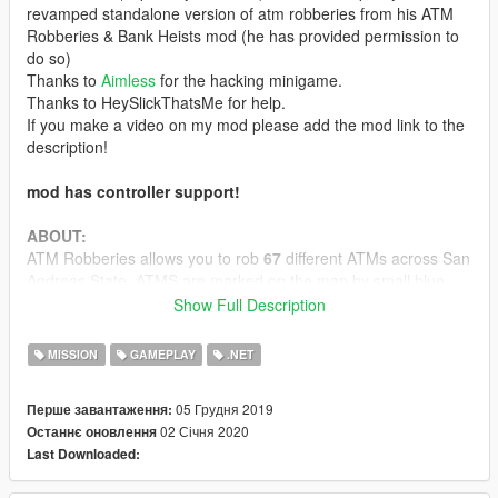
revamped standalone version of atm robberies from his ATM
Robberies & Bank Heists mod (he has provided permission to
do so)
Thanks to
Aimless
for the hacking minigame.
Thanks to HeySlickThatsMe for help.
If you make a video on my mod please add the mod link to the
description!
mod has controller support!
ABOUT:
ATM Robberies allows you to rob
67
different ATMs across San
Andreas State. ATMS are marked on the map by small blue
dollar signs in a box. Once you are at an ATM stand close to
Show Full Description
the blue circle infront of it then click F or (Y on Xbox Controller,
Triangle for Playstation) and you will begin to rob it. This mod is
MISSION
GAMEPLAY
.NET
similar to what is in FelixTheBlackCat's ATM Robberies & Bank
Heists mod but it is updated with many new features as well.
05 Грудня 2019
Перше завантаження:
02 Січня 2020
Останнє оновлення
CONFIGURATION:
Last Downloaded:
the .ini file allows you to configure the mod to how you would
like.