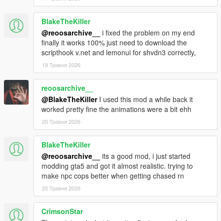
BlakeTheKiller
@reoosarchive__
i fixed the problem on my end
finally it works 100% just need to download the
scripthook v.net and lemonui for shvdn3 correctly,
19 Травня 2026
reoosarchive__
@BlakeTheKiller
I used this mod a while back it
worked pretty fine the animations were a bit ehh
20 Травня 2026
BlakeTheKiller
@reoosarchive__
its a good mod, i just started
modding gta5 and got it almost realistic. trying to
make npc cops better when getting chased rn
20 Травня 2026
CrimsonStar