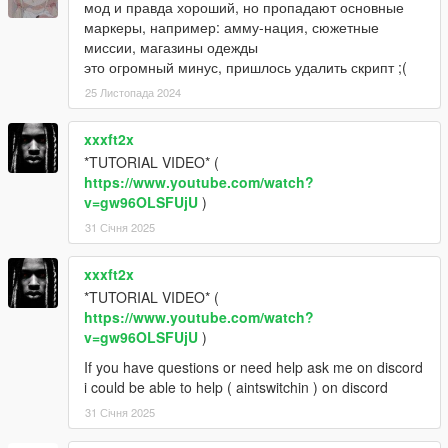
мод и правда хороший, но пропадают основные
маркеры, например: амму-нация, сюжетные
миссии, магазины одежды
это огромный минус, пришлось удалить скрипт ;(
25 Листопада 2024
xxxft2x
*TUTORIAL VIDEO* (
https://www.youtube.com/watch?
v=gw96OLSFUjU
)
31 Січня 2025
xxxft2x
*TUTORIAL VIDEO* (
https://www.youtube.com/watch?
v=gw96OLSFUjU
)
If you have questions or need help ask me on discord
i could be able to help ( aintswitchin ) on discord
31 Січня 2025