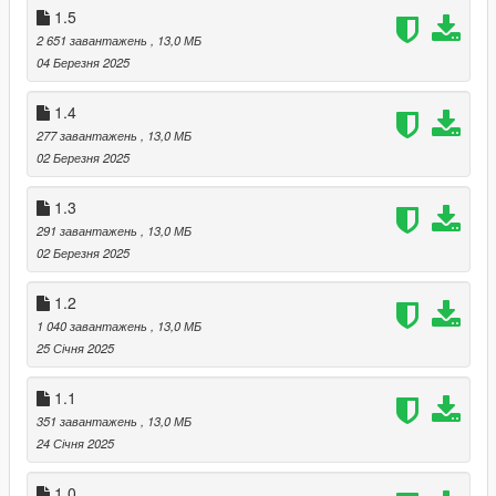
1.5
2 651 завантажень
, 13,0 МБ
04 Березня 2025
1.4
277 завантажень
, 13,0 МБ
02 Березня 2025
1.3
291 завантажень
, 13,0 МБ
02 Березня 2025
1.2
1 040 завантажень
, 13,0 МБ
25 Січня 2025
1.1
351 завантажень
, 13,0 МБ
24 Січня 2025
1.0