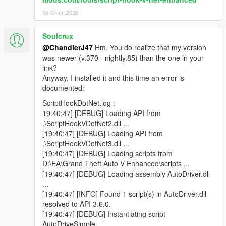
04 Січня 2026
Soulcrux
@ChandlerJ47
Hm. You do realize that my version
was newer (v.370 - nightly.85) than the one in your
link?
Anyway, I installed it and this time an error is
documented:
ScriptHookDotNet.log :
19:40:47] [DEBUG] Loading API from
.\ScriptHookVDotNet2.dll ...
[19:40:47] [DEBUG] Loading API from
.\ScriptHookVDotNet3.dll ...
[19:40:47] [DEBUG] Loading scripts from
D:\EA\Grand Theft Auto V Enhanced\scripts ...
[19:40:47] [DEBUG] Loading assembly AutoDriver.dll
...
[19:40:47] [INFO] Found 1 script(s) in AutoDriver.dll
resolved to API 3.6.0.
[19:40:47] [DEBUG] Instantiating script
AutoDriveSimple ...