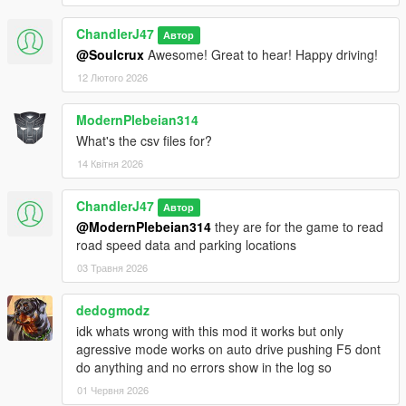
ChandlerJ47
Автор
@Soulcrux
Awesome! Great to hear! Happy driving!
12 Лютого 2026
ModernPlebeian314
What's the csv files for?
14 Квітня 2026
ChandlerJ47
Автор
@ModernPlebeian314
they are for the game to read
road speed data and parking locations
03 Травня 2026
dedogmodz
idk whats wrong with this mod it works but only
agressive mode works on auto drive pushing F5 dont
do anything and no errors show in the log so
01 Червня 2026