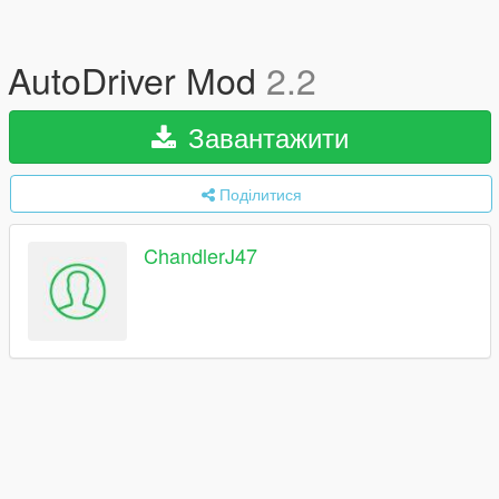
AutoDriver Mod
2.2
Завантажити
Поділитися
ChandlerJ47