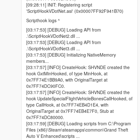
[17:20:33] [DEBUG] Loading API from
[09:28:11] INIT: Registering script
.\ScriptHookVDotNet2.dll ...
'ScriptHookVDotNet.asi' (0x00007FF92F941B70)
[17:20:33] [DEBUG] Loading API from
Scripthook logs ^
.\ScriptHookVDotNet3.dll ...
[17:20:33] [DEBUG] Initializing NativeMemory
[03:17:53] [DEBUG] Loading API from
members...
.\ScriptHookVDotNet2.dll ...
[17:20:40] [DEBUG] Loading scripts from
[03:17:53] [DEBUG] Loading API from
D:\EA\Grand Theft Auto V Enhanced\scripts ...
.\ScriptHookVDotNet3.dll ...
[17:20:40] [DEBUG] Loading assembly AutoDriver.dll
[03:17:53] [DEBUG] Initializing NativeMemory
...
members...
[17:20:40] [INFO] Found 1 script(s) in AutoDriver.dll
[03:17:57] [INFO] CreateHook: SHVNDE created the
resolved to API version 3.7.0 (script assembly
hook GxtMinHooked, of type MinHook, at
version: 1.0.0.0, target API version: 3.6.0).
0x7FF74E1BB9A0, with OriginalTarget at
[17:20:40] [DEBUG] Instantiating script
0x7FF74DC90FC0.
AutoDriveSimple ...
[03:17:57] [INFO] CreateHook: SHVNDE created the
[17:20:40] [INFO] Started script AutoDriveSimple.
hook UpdateSpecialFlightVehicleBonesCallHooked, of
type CallHook, at 0x7FF74EB4D1E4, with
Only thing I can see is the different API version.
OriginalTarget at 0x7FF74EB4E7F0, Stub at
TIA
0x7FF74DC80000.
[03:17:59] [DEBUG] Loading scripts from C:\Program
Files (x86)\Steam\steamapps\common\Grand Theft
Auto V Enhanced\scripts ...