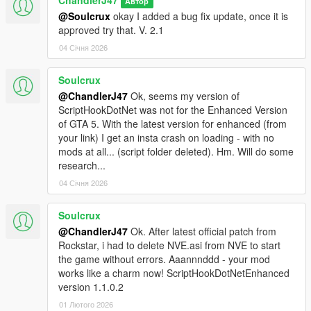
ChandlerJ47
Автор
@Soulcrux
okay I added a bug fix update, once it is
approved try that. V. 2.1
04 Січня 2026
Soulcrux
@ChandlerJ47
Ok, seems my version of
ScriptHookDotNet was not for the Enhanced Version
of GTA 5. With the latest version for enhanced (from
your link) I get an insta crash on loading - with no
mods at all... (script folder deleted). Hm. Will do some
research...
04 Січня 2026
Soulcrux
@ChandlerJ47
Ok. After latest official patch from
Rockstar, i had to delete NVE.asi from NVE to start
the game without errors. Aaannnddd - your mod
works like a charm now! ScriptHookDotNetEnhanced
version 1.1.0.2
01 Лютого 2026