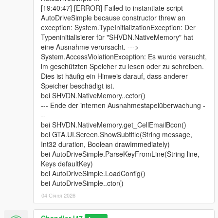
[19:40:47] [ERROR] Failed to instantiate script
AutoDriveSimple because constructor threw an
exception: System.TypeInitializationException: Der
Typeninitialisierer für "SHVDN.NativeMemory" hat
eine Ausnahme verursacht. --->
System.AccessViolationException: Es wurde versucht,
im geschützten Speicher zu lesen oder zu schreiben.
Dies ist häufig ein Hinweis darauf, dass anderer
Speicher beschädigt ist.
bei SHVDN.NativeMemory..cctor()
--- Ende der internen Ausnahmestapelüberwachung -
--
bei SHVDN.NativeMemory.get_CellEmailBcon()
bei GTA.UI.Screen.ShowSubtitle(String message,
Int32 duration, Boolean drawImmediately)
bei AutoDriveSimple.ParseKeyFromLine(String line,
Keys defaultKey)
bei AutoDriveSimple.LoadConfig()
bei AutoDriveSimple..ctor()
04 Січня 2026