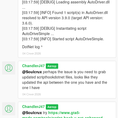
[03:17:59] [DEBUG] Loading assembly AutoDriver.dll
...
[03:17:59] [INFO] Found 1 script(s) in AutoDriver.dll
resolved to API version 3.9.0 (target API version:
3.6.0).
[03:17:59] [DEBUG] Instantiating script
AutoDriveSimple ...
[03:17:59] [INFO] Started script AutoDriveSimple.
DotNet log ^
04 Січня 2026
ChandlerJ47
Автор
@Soulcrux
perhaps the issue is you need to grab
updated scripthookdotnet files, looks like they
updated the api between the one you have and the
one I have
04 Січня 2026
ChandlerJ47
Автор
@Soulcrux
try
https://www.gta5-
mods.com/tools/script-hook-v-net-enhanced