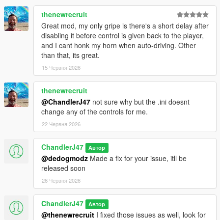
thenewrecruit
Great mod, my only gripe is there's a short delay after
disabling it before control is given back to the player,
and I cant honk my horn when auto-driving. Other
than that, its great.
15 Червня 2026
thenewrecruit
@ChandlerJ47
not sure why but the .ini doesnt
change any of the controls for me.
22 Червня 2026
ChandlerJ47
Автор
@dedogmodz
Made a fix for your issue, itll be
released soon
26 Червня 2026
ChandlerJ47
Автор
@thenewrecruit
I fixed those issues as well, look for