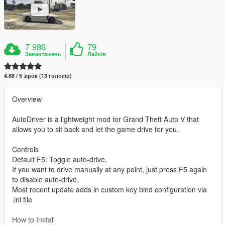
7 986
79
Завантажень
Лайків
4.88 / 5 зірок (13 голосів)
Overview
AutoDriver is a lightweight mod for Grand Theft Auto V that
allows you to sit back and let the game drive for you.
Controls
Default F5: Toggle auto-drive.
If you want to drive manually at any point, just press F5 again
to disable auto-drive.
Most recent update adds in custom key bind configuration via
.ini file
How to Install