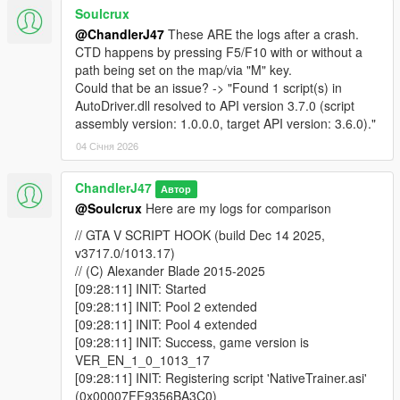
[17:20:25] CORE: Waiting to launch 'WINMM.dll'
Soulcrux
(0x00007FF937197020), id 6
@ChandlerJ47
These ARE the logs after a crash.
[17:20:25] CORE: Waiting to launch 'KERNEL32.DLL'
CTD happens by pressing F5/F10 with or without a
(0x00007FF937197050), id 7
path being set on the map/via "M" key.
[17:20:25] CORE: Waiting to launch 'SHELL32.dll'
Could that be an issue? -> "Found 1 script(s) in
(0x00007FF93719E8B0), id 8
AutoDriver.dll resolved to API version 3.7.0 (script
[17:20:25] CORE: Waiting to launch 'USER32.dll'
assembly version: 1.0.0.0, target API version: 3.6.0)."
(0x00007FF93719E900), id 9
[17:20:33] CORE: Launching main() for
04 Січня 2026
'NativeTrainer.asi' (0x00007FF93C3EA3C0), id 4
[17:20:33] CORE: Launching main() for
ChandlerJ47
Автор
'ScriptHookVDotNet.asi' (0x00007FF93C351B50), id
@Soulcrux
Here are my logs for comparison
5
[17:20:40] CORE: Launching main() for 'WINMM.dll'
// GTA V SCRIPT HOOK (build Dec 14 2025,
(0x00007FF937197020), id 6
v3717.0/1013.17)
[17:20:40] CORE: Launching main() for
// (C) Alexander Blade 2015-2025
'KERNEL32.DLL' (0x00007FF937197050), id 7
[09:28:11] INIT: Started
[17:20:40] CORE: Launching main() for 'SHELL32.dll'
[09:28:11] INIT: Pool 2 extended
(0x00007FF93719E8B0), id 8
[09:28:11] INIT: Pool 4 extended
[17:20:40] CORE: Launching main() for 'USER32.dll'
[09:28:11] INIT: Success, game version is
(0x00007FF93719E900), id 9
VER_EN_1_0_1013_17
[09:28:11] INIT: Registering script 'NativeTrainer.asi'
and here is the second one:
(0x00007FF9356BA3C0)