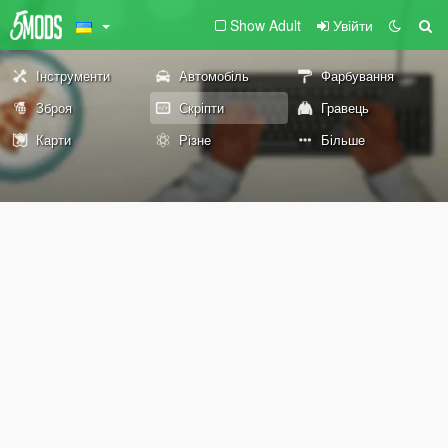
Show Adult
Увійти
Інструменти
Автомобіль
Фарбування
Зброя
Скріпти
Гравець
Карти
Різне
Більше