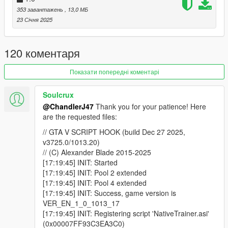
353 завантажень
, 13,0 МБ
23 Січня 2025
120 коментаря
Показати попередні коментарі
Soulcrux
@ChandlerJ47
Thank you for your patience! Here
are the requested files:
// GTA V SCRIPT HOOK (build Dec 27 2025,
v3725.0/1013.20)
// (C) Alexander Blade 2015-2025
[17:19:45] INIT: Started
[17:19:45] INIT: Pool 2 extended
[17:19:45] INIT: Pool 4 extended
[17:19:45] INIT: Success, game version is
VER_EN_1_0_1013_17
[17:19:45] INIT: Registering script 'NativeTrainer.asi'
(0x00007FF93C3EA3C0)