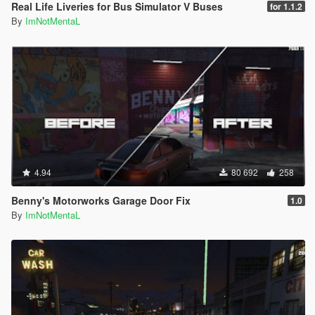
Real Life Liveries for Bus Simulator V Buses
for 1.1.2
By
ImNotMentaL
4.94
80 692
258
Benny's Motorworks Garage Door Fix
1.0
By
ImNotMentaL