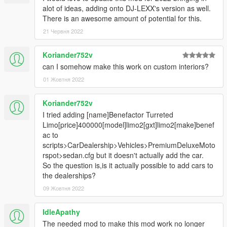
alot of ideas, adding onto DJ-LEXX's version as well.
There is an awesome amount of potential for this.
21 Червня 2022
Koriander752v
can I somehow make this work on custom interiors?
01 Жовтня 2022
Koriander752v
I tried adding [name]Benefactor Turreted
Limo[price]400000[model]limo2[gxt]limo2[make]benef
ac to
scripts>CarDealership>Vehicles>PremiumDeluxeMoto
rspot>sedan.cfg but it doesn't actually add the car.
So the question is,is it actually possible to add cars to
the dealerships?
09 Жовтня 2022
IdleApathy
The needed mod to make this mod work no longer