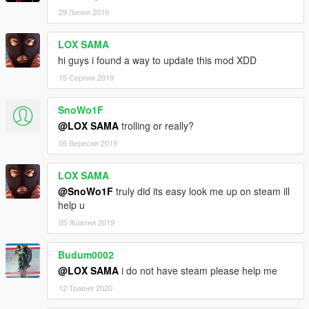
29 Липня 2019
LOX SAMA
hi guys i found a way to update this mod XDD
15 Серпня 2019
SnoWo1F
@LOX SAMA
trolling or really?
05 Вересня 2019
LOX SAMA
@SnoWo1F
truly did its easy look me up on steam ill
help u
05 Жовтня 2019
Budum0002
@LOX SAMA
i do not have steam please help me
12 Травня 2020