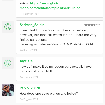
exists.
https://www.gta5-
mods.com/vehicles/mplowrider2-in-sp
27 Березня 2024
Sadman_Shisir
I can't find the Lowrider Part 2 mod anywhere;
however, this mod still works for me. There are very
limited car options.
I'm using an older version of GTA V. Version 2944.
24 Квітня 2024
Alyxiate
how do i make it so my addon cars actually have
names instead of NULL
14 Травня 2024
Pablo_23078
How does one save planes and helies?
06 Грудня 2025