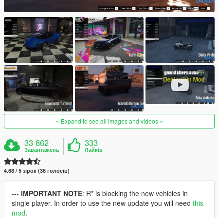
Expand to see all images and videos
33 862
333
Завантажень
Лайків
4.68 / 5 зірок (38 голосів)
---
IMPORTANT NOTE
: R* is blocking the new vehicles in
single player. In order to use the new update you will need
this
mod
.