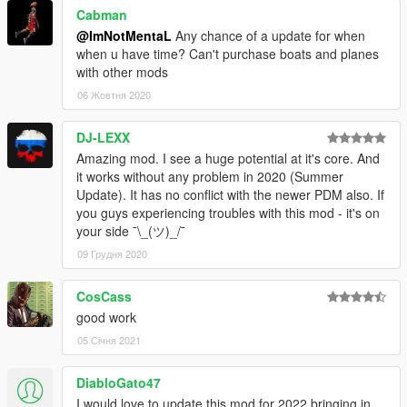
Cabman
@ImNotMentaL
Any chance of a update for when
when u have time? Can't purchase boats and planes
with other mods
06 Жовтня 2020
DJ-LEXX
Amazing mod. I see a huge potential at it's core. And
it works without any problem in 2020 (Summer
Update). It has no conflict with the newer PDM also. If
you guys experiencing troubles with this mod - it's on
your side ¯\_(ツ)_/¯
09 Грудня 2020
CosCass
good work
05 Січня 2021
DiabloGato47
I would love to update this mod for 2022 bringing in