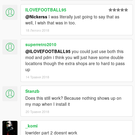
Changelog:
ILOVEFOOTBALL95
v1.0
- Initial Release
@Nickerss
I was literally just going to say that as
well, I wish that was in too.
Credits:
18 Лютого 2018
Rockstar Games, Alexander Blade, Crosire & Guad
superretro2010
@ILOVEFOOTBALL95
you could just use both this
mod and pdm i think you will just have some double
locations though the extra shops are to hard to pass
up
14 Травня 2018
Stanzb
Does this still work? Because nothing shows up on
my map when I install it
20 Травня 2018
_komi
lowrider part 2 doesnt work