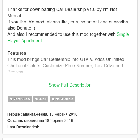
Thanks for downloading Car Dealership v1.0 by I'm Not
MentaL.
If you like this mod, please like, rate, comment and subscribe,
also Donate :)
And also I recommended to use this mod together with
Single
Player Apartment
.
Features:
This mod brings Car Dealership into GTA V. Adds Unlimited
Choice of Colors, Customize Plate Number, Test Drive and
Preview.
Requirements:
Show Full Description
-
Latest ScriptHookV
-
Community Script Hook V .NET
VEHICLES
.NET
FEATURED
-
Visual C++ Redistributable for
Visual Studio 2015 x64
-
Microsoft .NET Framework 4.5.2
18 Червня 2016
Перше завантаження:
-
Lowrider Part 2 in SP
18 Червня 2016
Останнє оновлення
Last Downloaded:
Install:
1. Make sure you have all the Requirements Installed.