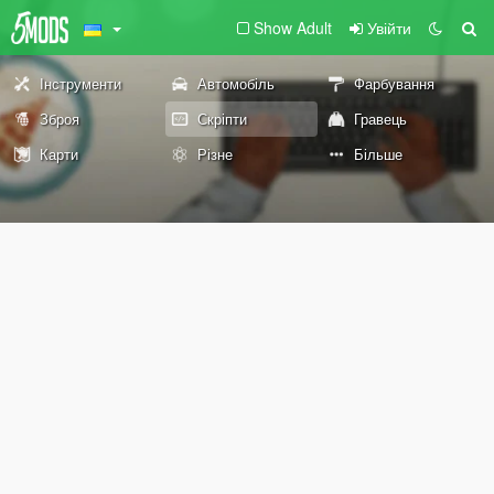
Show Adult
Увійти
Інструменти
Автомобіль
Фарбування
Зброя
Скріпти
Гравець
Карти
Різне
Більше