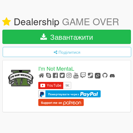
Dealership
GAME OVER
Завантажити
Поділитися
I'm Not MentaL
Пожертвувати через
Support me on