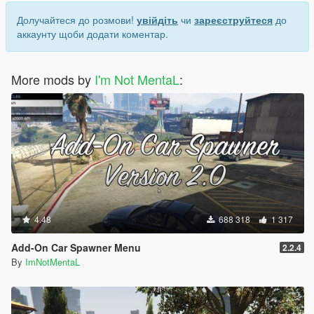
Долучайтеся до розмови!
увійдіть
чи
зареєструйтеся
до
аккаунту щоби додати коментар.
More mods by
I'm Not MentaL
:
4.48
688 318
1 317
Add-On Car Spawner Menu
2.2.4
By
ImNotMentaL