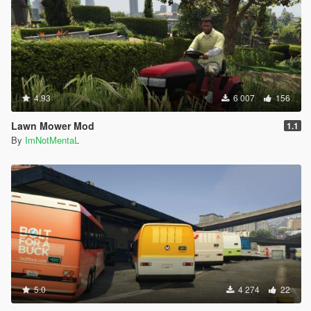
4.93
6 007
156
Lawn Mower Mod
1.1
By
ImNotMentaL
5.0
4 274
22