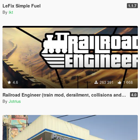
LeFix Simple Fuel
1.1.7
By
ikt
4.6
263 391
1 668
Railroad Engineer (train mod, derailment, collisions and more)
4.0
By
Jotrius