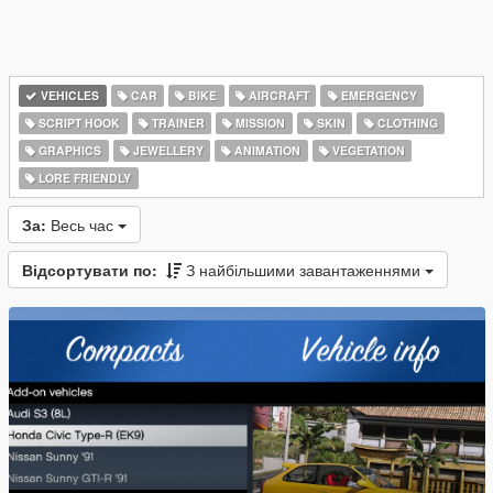
VEHICLES
CAR
BIKE
AIRCRAFT
EMERGENCY
SCRIPT HOOK
TRAINER
MISSION
SKIN
CLOTHING
GRAPHICS
JEWELLERY
ANIMATION
VEGETATION
LORE FRIENDLY
За:
Весь час
Відсортувати по:
З найбільшими завантаженнями