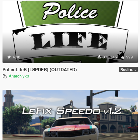
4.38
375 545
999
PoliceLifeS [LSPDFR] (OUTDATED)
Redirect to new upload
By
Anarchiyx3