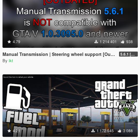
4.79
1 214 401
938
Manual Transmission | Steering wheel support [Outdated]
5.6.1 [Outdated]
By
ikt
4.21
1 172 545
3 088