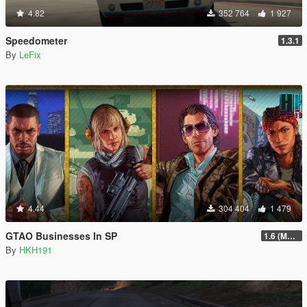
4.82
352 764
1 927
Speedometer
1.3.1
By
LeFix
4.44
304 404
1 479
GTAO Businesses In SP
1.6 (Master Control Terminal Intergration)
By
HKH191