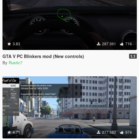
3.83
287 361
716
GTA V PC Blinkers mod (New controls)
1.1
By
Rustic7
4.71
277 582
974