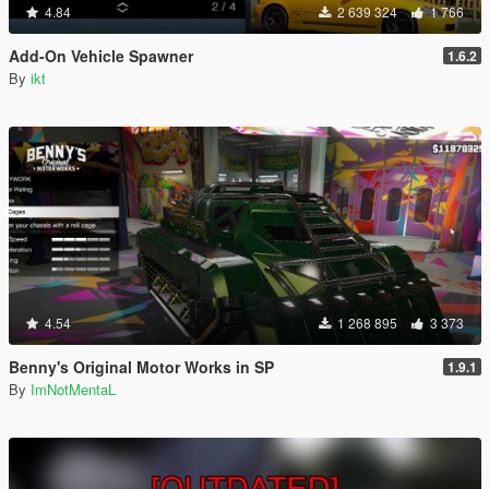
4.84
2 639 324
1 766
Add-On Vehicle Spawner
1.6.2
By
ikt
4.54
1 268 895
3 373
Benny's Original Motor Works in SP
1.9.1
By
ImNotMentaL