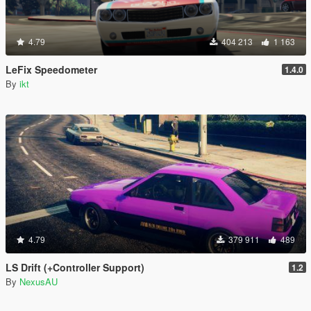
4.79
404 213
1 163
LeFix Speedometer
1.4.0
By
ikt
4.79
379 911
489
LS Drift (+Controller Support)
1.2
By
NexusAU