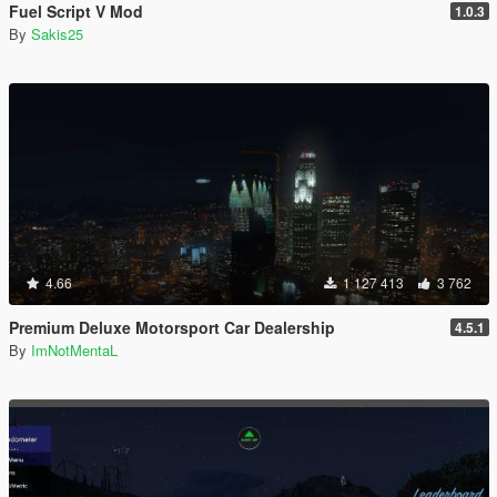
Fuel Script V Mod
1.0.3
By
Sakis25
4.66
1 127 413
3 762
Premium Deluxe Motorsport Car Dealership
4.5.1
By
ImNotMentaL