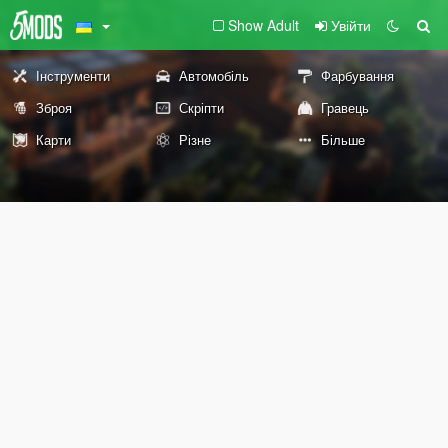
Show Adult
Увійти
Інструменти
Автомобіль
Фарбування
Зброя
Скріпти
Гравець
Карти
Різне
Більше