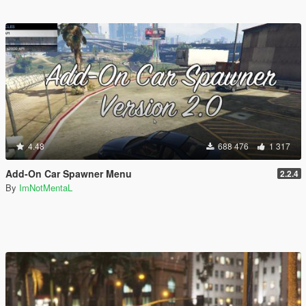
4.48
688 476
1 317
Add-On Car Spawner Menu
2.2.4
By
ImNotMentaL