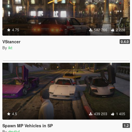
4.75
582 766
2 228
VStancer
0.4.0
By
ikt
4.5
439 203
1 405
Spawn MP Vehicles in SP
1.2
By
drp4lyf