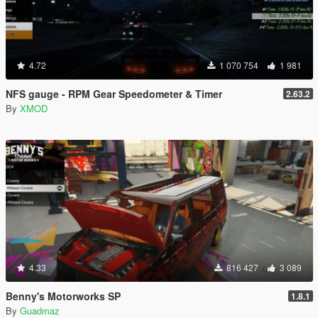
4.72
1 070 754
1 981
NFS gauge - RPM Gear Speedometer & Timer
2.63.2
By
XMOD
4.33
816 427
3 089
Benny's Motorworks SP
1.8.1
By
Guadmaz