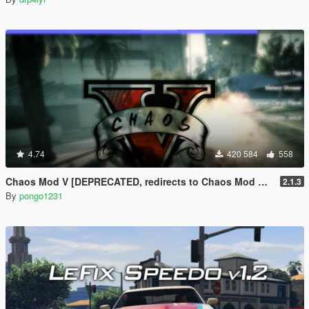
4.74
420 584
558
Chaos Mod V [DEPRECATED, redirects to Chaos Mod V by ChaosMod Team]
2.1.3
By
pongo1231