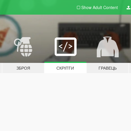
Show Adult
Content
ЗБРОЯ
СКРІПТИ
ГРАВЕЦЬ