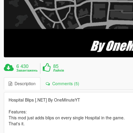
6 430
85
Завантажень
Лайків
Description
Comments (5)
Hospital Blips [.NET] By OneMinuteYT
Features:
This mod just adds blips on every single Hospital in the game.
That's it.