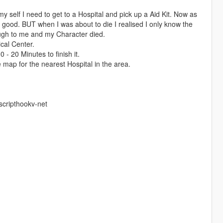
y self I need to get to a Hospital and pick up a Aid Kit. Now as
good. BUT when I was about to die I realised I only know the
ugh to me and my Character died.
ical Center.
 - 20 Minutes to finish it.
 map for the nearest Hospital in the area.
scripthookv-net