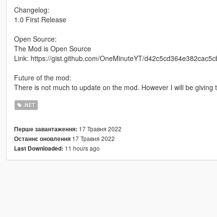
Changelog:
1.0 First Release
Open Source:
The Mod is Open Source
Link: https://gist.github.com/OneMinuteYT/d42c5cd364e382cac5
Future of the mod:
There is not much to update on the mod. However I will be giving t
.NET
17 Травня 2022
Перше завантаження:
17 Травня 2022
Останнє оновлення
11 hours ago
Last Downloaded: