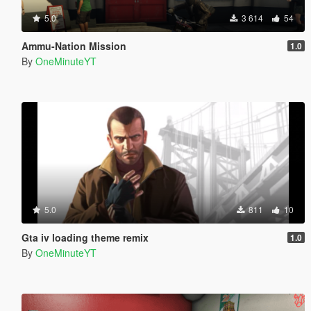
5.0
3 614
54
Ammu-Nation Mission
1.0
By
OneMinuteYT
5.0
811
10
Gta iv loading theme remix
1.0
By
OneMinuteYT