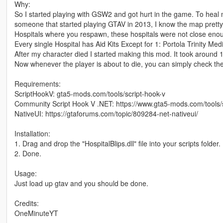
Why:
So I started playing with GSW2 and got hurt in the game. To heal m
someone that started playing GTAV in 2013, I know the map pretty 
Hospitals where you respawn, these hospitals were not close eno
Every single Hospital has Aid Kits Except for 1: Portola Trinity Med
After my character died I started making this mod. It took around 10
Now whenever the player is about to die, you can simply check the
Requirements:
ScriptHookV: gta5-mods.com/tools/script-hook-v
Community Script Hook V .NET: https://www.gta5-mods.com/tools/
NativeUI: https://gtaforums.com/topic/809284-net-nativeui/
Installation:
1. Drag and drop the "HospitalBlips.dll" file into your scripts folder.
2. Done.
Usage:
Just load up gtav and you should be done.
Credits:
OneMinuteYT