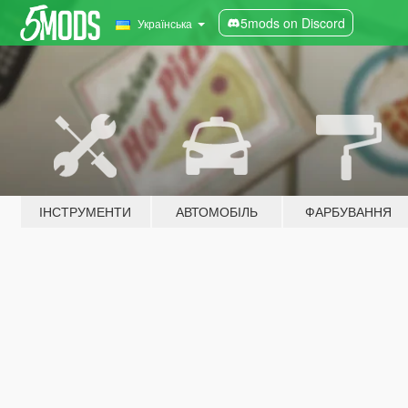
5mods on Discord
Українська
ІНСТРУМЕНТИ
АВТОМОБІЛЬ
ФАРБУВАННЯ