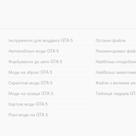
Інструменти для моддінгу GTA 5
Останні файли
Автомобільні моди GTA 5
Рекомендовані фай
Фарбування до авто GTA 5
Найбільш сподобан
Моди на зброю GTA 5
Найбільш завантаж
Скриптові моди GTA 5
Файли з великим р
Моди на гравця GTA 5.
Таблиця лидерів G
Картові моди GTA 5
Різні моди на GTA 5