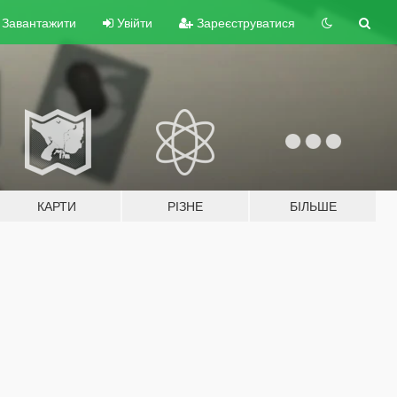
Завантажити
Увійти
Зареєструватися
КАРТИ
РІЗНЕ
БІЛЬШЕ