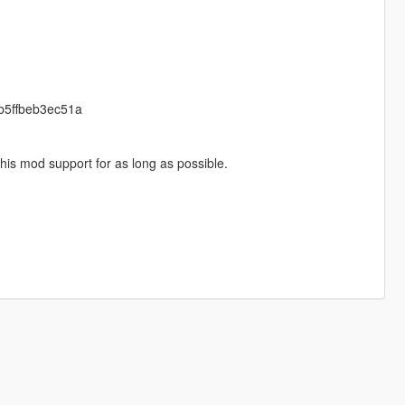
cb5ffbeb3ec51a
his mod support for as long as possible.