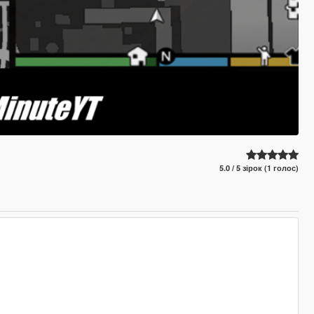
5.0 / 5 зірок (1 голос)