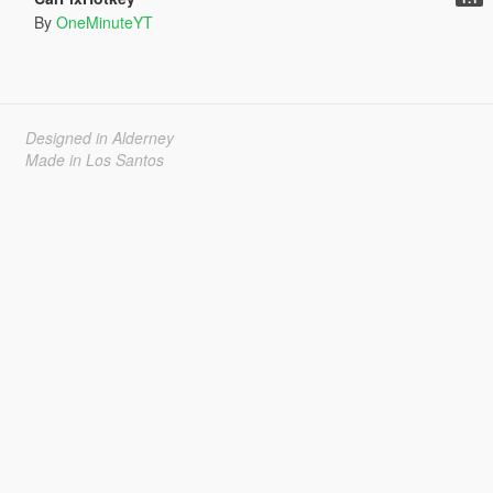
By
OneMinuteYT
Designed in Alderney
Made in Los Santos