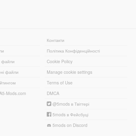
Контакти
ли
Політика Конфіденційності
і файли
Cookie Policy
ені файли
Manage cookie settings
ейтингом
Terms of Use
TA5-Mods.com
DMCA
@5mods в Твіттері
5mods в Фейсбуці
5mods on Discord