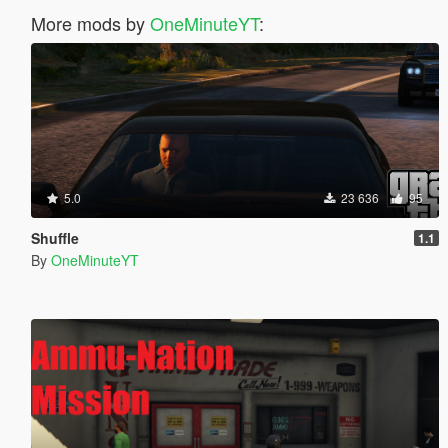
More mods by
OneMinuteYT
:
5.0
23 636
95
Shuffle
1.1
By
OneMinuteYT