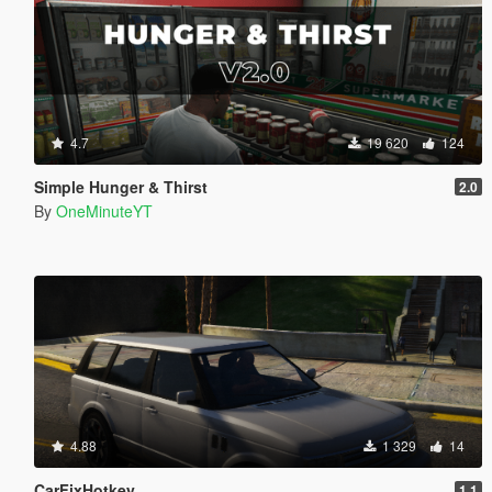
4.7
19 620
124
Simple Hunger & Thirst
2.0
By
OneMinuteYT
4.88
1 329
14
CarFixHotkey
1.1