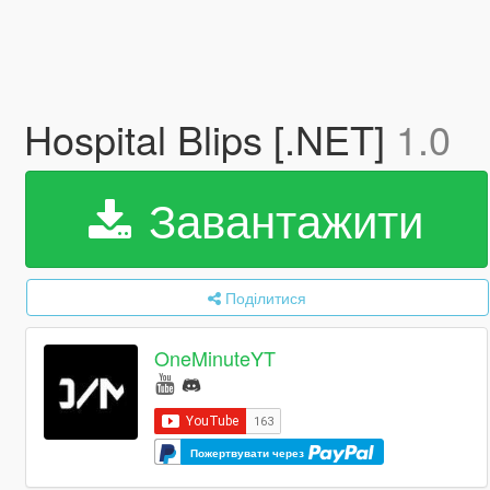
Hospital Blips [.NET]
1.0
Завантажити
Поділитися
OneMinuteYT
Пожертвувати через