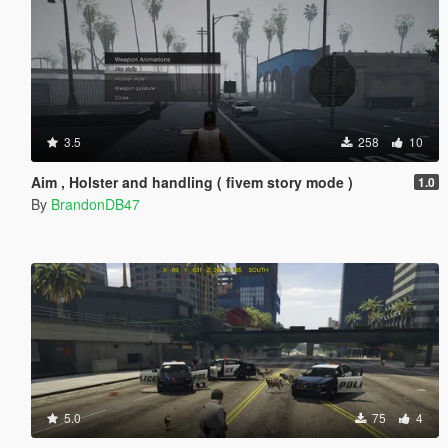
3.5
258
10
Aim , Holster and handling ( fivem story mode )
1.0
By
BrandonDB47
5.0
75
4