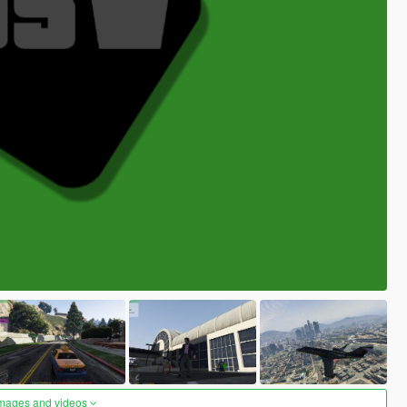
images and videos