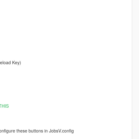
Reload Key)
THIS
figure these buttons in JobsV.config