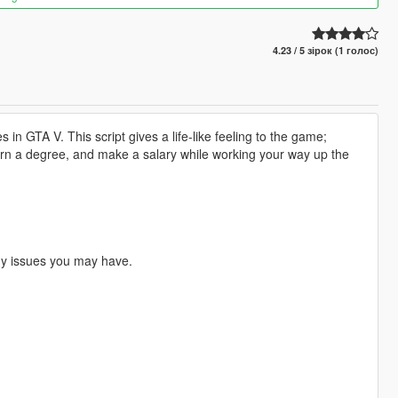
4.23 / 5 зірок (1 голос)
 in GTA V. This script gives a life-like feeling to the game;
 earn a degree, and make a salary while working your way up the
any issues you may have.