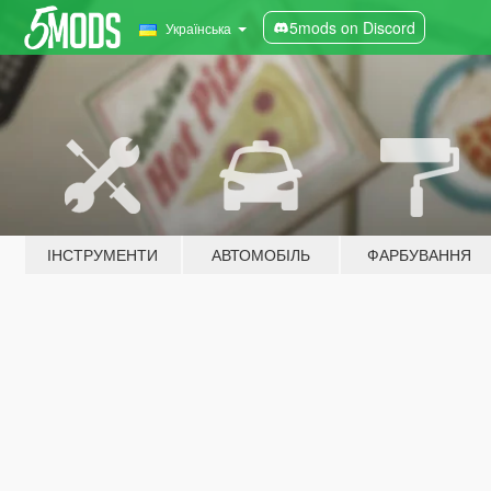
5mods on Discord
Українська
ІНСТРУМЕНТИ
АВТОМОБІЛЬ
ФАРБУВАННЯ