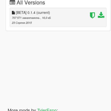
All Versions
[BETA] 0.1.4
(current)
707 571 завантажень
, 16,0 кБ
23 Серпня 2015
More mods by
TylerEspo
: