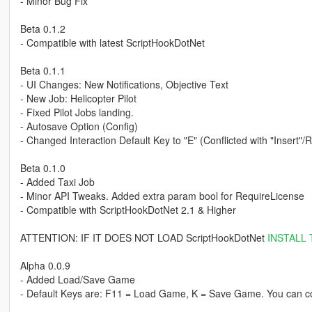
- Minor Bug Fix
Beta 0.1.2
- Compatible with latest ScriptHookDotNet
Beta 0.1.1
- UI Changes: New Notifications, Objective Text
- New Job: Helicopter Pilot
- Fixed Pilot Jobs landing.
- Autosave Option (Config)
- Changed Interaction Default Key to "E" (Conflicted with "Insert"/
Beta 0.1.0
- Added Taxi Job
- Minor API Tweaks. Added extra param bool for RequireLicense
- Compatible with ScriptHookDotNet 2.1 & Higher
ATTENTION: IF IT DOES NOT LOAD ScriptHookDotNet
INSTALL 
Alpha 0.0.9
- Added Load/Save Game
- Default Keys are: F11 = Load Game, K = Save Game. You can con