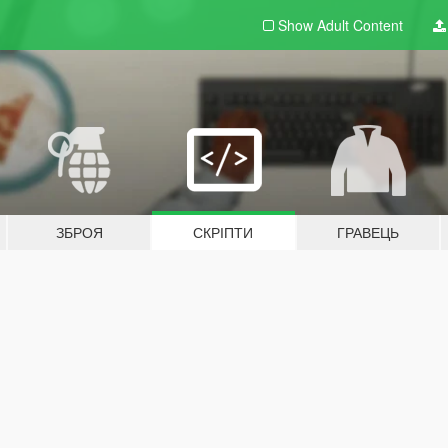
Show Adult
Content
ЗБРОЯ
СКРІПТИ
ГРАВЕЦЬ