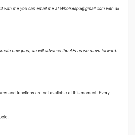
tact with me you can email me at Whoisespo@gmail.com with all
 create new jobs, we will advance the API as we move forward.
ures and functions are not available at this moment. Every
pole.