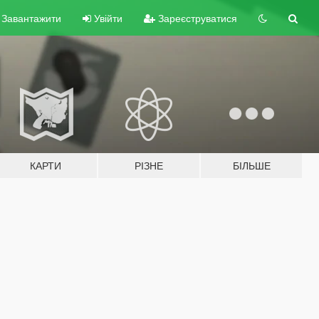
Завантажити
Увійти
Зареєструватися
КАРТИ
РІЗНЕ
БІЛЬШЕ