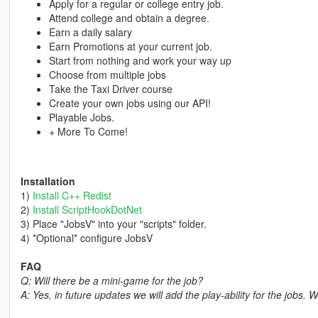
Apply for a regular or college entry job.
Attend college and obtain a degree.
Earn a daily salary
Earn Promotions at your current job.
Start from nothing and work your way up
Choose from multiple jobs
Take the Taxi Driver course
Create your own jobs using our API!
Playable Jobs.
+ More To Come!
Installation
1)
Install C++ Redist
2)
Install ScriptHookDotNet
3) Place "JobsV" into your "scripts" folder.
4) *Optional* configure JobsV
FAQ
Q: Will there be a mini-game for the job?
A: Yes, in future updates we will add the play-ability for the jobs