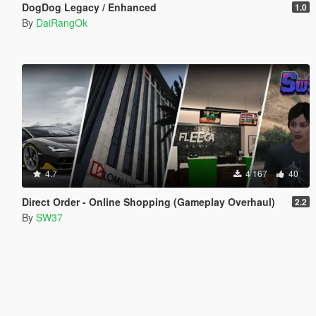
DogDog Legacy / Enhanced
1.0
By
DaiRangOk
4.7
4 167
40
Direct Order - Online Shopping (Gameplay Overhaul)
2.2
By
SW37