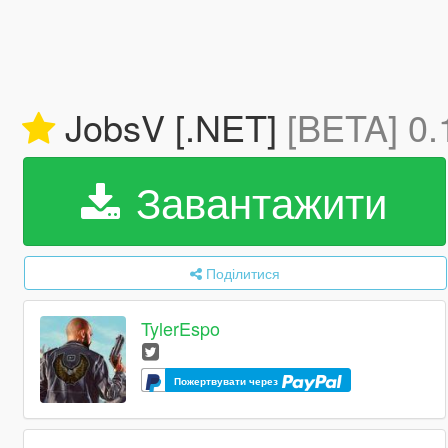
JobsV [.NET]
[BETA] 0.
Завантажити
Поділитися
TylerEspo
Пожертвувати через