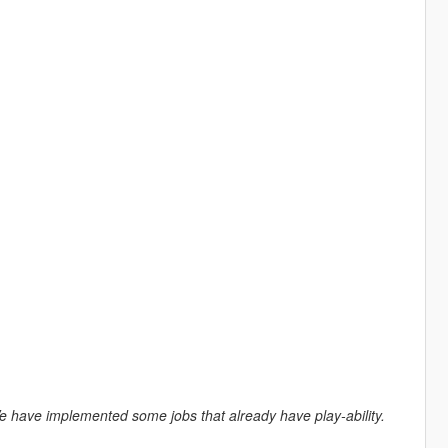
. We have implemented some jobs that already have play-ability.