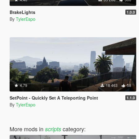
BrakeLights
1.0.0
By
TylerEspo
4.79
18 463
58
SetPoint - Quickly Set A Teleporting Point
1.1.0
By
TylerEspo
More mods in
category:
scripts