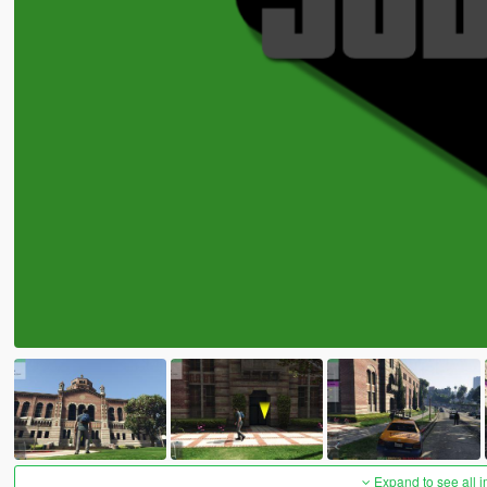
Expand to see all 