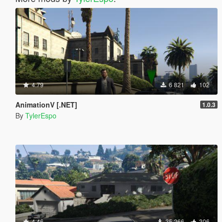
4.79
6 821
102
AnimationV [.NET]
1.0.3
By
TylerEspo
4.46
35 266
306