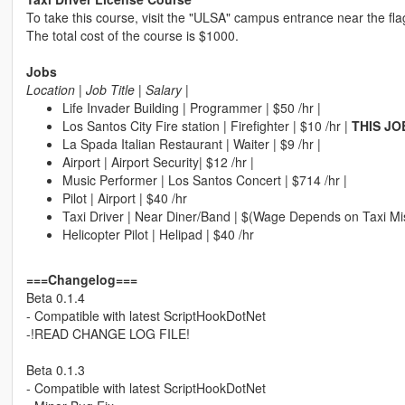
To take this course, visit the "ULSA" campus entrance near the fla
The total cost of the course is $1000.
Jobs
Location | Job Title | Salary |
Life Invader Building | Programmer | $50 /hr |
Los Santos City Fire station | Firefighter | $10 /hr |
THIS JO
La Spada Italian Restaurant | Waiter | $9 /hr |
Airport | Airport Security| $12 /hr |
Music Performer | Los Santos Concert | $714 /hr |
Pilot | Airport | $40 /hr
Taxi Driver | Near Diner/Band | $(Wage Depends on Taxi Mi
Helicopter Pilot | Helipad | $40 /hr
===Changelog===
Beta 0.1.4
- Compatible with latest ScriptHookDotNet
-!READ CHANGE LOG FILE!
Beta 0.1.3
- Compatible with latest ScriptHookDotNet