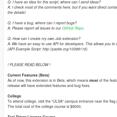
Q: I have an idea for this script, where can I send ideas?
A: I check most of the comments here, but if you want direct con
the details!
Q: I have a bug, where can I report bugs?
A: Please report all issues to our
GitHub Repo
.
Q: How can I create my own Job extension?
A: We have an easy to use API for developers. This allows you to
(API Example Script: http://pastie.org/10388116)
! PLEASE READ BELOW !
Current Features (Beta)
As of now, this extension is in
Beta
, which means
most
of the feat
release will have extended features and bug fixes.
College
To attend college, visit the "ULSA" campus entrance near the flag 
The total cost of the college course is $8000.
Taxi Driver License Course