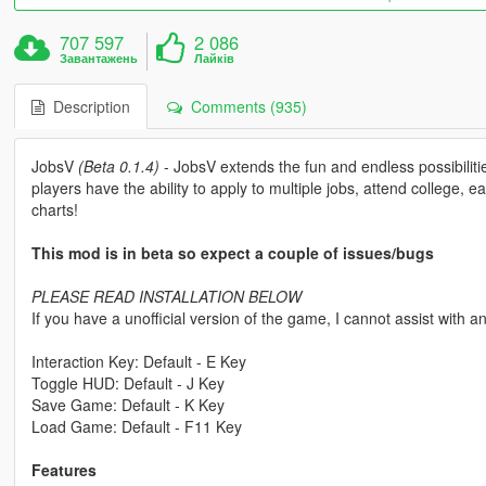
707 597
2 086
Завантажень
Лайків
Description
Comments (935)
JobsV
(Beta 0.1.4)
- JobsV extends the fun and endless possibilities
players have the ability to apply to multiple jobs, attend college,
charts!
This mod is in beta so expect a couple of issues/bugs
PLEASE READ INSTALLATION BELOW
If you have a unofficial version of the game, I cannot assist with 
Interaction Key: Default - E Key
Toggle HUD: Default - J Key
Save Game: Default - K Key
Load Game: Default - F11 Key
Features