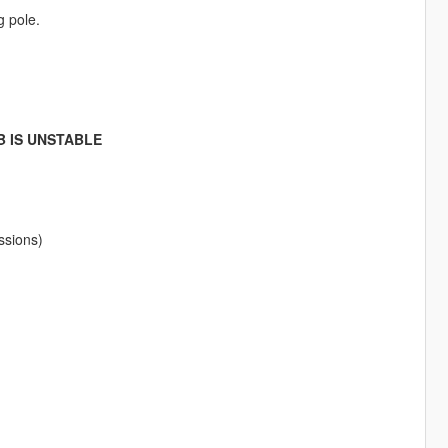
g pole.
B IS UNSTABLE
ssions)