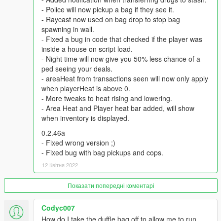
be notified by notifications. Every level reducing this time by 0.5
- Police will now pickup a bag if they see it.
hours ( in-game).The fastest time period is 5 hours.
- Raycast now used on bag drop to stop bag
spawning in wall.
Q: How do i level up , earn more reputation to hire dealers
- Fixed a bug in code that checked if the player was
?
inside a house on script load.
A: All the money spent on Zee will earn you reputation ,
- Night time will now give you 50% less chance of a
reputation earns you levels, each level requiring more
ped seeing your deals.
reputation than the previous.
- areaHeat from transactions seen will now only apply
when playerHeat is above 0.
Q: Why can't i see any markers at the entrance to my stash
- More tweaks to heat rising and lowering.
house?
- Area Heat and Player heat bar added, will show
A: Go to Grand Theft Auto V\scripts , open LsLife.ini. , change
when inventory is displayed.
this line ‘MARKERS = false" with ‘’MARKERS = true’’
0.2.46a
Recommended Mods:
- Fixed wrong version ;)
BetterChases+
- Fixed bug with bag pickups and cops.
PullMeOver by Daimian
12 Квітня 2022
Fine-Tuned Felony & Response
Показати попередні коментарі
Please comment with any bugs you find, or any annoyances
that can be improved.
Codyc007
How do I take the duffle bag off to allow me to run
Thanks to Eddlm, PNWParksFan, ikt, Slick, Greskrendtregk