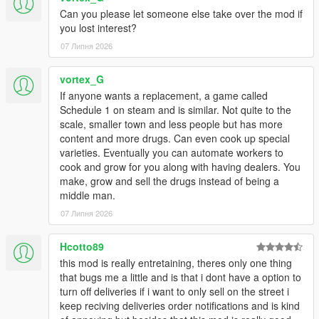
Can you please let someone else take over the mod if
you lost interest?
07 Липня 2026
vortex_G
If anyone wants a replacement, a game called
Schedule 1 on steam and is similar. Not quite to the
scale, smaller town and less people but has more
content and more drugs. Can even cook up special
varieties. Eventually you can automate workers to
cook and grow for you along with having dealers. You
make, grow and sell the drugs instead of being a
middle man.
07 Липня 2026
Hcotto89
this mod is really entretaining, theres only one thing
that bugs me a little and is that i dont have a option to
turn off deliveries if i want to only sell on the street i
keep reciving deliveries order notifications and is kind