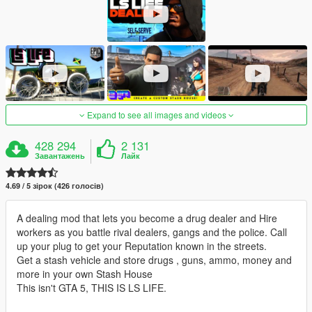
Expand to see all images and videos
428 294
2 131
Завантажень
Лайк
4.69 / 5 зірок (426 голосів)
A dealing mod that lets you become a drug dealer and Hire
workers as you battle rival dealers, gangs and the police. Call
up your plug to get your Reputation known in the streets.
Get a stash vehicle and store drugs , guns, ammo, money and
more in your own Stash House
This isn't GTA 5, THIS IS LS LIFE.