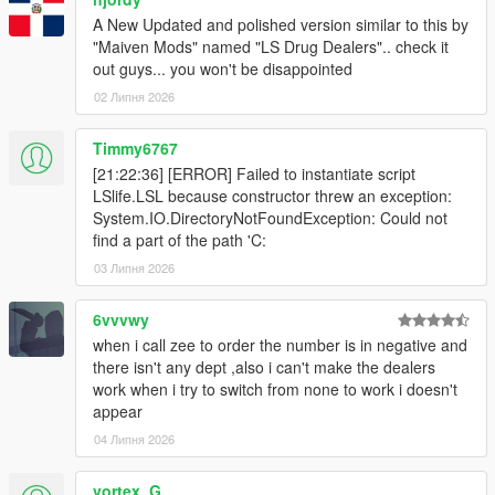
A New Updated and polished version similar to this by
"Maiven Mods" named "LS Drug Dealers".. check it
out guys... you won't be disappointed
02 Липня 2026
Timmy6767
[21:22:36] [ERROR] Failed to instantiate script
LSlife.LSL because constructor threw an exception:
System.IO.DirectoryNotFoundException: Could not
find a part of the path 'C:
03 Липня 2026
6vvvwy
when i call zee to order the number is in negative and
there isn't any dept ,also i can't make the dealers
work when i try to switch from none to work i doesn't
appear
04 Липня 2026
vortex_G