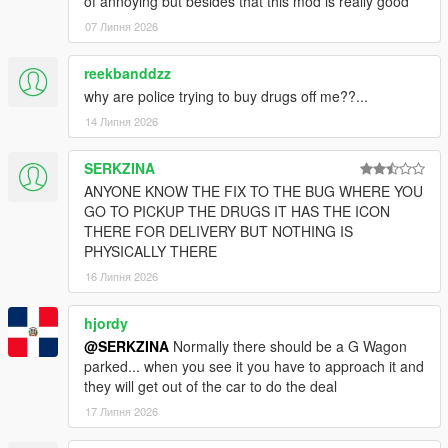
of annoying but besides that this mod is really good
07 Липня 2026
reekbanddzz
why are police trying to buy drugs off me??...
14 Липня 2026
SERKZINA
ANYONE KNOW THE FIX TO THE BUG WHERE YOU
GO TO PICKUP THE DRUGS IT HAS THE ICON
THERE FOR DELIVERY BUT NOTHING IS
PHYSICALLY THERE
16 Липня 2026
hjordy
@SERKZINA
Normally there should be a G Wagon
parked... when you see it you have to approach it and
they will get out of the car to do the deal
17 Липня 2026