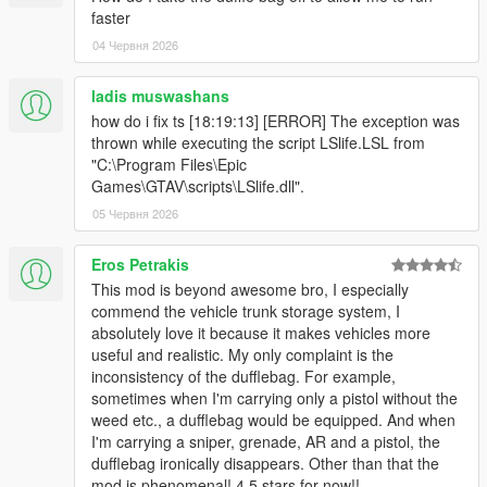
faster
and ReN
For change log please view the forum post.
04 Червня 2026
ladis muswashans
how do i fix ts [18:19:13] [ERROR] The exception was
thrown while executing the script LSlife.LSL from
"C:\Program Files\Epic
Games\GTAV\scripts\LSlife.dll".
05 Червня 2026
Eros Petrakis
This mod is beyond awesome bro, I especially
commend the vehicle trunk storage system, I
absolutely love it because it makes vehicles more
useful and realistic. My only complaint is the
inconsistency of the dufflebag. For example,
sometimes when I'm carrying only a pistol without the
weed etc., a dufflebag would be equipped. And when
I'm carrying a sniper, grenade, AR and a pistol, the
dufflebag ironically disappears. Other than that the
mod is phenomenal! 4.5 stars for now!!