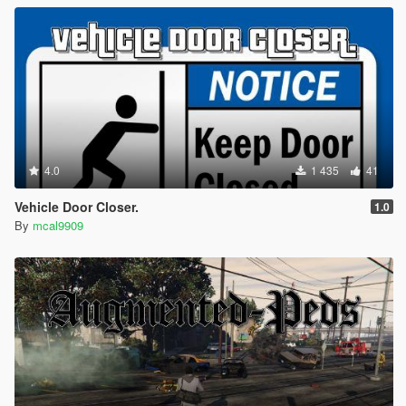
4.0
1 435
41
Vehicle Door Closer.
1.0
By
mcal9909