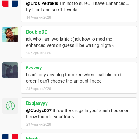
@Eros Petrakis
I'm not to sure... i have Enhanced...
try it out and see if it works
16 Червня 2026
DoubleDD
idk who i am w/o ls life :( idk how to mod the
enhanced version guess ill be waiting til gta 6
26 Червня 2026
6vvvwy
i can't buy anything from zee when i call him and
order i can't choose the amount i need
28 Червня 2026
D33jaayyy
@Codyc007
throw the drugs in your stash house or
throw them in your trunk
29 Червня 2026
hjordy