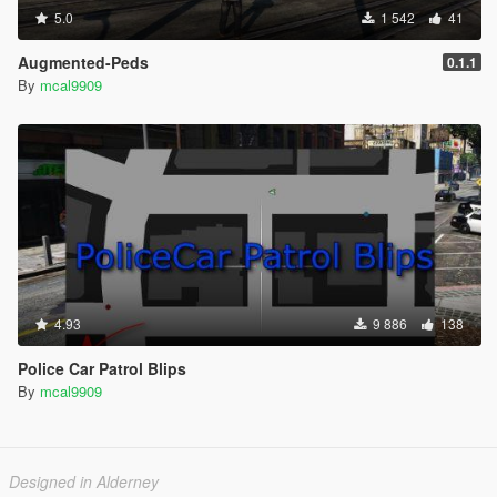
5.0
1 542
41
Augmented-Peds
0.1.1
By
mcal9909
4.93
9 886
138
Police Car Patrol Blips
By
mcal9909
Designed in Alderney