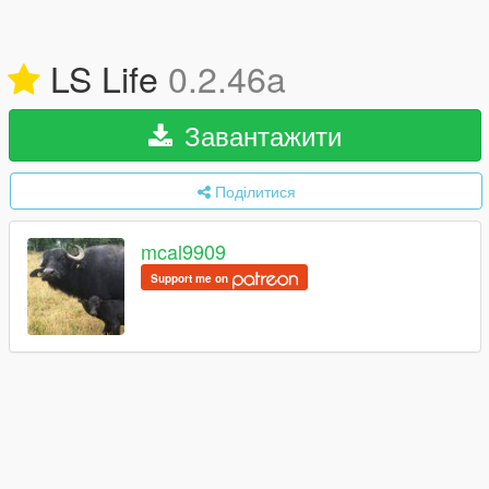
LS Life
0.2.46a
Завантажити
Поділитися
mcal9909
Support me on