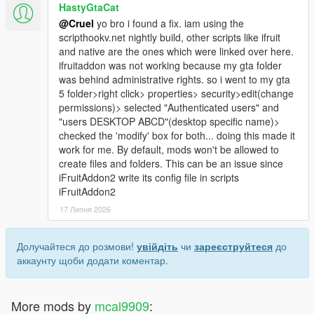
HastyGtaCat
@Cruel
yo bro i found a fix. iam using the
scripthookv.net nightly build, other scripts like ifruit
and native are the ones which were linked over here.
ifruitaddon was not working because my gta folder
was behind administrative rights. so i went to my gta
5 folder>right click> properties> security>edit(change
permissions)> selected "Authenticated users" and
"users DESKTOP ABCD"(desktop specific name)>
checked the 'modify' box for both... doing this made it
work for me. By default, mods won't be allowed to
create files and folders. This can be an issue since
iFruitAddon2 write its config file in scripts
iFruitAddon2
17 Липня 2026
Долучайтеся до розмови!
увійдіть
чи
зареєструйтеся
до
аккаунту щоби додати коментар.
More mods by
mcal9909
: