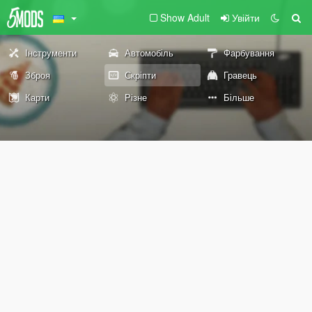
Show Adult
Увійти
Інструменти
Автомобіль
Фарбування
Зброя
Скріпти
Гравець
Карти
Різне
Більше