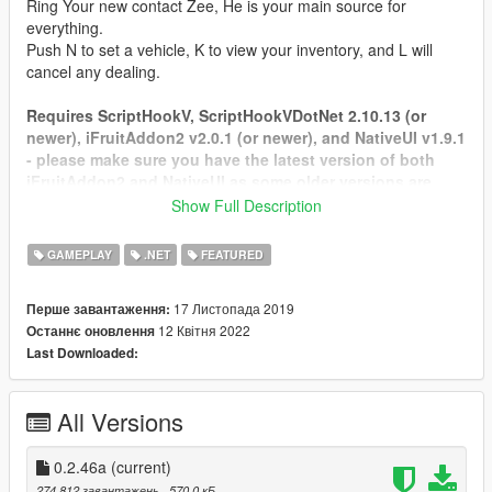
Ring Your new contact Zee, He is your main source for
everything.
Push N to set a vehicle, K to view your inventory, and L will
cancel any dealing.
Requires ScriptHookV, ScriptHookVDotNet 2.10.13 (or
newer), iFruitAddon2 v2.0.1 (or newer), and NativeUI v1.9.1
- please make sure you have the latest version of both
iFruitAddon2 and NativeUI as some older versions are
being included with some mods you may have.
Show Full Description
https://github.com/Bob74/iFruitAddon2/releases
https://github.com/Guad/NativeUI/releases
GAMEPLAY
.NET
FEATURED
Tested on SHVDN 2.10.13
17 Листопада 2019
Перше завантаження:
FAQ: Frequently asked questions.
12 Квітня 2022
Останнє оновлення
Credit for this goes to
Aiakos
Last Downloaded:
Q: How can i install LS Life ?
A: First make sure you have ScriptHookV, ScriptHookVdotnet,
All Versions
iFruitAddon2, NativeUI installed. Download .zip file via
download button on site and open the file and copy everything
to Grand Theft Auto V\scripts folder.
0.2.46a
(current)
274 812 завантажень
, 570,0 кБ