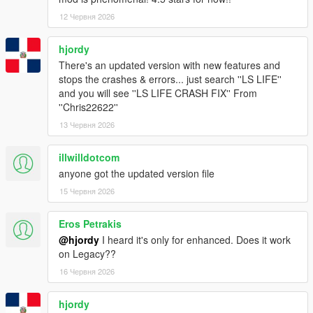
12 Червня 2026
hjordy
There's an updated version with new features and
stops the crashes & errors... just search ''LS LIFE''
and you will see ''LS LIFE CRASH FIX'' From
''Chris22622''
13 Червня 2026
illwilldotcom
anyone got the updated version file
15 Червня 2026
Eros Petrakis
@hjordy
I heard it's only for enhanced. Does it work
on Legacy??
16 Червня 2026
hjordy