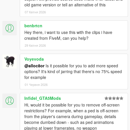
old game version or tell an alternative of this
07 Квітня 2026
benbrtcn
Hey there, i want to use this with the clips i have
created from FiveM, can you help?
29 Квітня 2026
Voyevoda
@alloc8or
Is it possible for you to add more speed
options? It's kind of jarring that there's no 75% speed
for example
01 Червня 2026
Infidel_GTA5Mods
Hi, would it be possible for you to remove off-screen
restrictions? For example, when a ped is off-screen
from the player's camera during gameplay, details
become dumbed down - such as ped animations
playing at lower framerates, no weapon