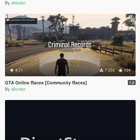
By
alloc8or
4.71
7 233
124
GTA Online Races [Community Races]
1.0
By
alloc8or