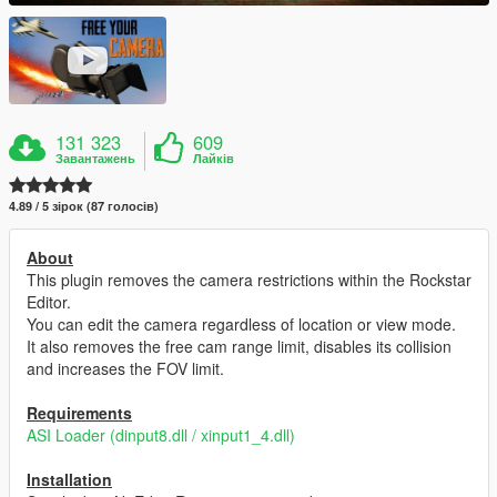
131 323
609
Завантажень
Лайків
4.89 / 5 зірок (87 голосів)
About
This plugin removes the camera restrictions within the Rockstar
Editor.
You can edit the camera regardless of location or view mode.
It also removes the free cam range limit, disables its collision
and increases the FOV limit.
Requirements
ASI Loader (dinput8.dll / xinput1_4.dll)
Installation