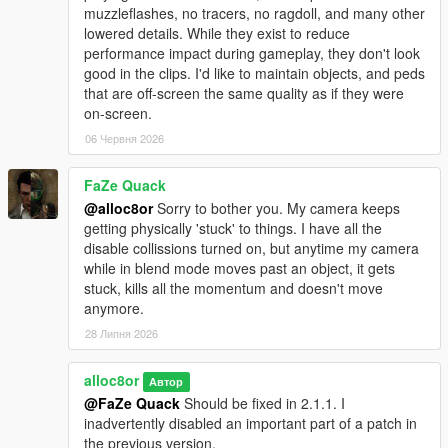
muzzleflashes, no tracers, no ragdoll, and many other
lowered details. While they exist to reduce
performance impact during gameplay, they don't look
good in the clips. I'd like to maintain objects, and peds
that are off-screen the same quality as if they were
on-screen.
06 Червня 2026
FaZe Quack
@alloc8or
Sorry to bother you. My camera keeps
getting physically 'stuck' to things. I have all the
disable collissions turned on, but anytime my camera
while in blend mode moves past an object, it gets
stuck, kills all the momentum and doesn't move
anymore.
28 Липня 2026
alloc8or
Автор
@FaZe Quack
Should be fixed in 2.1.1. I
inadvertently disabled an important part of a patch in
the previous version.