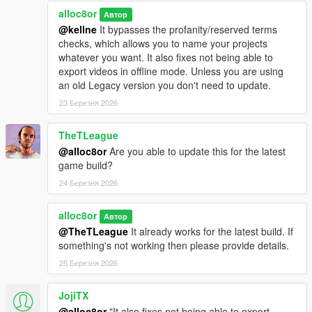
1.3.1
alloc8or
Fixed an issue where the game would crash when hitting
Автор
"Edit Camera" if ASLR is enabled
@kellne
It bypasses the profanity/reserved terms
checks, which allows you to name your projects
whatever you want. It also fixes not being able to
1.3
export videos in offline mode. Unless you are using
Added an option to disable free camera collision (can be
an old Legacy version you don't need to update.
toggled in the .ini file)
23 Березня 2026
1.2
TheTLeague
Added a patch to increase the FOV limit
@alloc8or
Are you able to update this for the latest
game build?
1.1
24 Березня 2026
Fixed an issue that caused the plugin to not work on
some older game builds
alloc8or
Fixed an issue where shadows wouldn't show when
Автор
using the free camera
@TheTLeague
It already works for the latest build. If
something's not working then please provide details.
25 Березня 2026
1.0
Initial release
JojiTX
@alloc8or
"It also fixes not being able to export