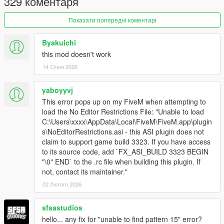
329 коментаря
2.0.2
Fixed profanity filter bypass not working with the latest
Показати попередні коментарі
game update (b3570/889)
Byakuichi
2.0.1
this mod doesn't work
Failure to create a log file is no longer considered a fatal
14 Січня 2026
error
Fixed a crash that occurred when closing a "Fatal Error"
yaboyyvj
message box
This error pops up on my FiveM when attempting to
load the No Editor Restrictions File: "Unable to load
2.0
C:\Users\xxxx\AppData\Local\FiveM\FiveM.app\plugin
Added support for GTAV Enhanced
s\NoEditorRestrictions.asi - this ASI plugin does not
Fixed some bugs
claim to support game build 3323. If you have access
to its source code, add `FX_ASI_BUILD 3323 BEGIN
"\0" END` to the .rc file when building this plugin. If
1.6
not, contact its maintainer."
Added an option to disable the game's profanity filter so
you can name your projects whatever the fuck you want
02 Лютого 2026
(see .ini file)
Fixed an issue that resulted in a game crash on old
sfsastudios
CPUs
hello... any fix for "unable to find pattern 15" error?