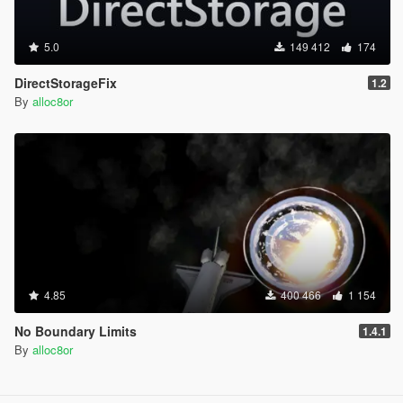
5.0
149 412
174
DirectStorageFix
1.2
By
alloc8or
4.85
400 466
1 154
No Boundary Limits
1.4.1
By
alloc8or