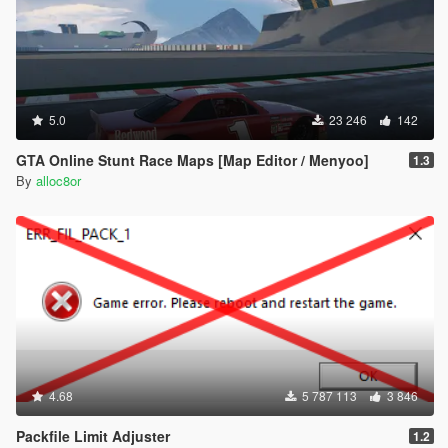
5.0
23 246
142
GTA Online Stunt Race Maps [Map Editor / Menyoo]
1.3
By
alloc8or
4.68
5 787 113
3 846
Packfile Limit Adjuster
1.2