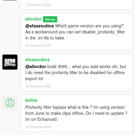
15 Березня 2026
1.5.2
Fixed an issue caused by the latest game update
alloc8or
Автор
(b2189) where the game would crash in Rockstar Editor
@sfsastudios
Which game version are you using?
when trying to edit the camera
As a workaround you can set disable_profanity_filter
in the .ini file to false.
1.5.1
22 Березня 2026
Fixed an issue that resulted in the world losing collision
and texture quality when hitting the key to attach the
sfsastudios
streaming focus to the camera (only occurred while not
using R* Editor)
@alloc8or
build 3095... what you said works ofc, but
I do need the profanity filter to be disabled for offline
export lol
1.5
22 Березня 2026
Added an option to attach the streaming focus to the
camera (can be toggled at run-time & in the .ini file)
kellne
Profanity filter bypass what is this ? Im using version
1.4
from June to make clips offline. Do I need to update ?
Added an option to disable camera collision while
Im on Enhanced.
blending (can be toggled in the .ini file)
23 Березня 2026