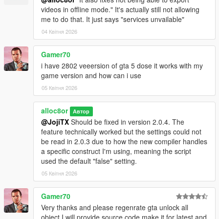
videos in offline mode." It's actually still not allowing
me to do that. It just says "services unvailable"
04 Квітня 2026
Gamer70
i have 2802 veeersion of gta 5 dose it works with my
game version and how can i use
05 Квітня 2026
alloc8or
Автор
@JojiTX
Should be fixed in version 2.0.4. The
feature technically worked but the settings could not
be read in 2.0.3 due to how the new compiler handles
a specific construct I'm using, meaning the script
used the default "false" setting.
05 Квітня 2026
Gamer70
Very thanks and please regenrate gta unlock all
object I will provide source code make it for latest and