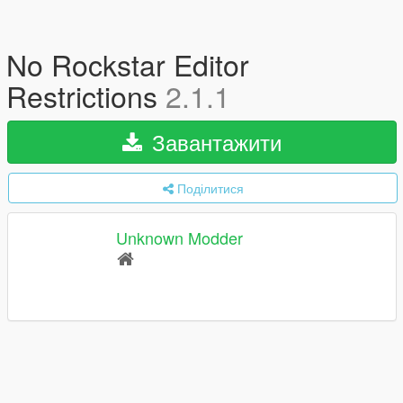
No Rockstar Editor
Restrictions
2.1.1
Завантажити
Поділитися
Unknown Modder