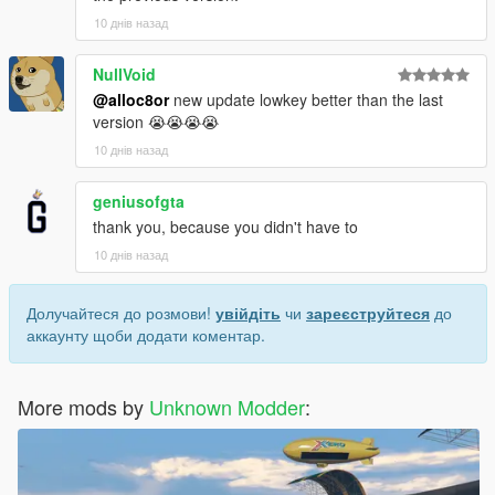
10 днів назад
NullVoid
@alloc8or
new update lowkey better than the last
version 😭😭😭😭
10 днів назад
geniusofgta
thank you, because you didn't have to
10 днів назад
Долучайтеся до розмови!
увійдіть
чи
зареєструйтеся
до
аккаунту щоби додати коментар.
More mods by
Unknown Modder
: