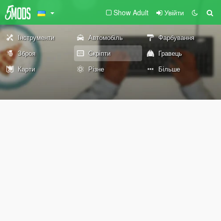
Show Adult
Увійти
Інструменти
Автомобіль
Фарбування
Зброя
Скріпти
Гравець
Карти
Різне
Більше