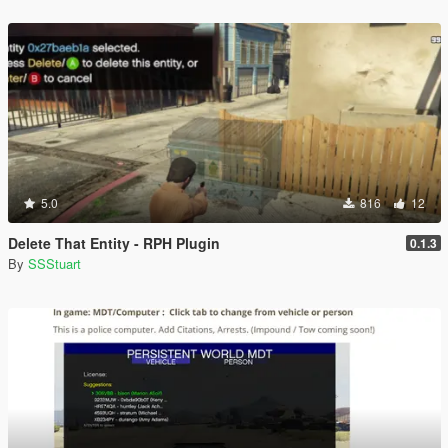
5.0
816
12
Delete That Entity - RPH Plugin
0.1.3
By
SSStuart