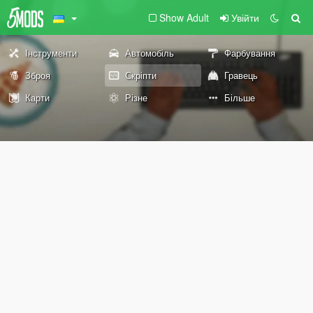
Show Adult
Увійти
Інструменти
Автомобіль
Фарбування
Зброя
Скріпти
Гравець
Карти
Різне
Більше