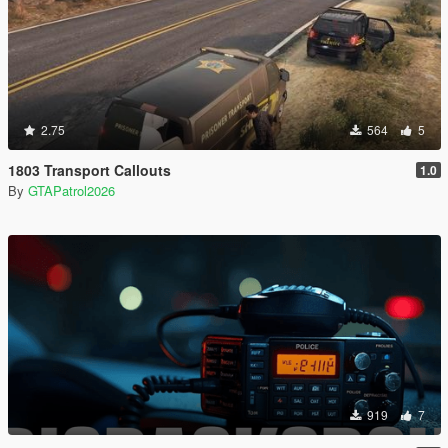
2.75
564
5
1803 Transport Callouts
1.0
By
GTAPatrol2026
919
7