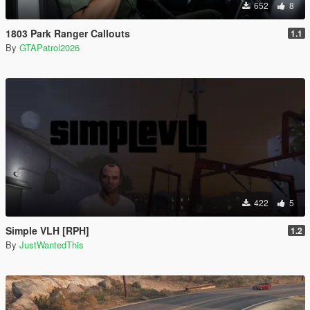
652
8
1803 Park Ranger Callouts
1.1
By
GTAPatrol2026
422
5
Simple VLH [RPH]
1.2
By
JustWantedThis