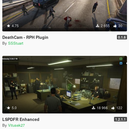
4.75
2 655
30
DeathCam - RPH Plugin
0.1.6
By
SSStuart
5.0
18 966
122
LSPDFR Enhanced
1.2.1.1
By
Vitusek27