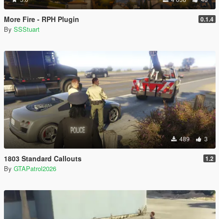
More Fire - RPH Plugin
0.1.4
By
SSStuart
489
3
1803 Standard Callouts
1.2
By
GTAPatrol2026