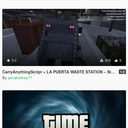
5.0
405
9
CarryAnythingScript + LA PUERTA WASTE STATION – Street Garbage Pickup
1.0
By
jamalrodney77