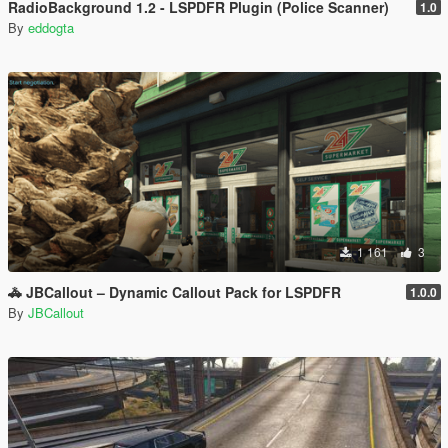
RadioBackground 1.2 - LSPDFR Plugin (Police Scanner)
1.0
By
eddogta
1 161
3
🚓 JBCallout – Dynamic Callout Pack for LSPDFR
1.0.0
By
JBCallout