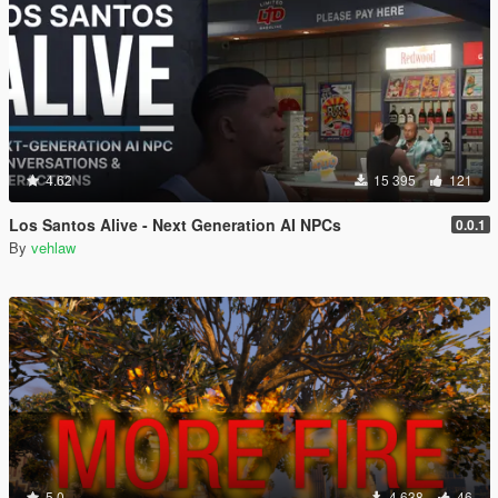
4.62
15 395
121
Los Santos Alive - Next Generation AI NPCs
0.0.1
By
vehlaw
5.0
4 638
46