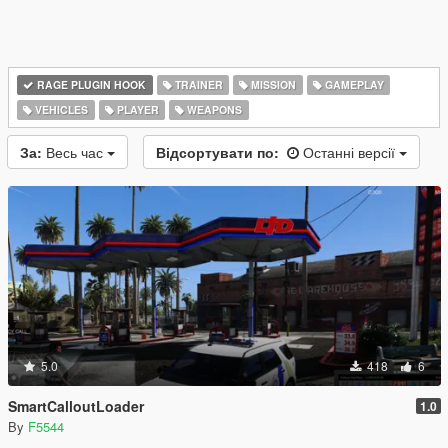
RAGE PLUGIN HOOK
TRAINER
MISSION
GAMEPLAY
VEHICLES
PLAYER
WEAPONS
За:
Весь час
Відсортувати по:
Останні версії
5.0
418
6
SmartCalloutLoader
1.0
By
F5544