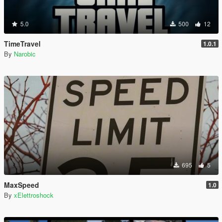
5.0
500
12
TimeTravel
1.0.1
By
Narobic
695
5
MaxSpeed
1.0
By
xElettroshock