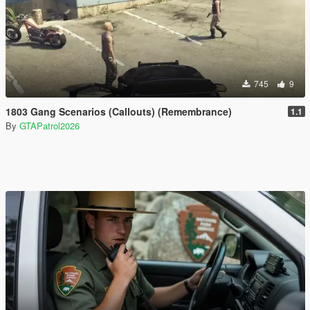
745
9
1803 Gang Scenarios (Callouts) (Remembrance)
1.1
By
GTAPatrol2026