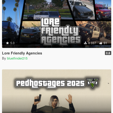
5.0
6 337
91
Lore Friendly Agencies
0.8
By
bluethnder215