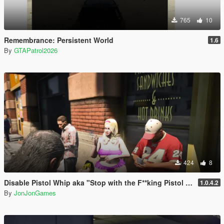
765
10
Remembrance: Persistent World
1.6
By
GTAPatrol2026
424
8
Disable Pistol Whip aka "Stop with the F**king Pistol Whipping" [RPH]
1.0.4.2
By
JonJonGames