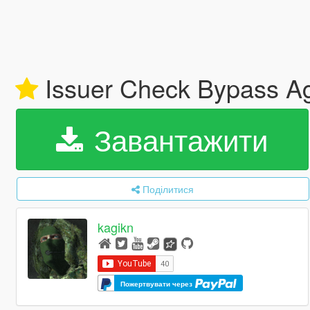
Issuer Check Bypass Aga
Завантажити
Поділитися
kagikn
Пожертвувати через