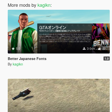
More mods by
kagikn
:
5.0
3 044
30
Better Japanese Fonts
1.0
By
kagikn