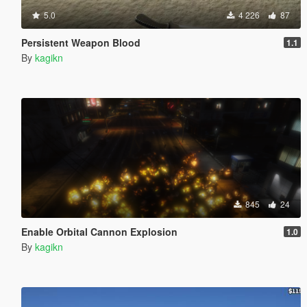
5.0
4 226
87
Persistent Weapon Blood
1.1
By
kagikn
845
24
Enable Orbital Cannon Explosion
1.0
By
kagikn