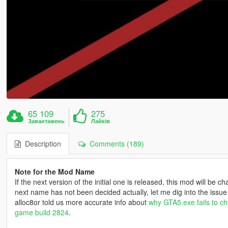
65 109
275
Завантажень
Лайків
Description
Comments (189)
Note for the Mod Name
If the next version of the initial one is released, this mod will be
next name has not been decided actually, let me dig into the issue m
alloc8or told us more accurate info about
why GTA5.exe fails to che
game build 2824
.