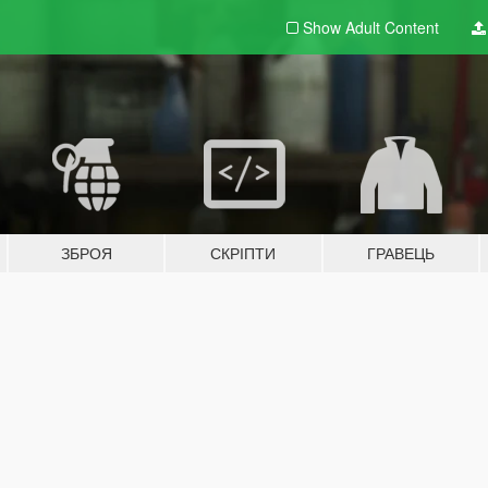
Show Adult
Content
ЗБРОЯ
СКРІПТИ
ГРАВЕЦЬ