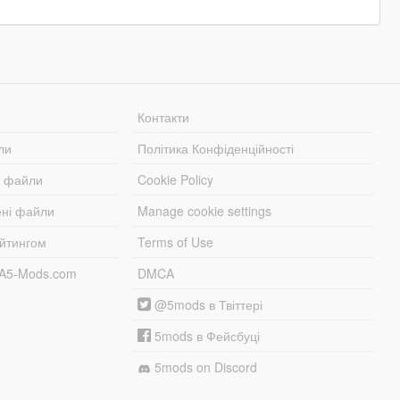
Контакти
ли
Політика Конфіденційності
і файли
Cookie Policy
ені файли
Manage cookie settings
ейтингом
Terms of Use
TA5-Mods.com
DMCA
@5mods в Твіттері
5mods в Фейсбуці
5mods on Discord