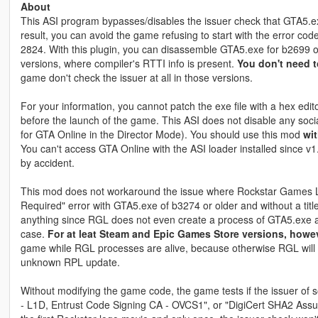
About
This ASI program bypasses/disables the issuer check that GTA5.ex
result, you can avoid the game refusing to start with the error cod
2824. With this plugin, you can disassemble GTA5.exe for b2699 o
versions, where compiler's RTTI info is present.
You don't need t
game don't check the issuer at all in those versions.
For your information, you cannot patch the exe file with a hex edit
before the launch of the game. This ASI does not disable any soci
for GTA Online in the Director Mode). You should use this mod
wit
You can't access GTA Online with the ASI loader installed since v1
by accident.
This mod does not workaround the issue where Rockstar Games L
Required" error with GTA5.exe of b3274 or older and without a titl
anything since RGL does not even create a process of GTA5.exe and
case.
For at leat Steam and Epic Games Store versions, however
game while RGL processes are alive, because otherwise RGL will r
unknown RPL update.
Without modifying the game code, the game tests if the issuer of soc
- L1D, Entrust Code Signing CA - OVCS1", or "DigiCert SHA2 Assure