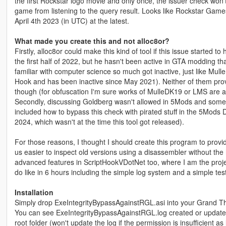
the first Rockstar logo movie and only once, the issuer check won'
game from listening to the query result. Looks like Rockstar Game
April 4th 2023 (in UTC) at the latest.
What made you create this and not alloc8or?
Firstly, alloc8or could make this kind of tool if this issue started t
the first half of 2022, but he hasn't been active in GTA modding th
familiar with computer science so much got inactive, just like M
Hook and has been inactive since May 2021). Neither of them prov
though (for obfuscation I'm sure works of MulleDK19 or LMS are af
Secondly, discussing Goldberg wasn't allowed in 5Mods and some 
included how to bypass this check with pirated stuff in the 5Mods
2024, which wasn't at the time this tool got released).
For those reasons, I thought I should create this program to provid
us easier to inspect old versions using a disassembler without the hel
advanced features in ScriptHookVDotNet too, where I am the projec
do like in 6 hours including the simple log system and a simple testi
Installation
Simply drop ExeIntegrityBypassAgainstRGL.asi into your Grand The
You can see ExeIntegrityBypassAgainstRGL.log created or updated 
root folder (won't update the log if the permission is insufficient a