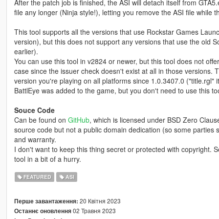
After the patch job is finished, the ASI will detach itself from GTA
file any longer (Ninja style!), letting you remove the ASI file whil
This tool supports all the versions that use Rockstar Games Lau
version), but this does not support any versions that use the old S
earlier).
You can use this tool in v2824 or newer, but this tool does not off
case since the issuer check doesn't exist at all in those versions. 
version you're playing on all platforms since 1.0.3407.0 ("title.rgl
BattlEye was added to the game, but you don't need to use this tool
Souce Code
Can be found on
GitHub
, which is licensed under BSD Zero Clause
source code but not a public domain dedication (so some parties s
and warranty.
I don't want to keep this thing secret or protected with copyright.
tool in a bit of a hurry.
FEATURED
ASI
20 Квітня 2023
Перше завантаження:
02 Травня 2023
Останнє оновлення