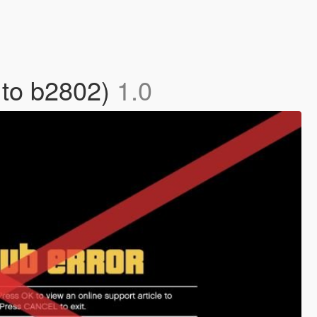
 to b2802)
1.0