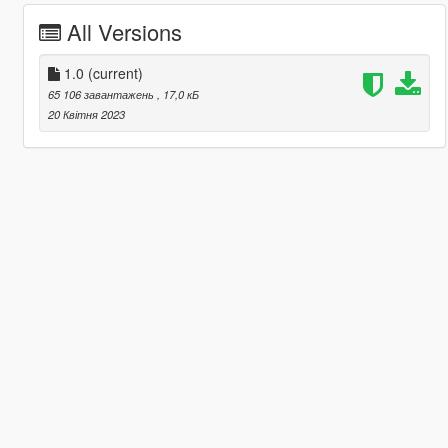
All Versions
1.0
(current)
65 106 завантажень
, 17,0 кБ
20 Квітня 2023