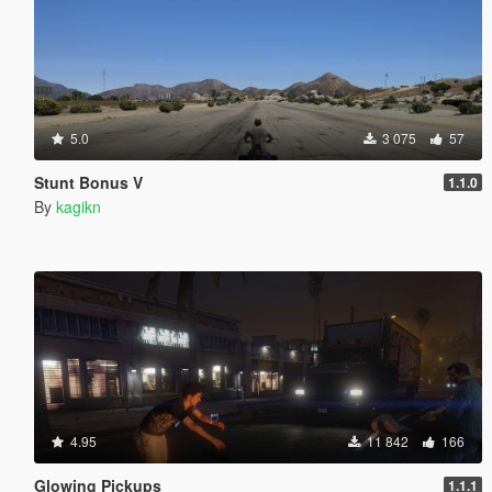
5.0
3 075
57
Stunt Bonus V
1.1.0
By
kagikn
4.95
11 842
166
Glowing Pickups
1.1.1