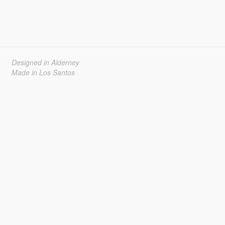
Designed in Alderney
Made in Los Santos