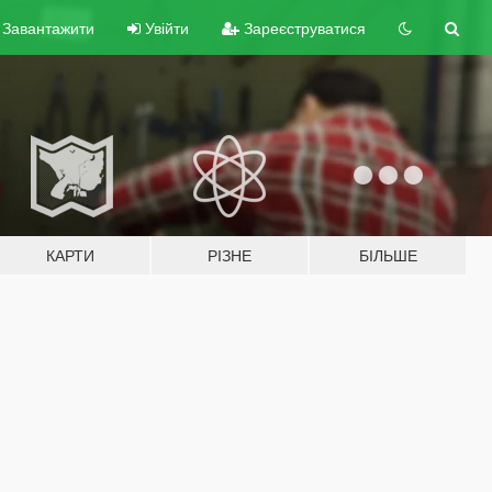
Завантажити
Увійти
Зареєструватися
КАРТИ
РІЗНЕ
БІЛЬШЕ