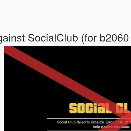
inst SocialClub (for b2060