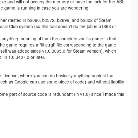
5.exe and will not occupy the memory or have the lock for the ASI
e the game is running in case you are wondering.
ncher (tested in b2060, b2372, b2699, and b2802 of Steam
ocial Club system (so this tool doesn't do the job in b1868 or
er anything meaningful than the complete vanilla game in that
The game requires a "title.rgl" file corresponding to the game
" itself was added since v1.0.3095.0 for Steam version), which
 in 1.0.3407.0 or later.
 License, where you can do basically anything against the
uch as Google can use some piece of code) and without liability
 Some part of source code is redundant (in v1.0) since I made this