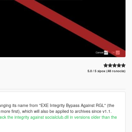
5.0 / 5 зірок (48 голосів)
 changing its name from "EXE Integrity Bypass Against RGL" (the
ore first), which will also be applied to archives since v1.1.
ck the integrity against socialclub.dll in versions older than the