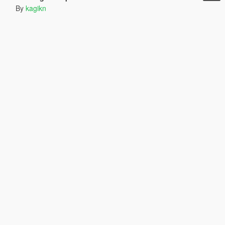
By
kagikn