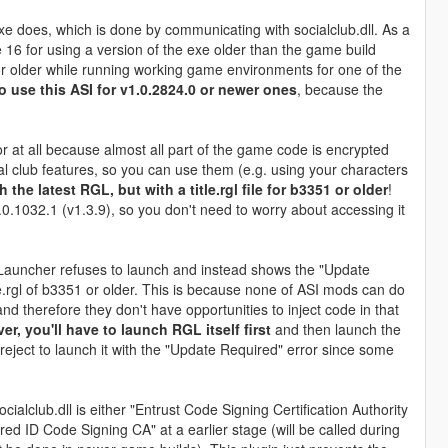
e does, which is done by communicating with socialclub.dll. As a
e 16 for using a version of the exe older than the game build
r older while running working game environments for one of the
o use this ASI for v1.0.2824.0 or newer ones
, because the
or at all because almost all part of the game code is encrypted
al club features, so you can use them (e.g. using your characters
h the latest RGL, but with a title.rgl file for b3351 or older
!
.0.1032.1 (v1.3.9), so you don't need to worry about accessing it
auncher refuses to launch and instead shows the "Update
e.rgl of b3351 or older. This is because none of ASI mods can do
 therefore they don't have opportunities to inject code in that
, you'll have to launch RGL itself first
and then launch the
eject to launch it with the "Update Required" error since some
ialclub.dll is either "Entrust Code Signing Certification Authority
d ID Code Signing CA" at a earlier stage (will be called during