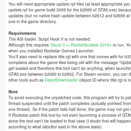
You will need appropriate update.rpf files (at least appropriate ysc
update.rpf for game build 2699 for the b2699 of GTA5.exe) becaus
updates (but no native hash update between b2612 and b2699 at leas
one in the game directory.
Requirements
The ASI loader. Script Hook V is not needed.
Although this requires
Visual C++ Redistributable 2019+
to run, Yo
when you installed Rockstar Games Launcher.
You'll also need to replace title.rgl with one that comes with for b
complains about the game files being old with the message "Updat
get loaded and therefore this tool can't do anything, when launchi
GTA5.exe between b2060 to b2802. For Steam version, you can down
other tools such as
DepotDownloader
(depot ID where title.rgl is 
Note
To avoid executing the unpatched code, this program will try to pa
thread suspended until the patch completes (actually yoinked f
one thread). So if the patch fails half done, the game may not get st
If Rockstar patch this tool by not even launching a process of GTA5.
since the tool can't be loaded in that case (I doubt that will happen
according to what alloc8or said in the above state).