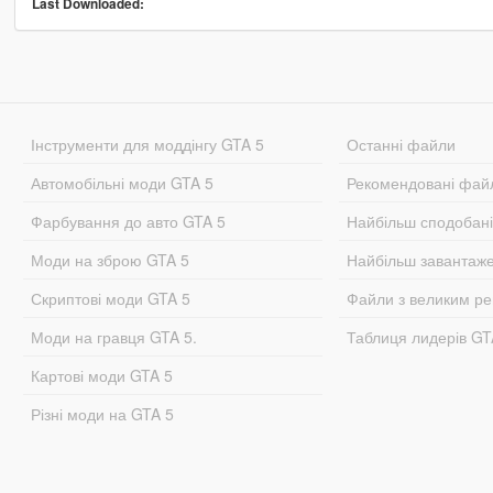
Last Downloaded:
Інструменти для моддінгу GTA 5
Останні файли
Автомобільні моди GTA 5
Рекомендовані фай
Фарбування до авто GTA 5
Найбільш сподобан
Моди на зброю GTA 5
Найбільш завантаж
Скриптові моди GTA 5
Файли з великим р
Моди на гравця GTA 5.
Таблиця лидерів G
Картові моди GTA 5
Різні моди на GTA 5