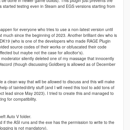
t be done in newer game builds). This plugin just prevents the
s started testing even in Steam and EGS versions starting from
o happen for everyone who tries to use a non-latest version until
at much since the beginning of 2023. Another brilliant dev who is
ulleDK19 (who is one of the developers who made RAGE Plugin
ided source codes of their works or obfuscated their code
fected but maybe not the case for alloc8or's).
moderator silently deleted one of my massage that innocently
 Discord (though discussing Goldberg is allowed as of December
e a clean way that will be allowed to discuss and this will make
p of tainted/dirty stuff (and I will need this tool to add tons of
t lead since May 2023). I tried to create this and managed to
ng for compatibility.
ft Auto V folder.
if the ASI runs and the exe has the permission to write to the
s logging is not mandatory).