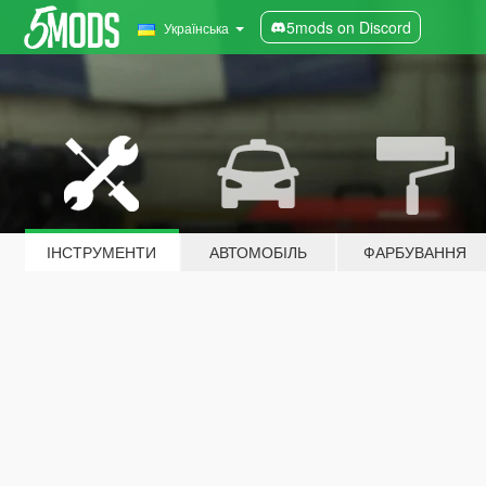
5mods on Discord
Українська
ІНСТРУМЕНТИ
АВТОМОБІЛЬ
ФАРБУВАННЯ