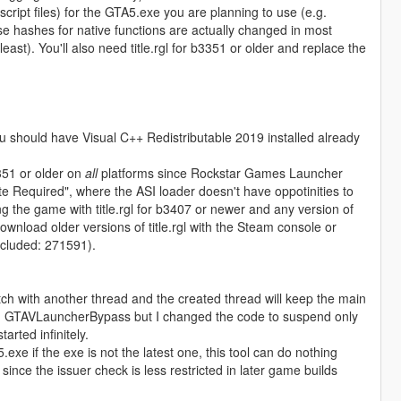
 script files) for the GTA5.exe you are planning to use (e.g.
e hashes for native functions are actually changed in most
t). You'll also need title.rgl for b3351 or older and replace the
u should have Visual C++ Redistributable 2019 installed already
3351 or older on
all
platforms since Rockstar Games Launcher
e Required", where the ASI loader doesn't have oppotinities to
ng the game with title.rgl for b3407 or newer and any version of
load older versions of title.rgl with the Steam console or
included: 271591).
tch with another thread and the created thread will keep the main
rom GTAVLauncherBypass but I changed the code to suspend only
arted infinitely.
exe if the exe is not the latest one, this tool can do nothing
 since the issuer check is less restricted in later game builds