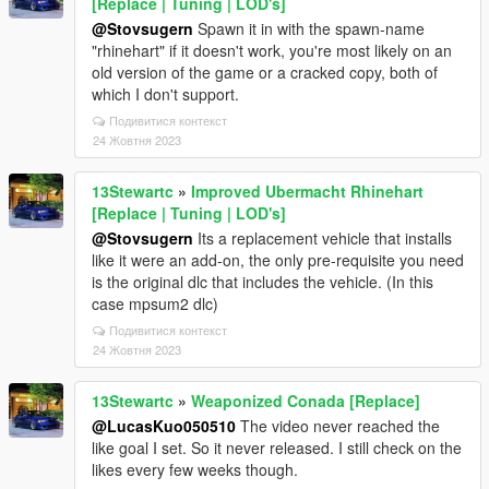
[Replace | Tuning | LOD's]
@Stovsugern
Spawn it in with the spawn-name
"rhinehart" if it doesn't work, you're most likely on an
old version of the game or a cracked copy, both of
which I don't support.
Подивитися контекст
24 Жовтня 2023
13Stewartc
»
Improved Ubermacht Rhinehart
[Replace | Tuning | LOD's]
@Stovsugern
Its a replacement vehicle that installs
like it were an add-on, the only pre-requisite you need
is the original dlc that includes the vehicle. (In this
case mpsum2 dlc)
Подивитися контекст
24 Жовтня 2023
13Stewartc
»
Weaponized Conada [Replace]
@LucasKuo050510
The video never reached the
like goal I set. So it never released. I still check on the
likes every few weeks though.