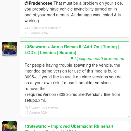
@Prudenceee
That must be a problem on your side,
you probably have vehicle invincibility turned on in
one of your mod menus. All damage was tested & is
working.
Подивитися контекст
10 Лютого 2024
13Stewartc
»
Annis Remus II [Add-On | Tuning |
LOD's | Liveries | Sounds]
Прикриплений коментар
For people having trouble spawning the vehicle, the
intended game version for use of this mod is build
3095+, if you'd like to use it on older versions you do
so at your own risk. To use it on older versions
remove the
<requiredVersion>3095</requiredVersion> line from
setup2.xml.
Подивитися контекст
10 Лютого 2024
13Stewartc
»
Improved Ubermacht Rhinehart