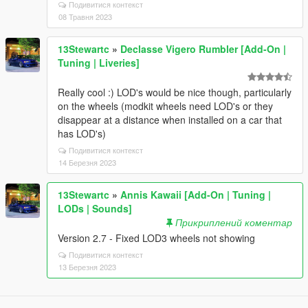
Подивитися контекст
08 Травня 2023
13Stewartc
»
Declasse Vigero Rumbler [Add-On |
Tuning | Liveries]
Really cool :) LOD's would be nice though, particularly
on the wheels (modkit wheels need LOD's or they
disappear at a distance when installed on a car that
has LOD's)
Подивитися контекст
14 Березня 2023
13Stewartc
»
Annis Kawaii [Add-On | Tuning |
LODs | Sounds]
Прикриплений коментар
Version 2.7 - Fixed LOD3 wheels not showing
Подивитися контекст
13 Березня 2023