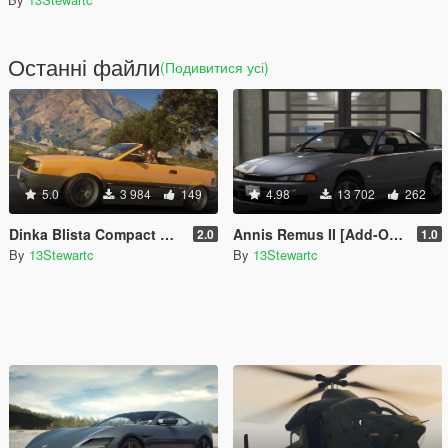
Останні файли
(Подивитися усі)
5.0
3 984
149
4.98
13 702
262
Dinka Blista Compact Roadster [Add-On | Tuning | LODs]
Annis Remus II [Add-On | Tuning | LOD's | Liveries | Sounds]
2.0
1.0
By
13Stewartc
By
13Stewartc