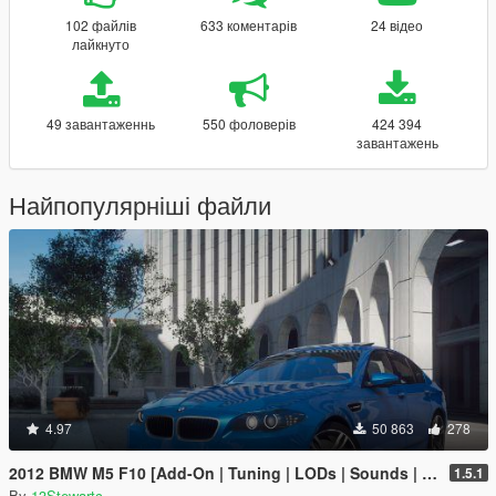
102 файлів
633 коментарів
24 відео
лайкнуто
49 завантаженнь
550 фоловерів
424 394
завантажень
Найпопулярніші файли
4.97
50 863
278
2012 BMW M5 F10 [Add-On | Tuning | LODs | Sounds | VehFuncs V]
1.5.1
By
13Stewartc