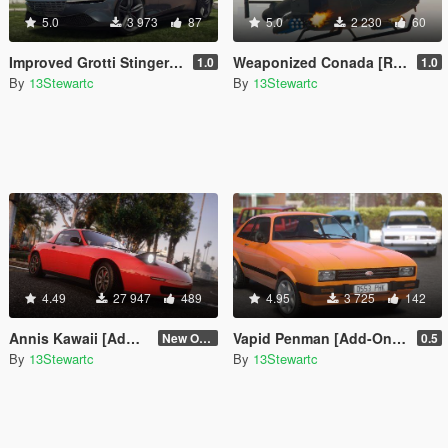
5.0
3 973
87
5.0
2 230
60
Improved Grotti Stinger TT [Replace | Tuning | LODs]
Weaponized Conada [Replace]
1.0
1.0
By
13Stewartc
By
13Stewartc
4.49
27 947
489
4.95
3 725
142
Annis Kawaii [Add-On | Tuning | LODs | Sounds]
Vapid Penman [Add-On | Tuning | LODs]
New One (2.6)
0.5
By
13Stewartc
By
13Stewartc