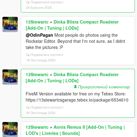
Подивитися контекст
24 Березня 2025
13Stewartc
»
Dinka Blista Compact Roadster
[Add-On | Tuning | LODs]
@OdinPagan
Most people do photos using the
Rockstar Editor. Beyond that I'm not sure, as I didnt
take the pictures :P
Подивитися контекст
18 Листопада 2024
13Stewartc
»
Dinka Blista Compact Roadster
[Add-On | Tuning | LODs]
Прикриплений коментар
FiveM Version available for free on my Tebex Store:
https://13stewartcsgarage.tebex.io/package/6534610
Подивитися контекст
09 Листопада 2024
13Stewartc
»
Annis Remus II [Add-On | Tuning |
LOD's | Liveries | Sounds]