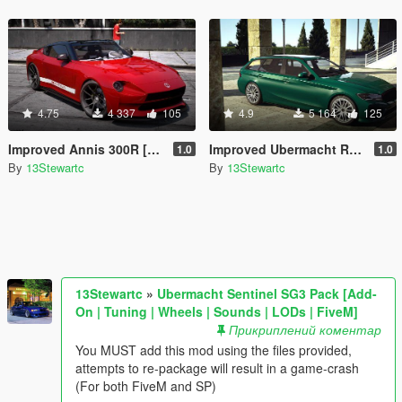
4.75
4 337
105
4.9
5 164
125
Improved Annis 300R [Replace | Tuning | LODs]
Improved Ubermacht Rhinehart [Replace | Tuning | LOD's]
1.0
1.0
By
13Stewartc
By
13Stewartc
13Stewartc
»
Ubermacht Sentinel SG3 Pack [Add-
On | Tuning | Wheels | Sounds | LODs | FiveM]
Прикриплений коментар
You MUST add this mod using the files provided,
attempts to re-package will result in a game-crash
(For both FiveM and SP)