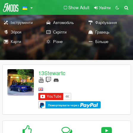
Show Adult
Увійти
Інструменти
Автомобіль
Фарбування
Зброя
Скріпти
Гравець
Карти
Різне
Більше
13Stewartc
Пожертвувати через