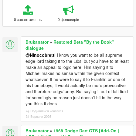
0 завантаженнь
0 фоловерів
Brukanator
»
Restored Beta "By the Book"
dialogue
@Ninocobretti
I know you want to be all supreme
edge-lord taking it to the Libs, but you have to at least
make an appeal to logic here. Him saying it to
Michael makes no sense within the given context
whatsoever. If he were to say it to Franklin or one of
his homeboys, it would actually be more provocative
and therefore edgy/funny. But saying it out of left field
for seemingly no reason just doesn't hit in the way
you think it does.
Подивитися контекст
31 Березня 2026
Brukanator
»
1968 Dodge Dart GTS [Add-On |