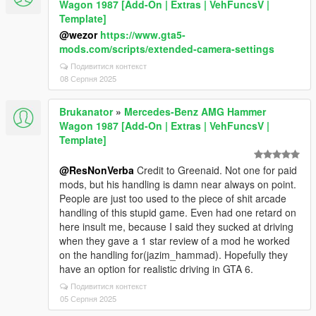
Wagon 1987 [Add-On | Extras | VehFuncsV |
Template]
@wezor
https://www.gta5-
mods.com/scripts/extended-camera-settings
Подивитися контекст
08 Серпня 2025
Brukanator
»
Mercedes-Benz AMG Hammer
Wagon 1987 [Add-On | Extras | VehFuncsV |
Template]
@ResNonVerba
Credit to Greenaid. Not one for paid
mods, but his handling is damn near always on point.
People are just too used to the piece of shit arcade
handling of this stupid game. Even had one retard on
here insult me, because I said they sucked at driving
when they gave a 1 star review of a mod he worked
on the handling for(jazim_hammad). Hopefully they
have an option for realistic driving in GTA 6.
Подивитися контекст
05 Серпня 2025