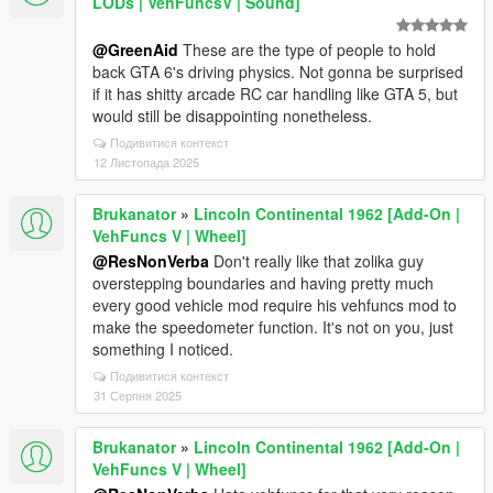
LODs | VehFuncsV | Sound]
@GreenAid
These are the type of people to hold
back GTA 6's driving physics. Not gonna be surprised
if it has shitty arcade RC car handling like GTA 5, but
would still be disappointing nonetheless.
Подивитися контекст
12 Листопада 2025
Brukanator
»
Lincoln Continental 1962 [Add-On |
VehFuncs V | Wheel]
@ResNonVerba
Don't really like that zolika guy
overstepping boundaries and having pretty much
every good vehicle mod require his vehfuncs mod to
make the speedometer function. It's not on you, just
something I noticed.
Подивитися контекст
31 Серпня 2025
Brukanator
»
Lincoln Continental 1962 [Add-On |
VehFuncs V | Wheel]