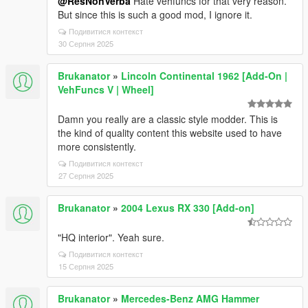
@ResNonVerba
Hate vehfuncs for that very reason.
But since this is such a good mod, I ignore it.
Подивитися контекст
30 Серпня 2025
Brukanator
»
Lincoln Continental 1962 [Add-On |
VehFuncs V | Wheel]
Damn you really are a classic style modder. This is
the kind of quality content this website used to have
more consistently.
Подивитися контекст
27 Серпня 2025
Brukanator
»
2004 Lexus RX 330 [Add-on]
"HQ interior". Yeah sure.
Подивитися контекст
15 Серпня 2025
Brukanator
»
Mercedes-Benz AMG Hammer