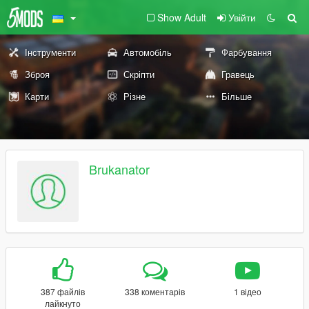
Show Adult
Увійти
Інструменти
Автомобіль
Фарбування
Зброя
Скріпти
Гравець
Карти
Різне
Більше
Brukanator
387 файлів
338 коментарів
1 відео
лайкнуто