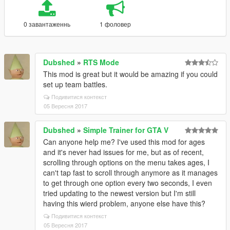
0 завантаженнь
1 фоловер
Dubshed
»
RTS Mode
This mod is great but it would be amazing if you could
set up team battles.
Подивитися контекст
05 Вересня 2017
Dubshed
»
Simple Trainer for GTA V
Can anyone help me? I've used this mod for ages
and it's never had issues for me, but as of recent,
scrolling through options on the menu takes ages, I
can't tap fast to scroll through anymore as it manages
to get through one option every two seconds, I even
tried updating to the newest version but I'm still
having this wierd problem, anyone else have this?
Подивитися контекст
05 Вересня 2017