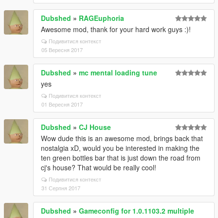
Dubshed
»
RAGEuphoria
Awesome mod, thank for your hard work guys :)!
Подивитися контекст
05 Вересня 2017
Dubshed
»
mc mental loading tune
yes
Подивитися контекст
01 Вересня 2017
Dubshed
»
CJ House
Wow dude this is an awesome mod, brings back that
nostalgia xD, would you be interested in making the
ten green bottles bar that is just down the road from
cj's house? That would be really cool!
Подивитися контекст
31 Серпня 2017
Dubshed
»
Gameconfig for 1.0.1103.2 multiple