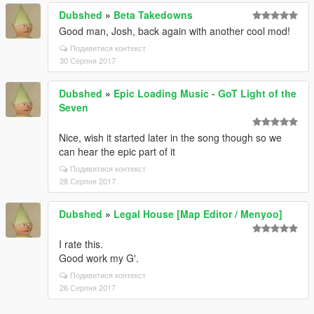
Dubshed
»
Beta Takedowns
Good man, Josh, back again with another cool mod!
Подивитися контекст
30 Серпня 2017
Dubshed
»
Epic Loading Music - GoT Light of the
Seven
Nice, wish it started later in the song though so we
can hear the epic part of it
Подивитися контекст
28 Серпня 2017
Dubshed
»
Legal House [Map Editor / Menyoo]
I rate this.
Good work my G'.
Подивитися контекст
26 Серпня 2017