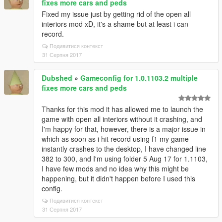
fixes more cars and peds
Fixed my issue just by getting rid of the open all
interiors mod xD, it's a shame but at least i can
record.
Подивитися контекст
31 Серпня 2017
Dubshed
»
Gameconfig for 1.0.1103.2 multiple
fixes more cars and peds
Thanks for this mod it has allowed me to launch the
game with open all interiors without it crashing, and
I'm happy for that, however, there is a major issue in
which as soon as i hit record using f1 my game
instantly crashes to the desktop, I have changed line
382 to 300, and I'm using folder 5 Aug 17 for 1.1103,
I have few mods and no idea why this might be
happening, but it didn't happen before I used this
config.
Подивитися контекст
31 Серпня 2017