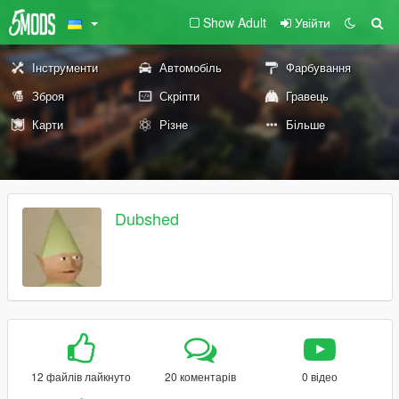
Show Adult
Увійти
Інструменти
Автомобіль
Фарбування
Зброя
Скріпти
Гравець
Карти
Різне
Більше
Dubshed
12 файлів лайкнуто
20 коментарів
0 відео