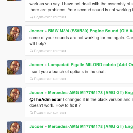
work as you say. I have not dealt with the assembly of
there are problems. Your second sound is not working 
Подивитися контекст
Jocoer
»
BMW M3/4 (S58B30) Engine Sound [OIV A
some of your sounds are not working for me again. Can'
will help?
Подивитися контекст
Jocoer
»
Lampadati Pigalle MILORD cabrio [Add-On
I sent you a bunch of options in the chat.
Подивитися контекст
Jocoer
»
Mercedes-AMG M177/M178 (AMG GT) Engin
@TheAdmiester
I changed it in the black version and 
doesn't work. How to fix it ?
Подивитися контекст
Jocoer
»
Mercedes-AMG M177/M178 (AMG GT) Engin