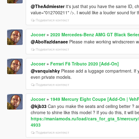
@TheAdmiester
it's just that you have the same ID,
value="012700211" />. I would like a louder sound for t
Подивитися контекст
Jocoer
»
2020 Mercedes-Benz AMG GT Black Series
@Abolfazldanaee
Please make working windscreen wi
Подивитися контекст
Jocoer
»
Ferrari F8 Tributo 2020 [Add-On]
@vanquishky
Please add a luggage compartment. If yo
even private models.
Подивитися контекст
Jocoer
»
1949 Mercury Eight Coupe [Add-On | Veh
@kjb33
Can you make the seats and ceiling better ? an
chrome to shine like this model ? If you do this, it will 
https://maniamods.ru/load/cars_for_gta_5/mercur
4933
Подивитися контекст