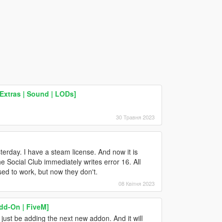
Extras | Sound | LODs]
30 Травня 2023
terday. I have a steam license. And now it is
e Social Club immediately writes error 16. All
ed to work, but now they don't.
08 Квітня 2023
dd-On | FiveM]
just be adding the next new addon. And it will