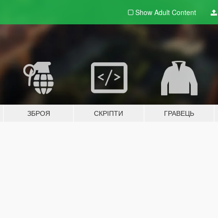
Show Adult
Content
ЗБРОЯ
СКРІПТИ
ГРАВЕЦЬ