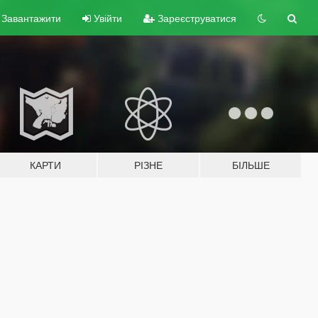
Завантажити
Увійти
Зареєструватися
КАРТИ
РІЗНЕ
БІЛЬШЕ