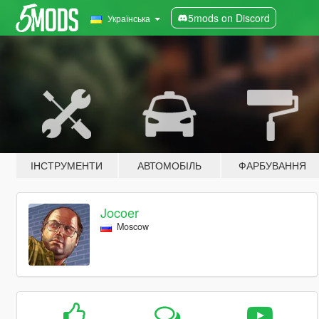
5mods on Discord
Українська
ІНСТРУМЕНТИ
АВТОМОБІЛЬ
ФАРБУВАННЯ
Jocoer
Moscow