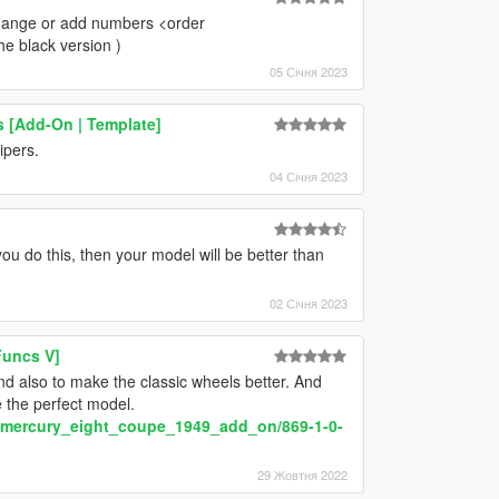
 change or add numbers <order
he black version )
05 Січня 2023
 [Add-On | Template]
pers.
04 Січня 2023
u do this, then your model will be better than
02 Січня 2023
Funcs V]
d also to make the classic wheels better. And
be the perfect model.
y/mercury_eight_coupe_1949_add_on/869-1-0-
29 Жовтня 2022