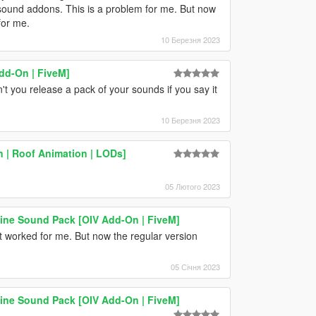
 sound addons. This is a problem for me. But now
for me.
10 Березня 2023
dd-On | FiveM]
t you release a pack of your sounds if you say it
10 Березня 2023
 | Roof Animation | LODs]
05 Лютого 2023
e Sound Pack [OIV Add-On | FiveM]
it worked for me. But now the regular version
05 Січня 2023
e Sound Pack [OIV Add-On | FiveM]