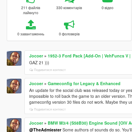
211 файлів
330 коментарів
0 відео
лайкнуто
0 завантаженнь
0 фоловерів
Jocoer
»
1952-3 Ford Pack [Add-On | VehFuncs V | 
GAZ 21 )))
Подивитися контекст
Jocoer
»
Gameconfig for Legacy & Enhanced
An update for the social club was released today or yes
impossible to roll back the game to an older version. Th
gameconfig version 30 files do not work. Maybe they us
Подивитися контекст
Jocoer
»
BMW M3/4 (S58B30) Engine Sound [OIV A
@TheAdmiester
Some authors of sounds do so. You'll 