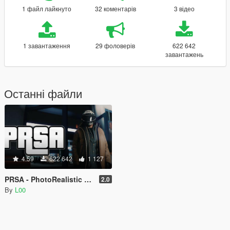
1 файл лайкнуто
32 коментарів
3 відео
1 завантаження
29 фоловерів
622 642
завантажень
Останні файли
4.59
622 642
1 127
PRSA - PhotoRealistic San Andreas ENB
2.0
By
L00