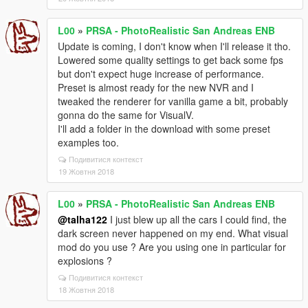
L00
»
PRSA - PhotoRealistic San Andreas ENB
Update is coming, I don't know when I'll release it tho.
Lowered some quality settings to get back some fps
but don't expect huge increase of performance.
Preset is almost ready for the new NVR and I
tweaked the renderer for vanilla game a bit, probably
gonna do the same for VisualV.
I'll add a folder in the download with some preset
examples too.
Подивитися контекст
19 Жовтня 2018
L00
»
PRSA - PhotoRealistic San Andreas ENB
@talha122
I just blew up all the cars I could find, the
dark screen never happened on my end. What visual
mod do you use ? Are you using one in particular for
explosions ?
Подивитися контекст
18 Жовтня 2018