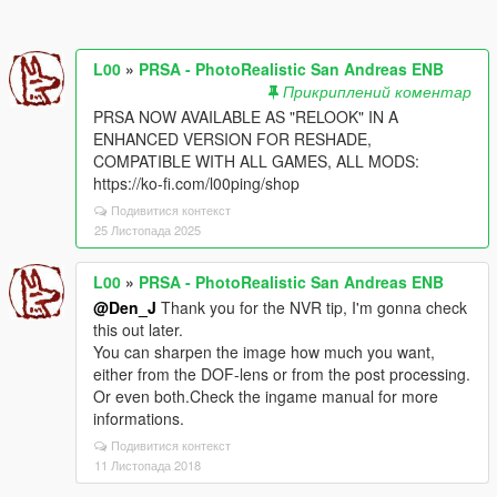
L00
»
PRSA - PhotoRealistic San Andreas ENB
Прикриплений коментар
PRSA NOW AVAILABLE AS "RELOOK" IN A
ENHANCED VERSION FOR RESHADE,
COMPATIBLE WITH ALL GAMES, ALL MODS:
https://ko-fi.com/l00ping/shop
Подивитися контекст
25 Листопада 2025
L00
»
PRSA - PhotoRealistic San Andreas ENB
@Den_J
Thank you for the NVR tip, I'm gonna check
this out later.
You can sharpen the image how much you want,
either from the DOF-lens or from the post processing.
Or even both.Check the ingame manual for more
informations.
Подивитися контекст
11 Листопада 2018