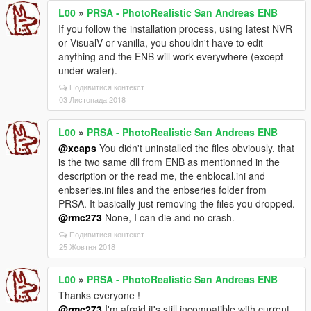
L00
»
PRSA - PhotoRealistic San Andreas ENB
If you follow the installation process, using latest NVR
or VisualV or vanilla, you shouldn't have to edit
anything and the ENB will work everywhere (except
under water).
Подивитися контекст
03 Листопада 2018
L00
»
PRSA - PhotoRealistic San Andreas ENB
@xcaps
You didn't uninstalled the files obviously, that
is the two same dll from ENB as mentionned in the
description or the read me, the enblocal.ini and
enbseries.ini files and the enbseries folder from
PRSA. It basically just removing the files you dropped.
@rmc273
None, I can die and no crash.
Подивитися контекст
25 Жовтня 2018
L00
»
PRSA - PhotoRealistic San Andreas ENB
Thanks everyone !
@rmc273
I'm afraid it's still incompatible with current