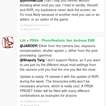
@johnmac328
I can't help you neither without
knowing what mod you use. I tried in vanilla, VisualV
and NVR, my explosions never dark the screen, so
it's most likely because of another mod you use or an
addon, or an option of the game.
Подивитися контекст
21 Жовтня 2018
L00
»
PRSA - PhotoRealistic San Andreas ENB
@JARODYI
Either from the camera (iso, exposure
compensation, shutter speed..), either from the post
processing. (gamma)
@Shapely Twig
I don't support Redux, so if you want
to use just try the different visual mod settings from
the camera until you find the one you like the most.
Update is ready, I'll release it with the update of NVR
during the week. The timecycles edits won't be
necessary anymore, which is really cool. A PRSA
PRESET folder will be filled with many different
combinations as examples for anyone.
Подивитися контекст
20 Жовтня 2018