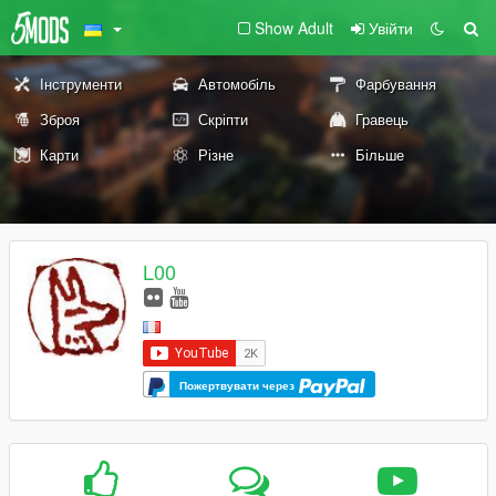
Show Adult
Увійти
Інструменти
Автомобіль
Фарбування
Зброя
Скріпти
Гравець
Карти
Різне
Більше
L00
Пожертвувати через