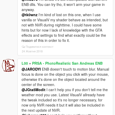
ENB dlls. You can try tho, it won't arm your game in
anyway.
@tk0wnz
I'm kind of lost on this one, when I use
vanilla or VisualV my shader behave as intended, but
not with NVR during nighttime. I could have some
hints but for now I lack of knowledge with the GTA
effects and settings to find what exactly could be the
reason of this in order to fix it.
Подивитися контекст
24 Жовтня 2018
L00
»
PRSA - PhotoRealistic San Andreas ENB
@JARODYI
ENB doesn't touch to motion blur. Manual
focus is done on the object you click with your mouse,
otherwise it's done on the object located around the
center of the screen.
@JGta5Modit
I can't help you if you don't tell me the
weather mod you use. Latest VisualV allready have
the tweak included so it's no longer necessary, for
now only NVR needs it but it will also be included in
the next update of NVR.