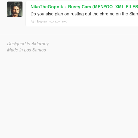
NikoTheGopnik
»
Rusty Cars (MENYOO .XML FILES
Do you also plan on rusting out the chrome on the Sl
Подивитися контекст
Designed in Alderney
Made in Los Santos