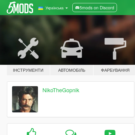
5mods on Discord
Українська
ІНСТРУМЕНТИ
АВТОМОБІЛЬ
ФАРБУВАННЯ
NikoTheGopnik