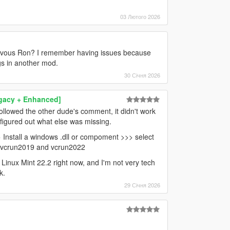
03 Лютого 2026
ervous Ron? I remember having issues because
ngs in another mod.
30 Січня 2026
egacy + Enhanced]
ollowed the other dude's comment, it didn't work
 figured out what else was missing.
> Install a windows .dll or compoment >>> select
D vcrun2019 and vcrun2022
ng Linux Mint 22.2 right now, and I'm not very tech
k.
29 Січня 2026