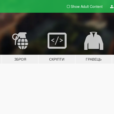
Show Adult
Content
ЗБРОЯ
СКРІПТИ
ГРАВЕЦЬ