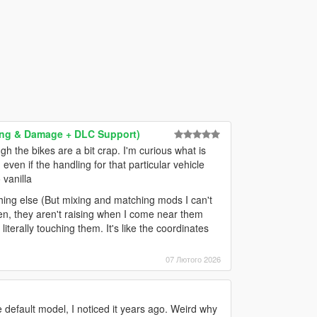
dling & Damage + DLC Support)
gh the bikes are a bit crap. I'm curious what is
even if the handling for that particular vehicle
 vanilla
ething else (But mixing and matching mods I can't
ken, they aren't raising when I come near them
literally touching them. It's like the coordinates
07 Лютого 2026
e default model, I noticed it years ago. Weird why