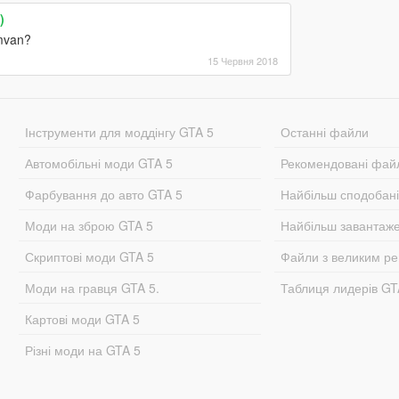
)
amvan?
15 Червня 2018
Інструменти для моддінгу GTA 5
Останні файли
Автомобільні моди GTA 5
Рекомендовані фай
Фарбування до авто GTA 5
Найбільш сподобан
Моди на зброю GTA 5
Найбільш завантаж
Скриптові моди GTA 5
Файли з великим р
Моди на гравця GTA 5.
Таблиця лидерів G
Картові моди GTA 5
Різні моди на GTA 5