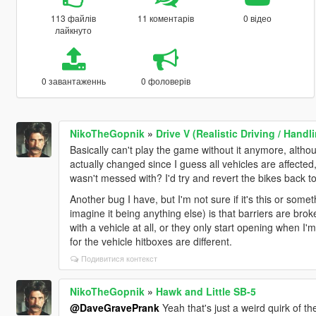
113 файлів
11 коментарів
0 відео
лайкнуто
0 завантаженнь
0 фоловерів
NikoTheGopnik
»
Drive V (Realistic Driving / Han
Basically can't play the game without it anymore, althou
actually changed since I guess all vehicles are affected, 
wasn't messed with? I'd try and revert the bikes back to
Another bug I have, but I'm not sure if it's this or som
imagine it being anything else) is that barriers are bro
with a vehicle at all, or they only start opening when I'm 
for the vehicle hitboxes are different.
Подивитися контекст
NikoTheGopnik
»
Hawk and Little SB-5
@DaveGravePrank
Yeah that's just a weird quirk of th