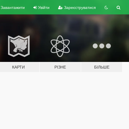
Завантажити
Увійти
Зареєструватися
КАРТИ
РІЗНЕ
БІЛЬШЕ