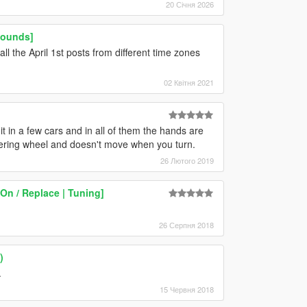
20 Січня 2026
Sounds]
all the April 1st posts from different time zones
02 Квітня 2021
it in a few cars and in all of them the hands are
eering wheel and doesn't move when you turn.
26 Лютого 2019
On / Replace | Tuning]
26 Серпня 2018
)
.
15 Червня 2018