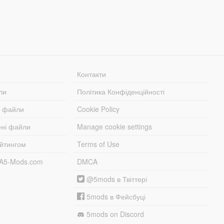
Контакти
ли
Політика Конфіденційності
і файли
Cookie Policy
ені файли
Manage cookie settings
ейтингом
Terms of Use
TA5-Mods.com
DMCA
@5mods в Твіттері
5mods в Фейсбуці
5mods on Discord