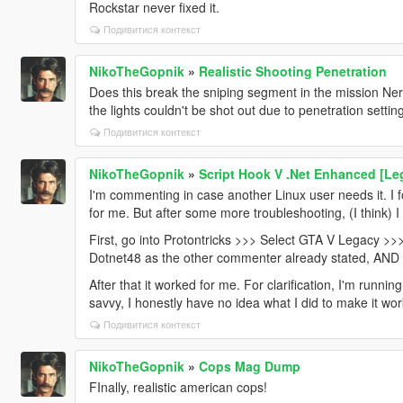
Rockstar never fixed it.
Подивитися контекст
NikoTheGopnik
»
Realistic Shooting Penetration
Does this break the sniping segment in the mission N
the lights couldn't be shot out due to penetration setti
Подивитися контекст
NikoTheGopnik
»
Script Hook V .Net Enhanced [L
I'm commenting in case another Linux user needs it. I f
for me. But after some more troubleshooting, (I think) I
First, go into Protontricks >>> Select GTA V Legacy >>
Dotnet48 as the other commenter already stated, AN
After that it worked for me. For clarification, I'm runni
savvy, I honestly have no idea what I did to make it wor
Подивитися контекст
NikoTheGopnik
»
Cops Mag Dump
FInally, realistic american cops!