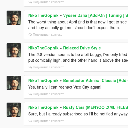
Подивитися контекст
NikoTheGopnik
»
Vysser Dalia [Add-On | Tuning | 
The worst thing about April 2nd is that now I get to see 
and they actually get me since I don't expect them.
Подивитися контекст
NikoTheGopnik
»
Relaxed Drive Style
The 2.8 version seems to be a bit buggy, I've only tried 
put comically high, and the other hand is above the st
Подивитися контекст
NikoTheGopnik
»
Benefactor Admiral Classic [Add-
Yes, finally I can reenact Vice City again!
Подивитися контекст
NikoTheGopnik
»
Rusty Cars (MENYOO .XML FILES
Sure, but I already subscribed so I'll be notified anyway
Подивитися контекст