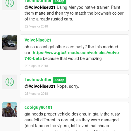
Technodrifter
Автор
@VolvoNise321
Using Menyoo native trainer. Paint
them matte and then try to match the brownish colour
of the already rusted cars.
22 Червня 2018
VolvoNise321
oh so u cant get other cars rusty? like this modded
car:
https://www.gta5-mods.com/vehicles/volvo-
740-beta
because that would be amazing
22 Червня 2018
Technodrifter
Автор
@VolvoNise321
Nope, sorry.
25 Червня 2018
coolguy80101
gta needs proper vehicle designs. in gta iv the rusty
cars felt different to normal, as they were damaged
(duct tape on the vigero, lol i loved that cheap