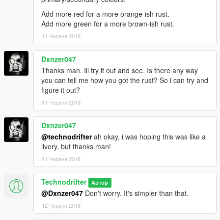
Add more red for a more orange-ish rust.
Add more green for a more brown-ish rust.
11 Червня 2018
Dxnzer047
Thanks man. Ill try it out and see. Is there any way
you can tell me how you got the rust? So i can try and
figure it out?
11 Червня 2018
Dxnzer047
@technodrifter
ah okay, i was hoping this was like a
livery, but thanks man!
11 Червня 2018
Technodrifter
Автор
@Dxnzer047
Don't worry. It's simpler than that.
12 Червня 2018