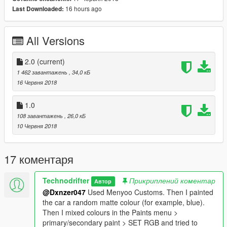
16 hours ago
Last Downloaded:
Installation:
Copy and paste the files in "Grand Theft Auto V > menyoostuff
All Versions
> vehicle" folder.
Ingame, press F8 to activate Menyoo´s trainer and then go to
2.0
(current)
Vehicle Options > Vehicle Spawner > Saved Vehicles and
1 462 завантажень
, 34,0 кБ
spawn them from there.
16 Червня 2018
Version 2.0 changes
1.0
- Added rusty Cuban 800
108 завантажень
, 26,0 кБ
- Added rusty Mogul
10 Червня 2018
- Added rusty Chopper
- Added rusty Dumptruck
- Added a Slamvan version without chrome bumpers
17 коментаря
Technodrifter
Прикриплений коментар
Автор
@Dxnzer047
Used Menyoo Customs. Then I painted
the car a random matte colour (for example, blue).
Then I mixed colours in the Paints menu >
primary/secondary paint > SET RGB and tried to