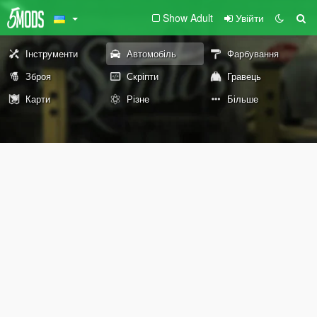
Show Adult
Увійти
Інструменти
Автомобіль
Фарбування
Зброя
Скріпти
Гравець
Карти
Різне
Більше