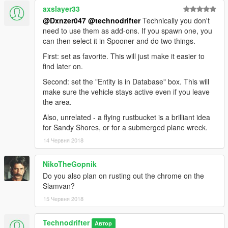
axslayer33
@Dxnzer047
@technodrifter
Technically you don't
need to use them as add-ons. If you spawn one, you
can then select it in Spooner and do two things.
First: set as favorite. This will just make it easier to
find later on.
Second: set the "Entity is in Database" box. This will
make sure the vehicle stays active even if you leave
the area.
Also, unrelated - a flying rustbucket is a brilliant idea
for Sandy Shores, or for a submerged plane wreck.
14 Червня 2018
NikoTheGopnik
Do you also plan on rusting out the chrome on the
Slamvan?
15 Червня 2018
Technodrifter
Автор