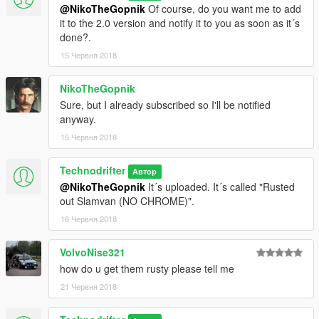
@NikoTheGopnik
Of course, do you want me to add
it to the 2.0 version and notify it to you as soon as it´s
done?.
15 Червня 2018
NikoTheGopnik
Sure, but I already subscribed so I'll be notified
anyway.
15 Червня 2018
Technodrifter
Автор
@NikoTheGopnik
It´s uploaded. It´s called "Rusted
out Slamvan (NO CHROME)".
16 Червня 2018
VolvoNise321
how do u get them rusty please tell me
21 Червня 2018