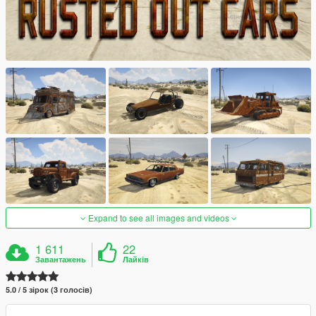
Expand to see all images and videos
1 611
22
Завантажень
Лайків
5.0 / 5 зірок (3 голосів)