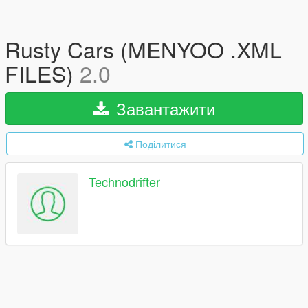
Rusty Cars (MENYOO .XML
FILES)
2.0
Завантажити
Поділитися
Technodrifter