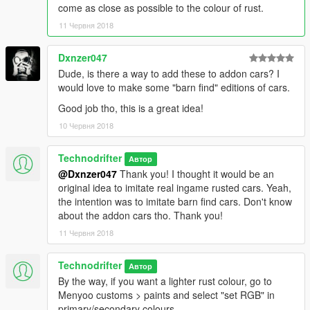
come as close as possible to the colour of rust.
11 Червня 2018
Dxnzer047
Dude, is there a way to add these to addon cars? I
would love to make some "barn find" editions of cars.
Good job tho, this is a great idea!
10 Червня 2018
Technodrifter
Автор
@Dxnzer047
Thank you! I thought it would be an
original idea to imitate real ingame rusted cars. Yeah,
the intention was to imitate barn find cars. Don't know
about the addon cars tho. Thank you!
11 Червня 2018
Technodrifter
Автор
By the way, if you want a lighter rust colour, go to
Menyoo customs > paints and select "set RGB" in
primary/secondary colours.