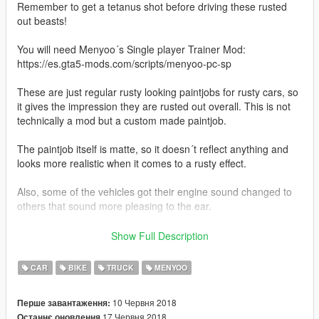
Remember to get a tetanus shot before driving these rusted
out beasts!
You will need Menyoo´s Single player Trainer Mod:
https://es.gta5-mods.com/scripts/menyoo-pc-sp
These are just regular rusty looking paintjobs for rusty cars, so
it gives the impression they are rusted out overall. This is not
technically a mod but a custom made paintjob.
The paintjob itself is matte, so it doesn´t reflect anything and
looks more realistic when it comes to a rusty effect.
Also, some of the vehicles got their engine sound changed to
others that sound more pleasing to the ear.
You can use them as decoration, screenshots, movies or just
Show Full Description
for driving around in style.
CAR
BIKE
TRUCK
MENYOO
It´s my first file uploaded. You don´t need to credit me if you
don´t feel like it. I give the rights to any player to do what they
10 Червня 2018
Перше завантаження:
want with them.
17 Червня 2018
Останнє оновлення