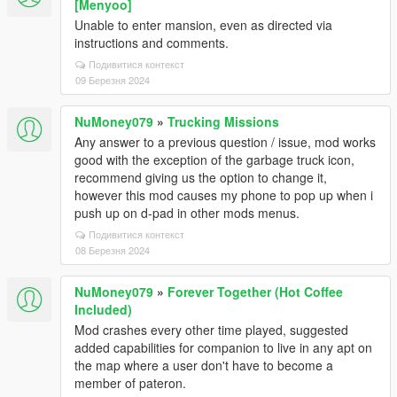
[Menyoo]
Unable to enter mansion, even as directed via
instructions and comments.
Подивитися контекст
09 Березня 2024
NuMoney079
»
Trucking Missions
Any answer to a previous question / issue, mod works
good with the exception of the garbage truck icon,
recommend giving us the option to change it,
however this mod causes my phone to pop up when i
push up on d-pad in other mods menus.
Подивитися контекст
08 Березня 2024
NuMoney079
»
Forever Together (Hot Coffee
Included)
Mod crashes every other time played, suggested
added capabilities for companion to live in any apt on
the map where a user don't have to become a
member of pateron.