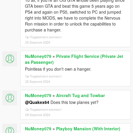
To all, if you're an OG GTA whose been playing since
GTA been GTA and beat this game 5 years ago on
PS4 and again on PS5, switched to PC and jumped
right into MODS, we have to complete the Nervous
Ron mission in order to unlock the capabilities to
purchase a hanger.
Подивитися контекст
25 Березня 2024
NuMoney079
»
Private Flight Service (Private Jet
as Passenger)
Pointless if you don't own a hanger.
Подивитися контекст
25 Березня 2024
NuMoney079
»
Aircraft Tug and Towbar
@Quakex64
Does this tow planes yet?
Подивитися контекст
09 Березня 2024
NuMoney079
»
Playboy Mansion (With Interior)