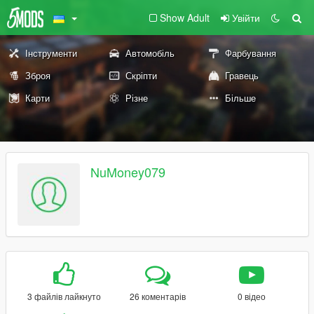
Show Adult
Увійти
Інструменти
Автомобіль
Фарбування
Зброя
Скріпти
Гравець
Карти
Різне
Більше
NuMoney079
3 файлів лайкнуто
26 коментарів
0 відео