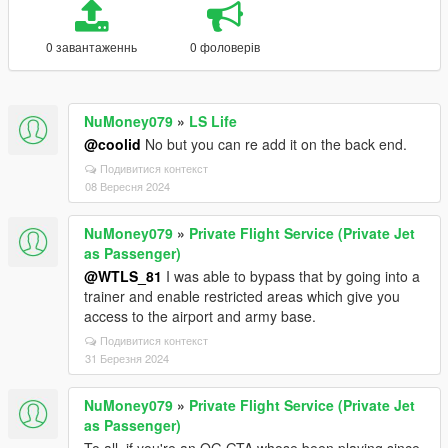
0 завантаженнь
0 фоловерів
NuMoney079
»
LS Life
@coolid
No but you can re add it on the back end.
Подивитися контекст
08 Вересня 2024
NuMoney079
»
Private Flight Service (Private Jet
as Passenger)
@WTLS_81
I was able to bypass that by going into a
trainer and enable restricted areas which give you
access to the airport and army base.
Подивитися контекст
31 Березня 2024
NuMoney079
»
Private Flight Service (Private Jet
as Passenger)