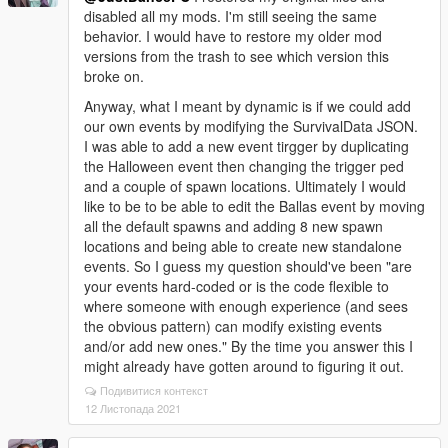
disabled all my mods. I'm still seeing the same
behavior. I would have to restore my older mod
versions from the trash to see which version this
broke on.
Anyway, what I meant by dynamic is if we could add
our own events by modifying the SurvivalData JSON.
I was able to add a new event tirgger by duplicating
the Halloween event then changing the trigger ped
and a couple of spawn locations. Ultimately I would
like to be to be able to edit the Ballas event by moving
all the default spawns and adding 8 new spawn
locations and being able to create new standalone
events. So I guess my question should've been "are
your events hard-coded or is the code flexible to
where someone with enough experience (and sees
the obvious pattern) can modify existing events
and/or add new ones." By the time you answer this I
might already have gotten around to figuring it out.
Подивитися контекст
12 Листопада 2021