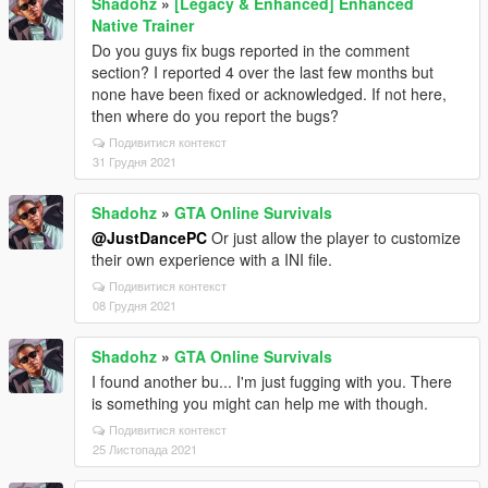
Shadohz
»
[Legacy & Enhanced] Enhanced
Native Trainer
Do you guys fix bugs reported in the comment
section? I reported 4 over the last few months but
none have been fixed or acknowledged. If not here,
then where do you report the bugs?
Подивитися контекст
31 Грудня 2021
Shadohz
»
GTA Online Survivals
@JustDancePC
Or just allow the player to customize
their own experience with a INI file.
Подивитися контекст
08 Грудня 2021
Shadohz
»
GTA Online Survivals
I found another bu... I'm just fugging with you. There
is something you might can help me with though.
Подивитися контекст
25 Листопада 2021