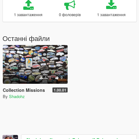
1 завантаження
0 фоловерів
1 завантаження
Останні файли
571
9
Collection Missions
1.00.01
By
Shadohz