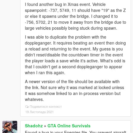
I found another bug in Xmas event. Vehicle
spawnpoint: -737, 5749, 11 should have "19" as the Z
or else it spawns under the bridge. I changed it to
-756, 5702, 21 to move it away from the bridge due to
large vehicles possibly being stuck during spawn.
I was able to duplicate the problem with the
doppleganger. It requires beating an event then doing
a reload and returning to the event. My guess is you
didn't reset/disable the countdown timer in the event
the player loads a save while it's active. What's odd is
that I couldn't get a second doppleganger to appear
when I ran this again.
A newer version of the file should be available with
the link. Not sure why it was marked at locked unless
it was somehow linked to an in-process version but
whateves.
Подивитися контекст
19 Листопада 2021
Shadohz
»
GTA Online Survivals
Found a bug in your Enemies file. You prevent aircraft