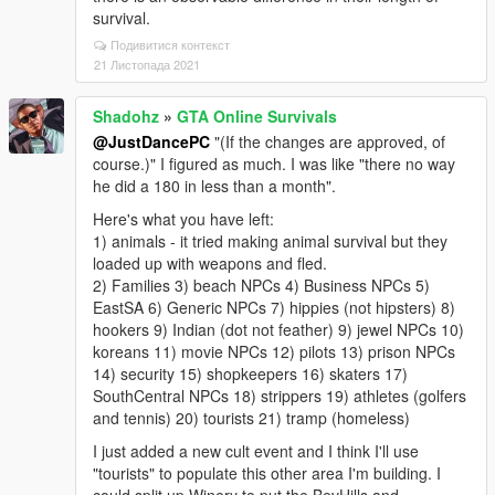
survival.
Подивитися контекст
21 Листопада 2021
Shadohz
»
GTA Online Survivals
@JustDancePC
"(If the changes are approved, of
course.)" I figured as much. I was like "there no way
he did a 180 in less than a month".
Here's what you have left:
1) animals - it tried making animal survival but they
loaded up with weapons and fled.
2) Families 3) beach NPCs 4) Business NPCs 5)
EastSA 6) Generic NPCs 7) hippies (not hipsters) 8)
hookers 9) Indian (dot not feather) 9) jewel NPCs 10)
koreans 11) movie NPCs 12) pilots 13) prison NPCs
14) security 15) shopkeepers 16) skaters 17)
SouthCentral NPCs 18) strippers 19) athletes (golfers
and tennis) 20) tourists 21) tramp (homeless)
I just added a new cult event and I think I'll use
"tourists" to populate this other area I'm building. I