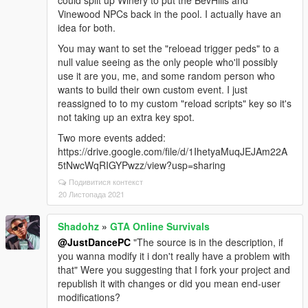
could split up Winery to put the BevHills and
Vinewood NPCs back in the pool. I actually have an
idea for both.
You may want to set the "reloead trigger peds" to a
null value seeing as the only people who'll possibly
use it are you, me, and some random person who
wants to build their own custom event. I just
reassigned to to my custom "reload scripts" key so it's
not taking up an extra key spot.
Two more events added:
https://drive.google.com/file/d/1IhetyaMuqJEJAm22A
5tNwcWqRIGYPwzz/view?usp=sharing
Подивитися контекст
20 Листопада 2021
Shadohz
»
GTA Online Survivals
@JustDancePC
"The source is in the description, if
you wanna modify it i don't really have a problem with
that" Were you suggesting that I fork your project and
republish it with changes or did you mean end-user
modifications?