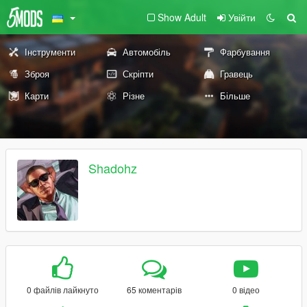
Show Adult
Увійти
Інструменти
Автомобіль
Фарбування
Зброя
Скріпти
Гравець
Карти
Різне
Більше
Shadohz
0 файлів лайкнуто
65 коментарів
0 відео