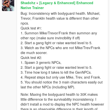
Shadohz
»
[Legacy & Enhanced] Enhanced
Native Trainer
Bug: Inconsistency with bodyguard health. Michael,
Trevor, Franklin health value is different than other
npcs.
Quick test #1:
1. Summon Mike/Trevor/Frank then summon any
other npc (make sure invincibility if off)
2. Start a gang fight or raise wanted level to 5.
3. Watch as the NPCs who are not Mike/Trev/Frank
die much sooner.
Quick test #2:
1. Spawn 3 generic NPCs,
2. Start a gang fight or raise wanted level to 5.
3. Time how long it takes to kill the GenNPCs.
4. Repeat steps but only use Mike, Trev, and Frank.
5. You should notice the 3 main characters easily out
last the other NPCs (including MP).
Note: Maxing the bodyguard health to 30K makes
little difference to the survivability inconsistency. I
didn't install a mod to display the NPC health however
there is an observable difference in their length of