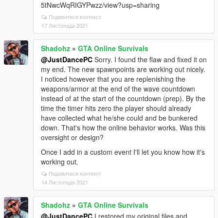
5tNwcWqRIGYPwzz/view?usp=sharing
Подивитися контекст
17 Листопада 2021
Shadohz
»
GTA Online Survivals
@JustDancePC
Sorry. I found the flaw and fixed it on
my end. The new spawnpoints are working out nicely.
I noticed however that you are replenishing the
weapons/armor at the end of the wave countdown
instead of at the start of the countdown (prep). By the
time the timer hits zero the player should already
have collected what he/she could and be bunkered
down. That's how the online behavior works. Was this
oversight or design?
Once I add in a custom event I'll let you know how it's
working out.
Подивитися контекст
14 Листопада 2021
Shadohz
»
GTA Online Survivals
@JustDancePC
I restored my original files and