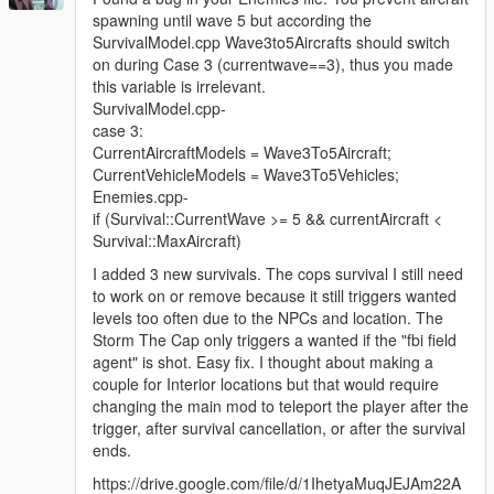
spawning until wave 5 but according the
SurvivalModel.cpp Wave3to5Aircrafts should switch
on during Case 3 (currentwave==3), thus you made
this variable is irrelevant.
SurvivalModel.cpp-
case 3:
CurrentAircraftModels = Wave3To5Aircraft;
CurrentVehicleModels = Wave3To5Vehicles;
Enemies.cpp-
if (Survival::CurrentWave >= 5 && currentAircraft <
Survival::MaxAircraft)
I added 3 new survivals. The cops survival I still need
to work on or remove because it still triggers wanted
levels too often due to the NPCs and location. The
Storm The Cap only triggers a wanted if the "fbi field
agent" is shot. Easy fix. I thought about making a
couple for Interior locations but that would require
changing the main mod to teleport the player after the
trigger, after survival cancellation, or after the survival
ends.
https://drive.google.com/file/d/1IhetyaMuqJEJAm22A