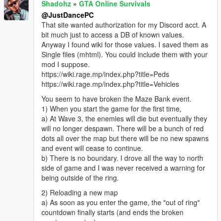
Shadohz
»
GTA Online Survivals
@JustDancePC
That site wanted authorization for my Discord acct. A
bit much just to access a DB of known values.
Anyway I found wiki for those values. I saved them as
Single files (mhtml). You could include them with your
mod I suppose.
https://wiki.rage.mp/index.php?title=Peds
https://wiki.rage.mp/index.php?title=Vehicles
You seem to have broken the Maze Bank event.
1) When you start the game for the first time,
a) At Wave 3, the enemies will die but eventually they
will no longer despawn. There will be a bunch of red
dots all over the map but there will be no new spawns
and event will cease to continue.
b) There is no boundary. I drove all the way to north
side of game and I was never received a warning for
being outside of the ring.
2) Reloading a new map
a) As soon as you enter the game, the "out of ring"
countdown finally starts (and ends the broken