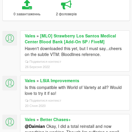
0 завантаженнь
2 фоловерів
Vales
»
[MLO] Strawberry Los Santos Medical
Center Blood Bank [Add-On SP / FiveM]
Haven't downloaded this yet, but I must say...cheers
on the subtle VTM: Bloodlines reference.
Подивитися контекст
26 Березня 2022
Vales
»
LSIA Improvements
Is this compatible with World of Variety at all? Would
love to try it if so!
Подивитися контекст
20 Січня 2020
Vales
»
Better Chases+
@Daimian
Okay, I did a total reinstall and now