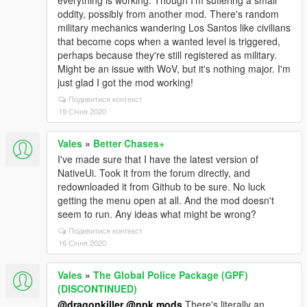
everything is working. Though I'm suffering a small
oddity, possibly from another mod. There's random
military mechanics wandering Los Santos like civilians
that become cops when a wanted level is triggered,
perhaps because they're still registered as military.
Might be an issue with WoV, but it's nothing major. I'm
just glad I got the mod working!
Подивитися контекст
19 Січня 2020
Vales
»
Better Chases+
I've made sure that I have the latest version of
NativeUi. Took it from the forum directly, and
redownloaded it from Github to be sure. No luck
getting the menu open at all. And the mod doesn't
seem to run. Any ideas what might be wrong?
Подивитися контекст
16 Січня 2020
Vales
»
The Global Police Package (GPF)
(DISCONTINUED)
@dragonkiller
@npk mods
There's literally an