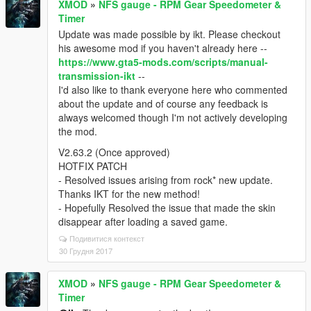
XMOD
»
NFS gauge - RPM Gear Speedometer &
Timer
Update was made possible by ikt. Please checkout
his awesome mod if you haven't already here --
https://www.gta5-mods.com/scripts/manual-
transmission-ikt
--
I'd also like to thank everyone here who commented
about the update and of course any feedback is
always welcomed though I'm not actively developing
the mod.
V2.63.2 (Once approved)
HOTFIX PATCH
- Resolved issues arising from rock* new update.
Thanks IKT for the new method!
- Hopefully Resolved the issue that made the skin
disappear after loading a saved game.
Подивитися контекст
30 Грудня 2017
XMOD
»
NFS gauge - RPM Gear Speedometer &
Timer