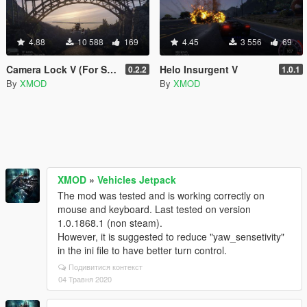
4.88
10 588
169
4.45
3 556
69
Camera Lock V (For Screenshots)
Helo Insurgent V
0.2.2
1.0.1
By
XMOD
By
XMOD
XMOD
»
Vehicles Jetpack
The mod was tested and is working correctly on
mouse and keyboard. Last tested on version
1.0.1868.1 (non steam).
However, it is suggested to reduce "yaw_sensetivity"
in the ini file to have better turn control.
Подивитися контекст
04 Травня 2020