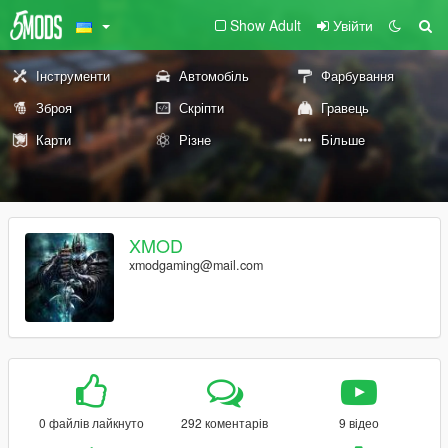
Show Adult
Увійти
Інструменти
Автомобіль
Фарбування
Зброя
Скріпти
Гравець
Карти
Різне
Більше
XMOD
xmodgaming@mail.com
0 файлів лайкнуто
292 коментарів
9 відео