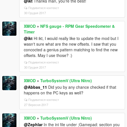
@ikt
Thanks man, you're the best!
Подивитися контекст
30 Грудня 2017
XMOD
»
NFS gauge - RPM Gear Speedometer &
Timer
@ikt
Hi ikt, I would really like to update the mod but I
wasn't sure what are the new offsets. I saw that you
concocted a genius pattern matching to find the new
offsets. May I use those? :)
Подивитися контекст
30 Грудня 2017
XMOD
»
TurboSystemV (Ultra Nitro)
@Abbas_11
Did you by any chance checked if that
happens on the PC keys as well?
Подивитися контекст
27 Вересня 2017
XMOD
»
TurboSystemV (Ultra Nitro)
@Zephlar
In the ini file under ;Gamepad: section you