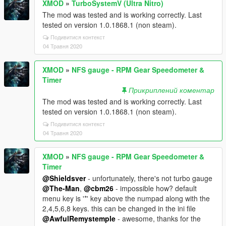
XMOD
»
TurboSystemV (Ultra Nitro)
The mod was tested and is working correctly. Last
tested on version 1.0.1868.1 (non steam).
Подивитися контекст
04 Травня 2020
XMOD
»
NFS gauge - RPM Gear Speedometer &
Timer
Прикриплений коментар
The mod was tested and is working correctly. Last
tested on version 1.0.1868.1 (non steam).
Подивитися контекст
04 Травня 2020
XMOD
»
NFS gauge - RPM Gear Speedometer &
Timer
@Shieldsver
- unfortunately, there's not turbo gauge
@The-Man
,
@cbm26
- impossible how? default
menu key is '*' key above the numpad along with the
2,4,5,6,8 keys. this can be changed in the ini file
@AwfulRemystemple
- awesome, thanks for the