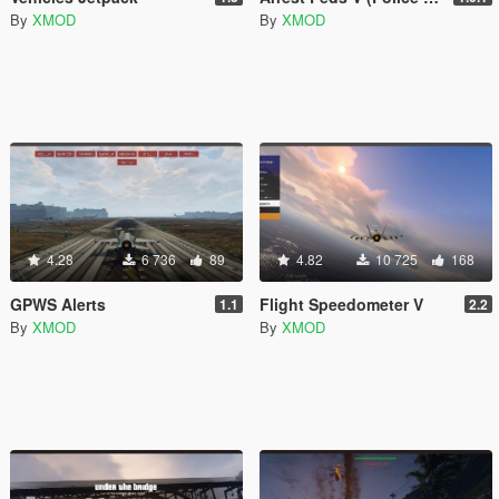
By
XMOD
By
XMOD
4.28
6 736
89
4.82
10 725
168
GPWS Alerts
Flight Speedometer V
1.1
2.2
By
XMOD
By
XMOD