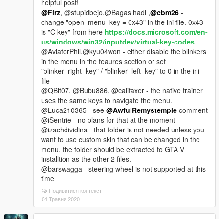
helpful post!
@Firz
, @stupidbejo,@Bagas hadi ,
@cbm26
-
change "open_menu_key = 0x43" in the ini file. 0x43
is "C key" from here
https://docs.microsoft.com/en-
us/windows/win32/inputdev/virtual-key-codes
@AviatorPhil,@kyu04won - either disable the blinkers
in the menu in the feaures section or set
"blinker_right_key" / "blinker_left_key" to 0 in the ini
file
@QBit07, @Bubu886, @califaxer - the native trainer
uses the same keys to navigate the menu.
@Luca210365 - see
@AwfulRemystemple
comment
@iSentrie - no plans for that at the moment
@izachdividina - that folder is not needed unless you
want to use custom skin that can be changed in the
menu. the folder should be extracted to GTA V
installtion as the other 2 files.
@barswagga - steering wheel is not supported at this
time
Подивитися контекст
04 Травня 2020