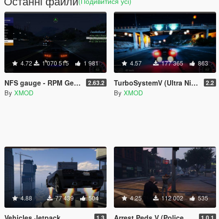
Останні файли
(Подивитися усі)
4.72
1 070 515
1 981
4.57
177 365
863
NFS gauge - RPM Gear Speedometer & Timer
TurboSystemV (Ultra Nitro)
2.63.2
2.2
By
XMOD
By
XMOD
4.88
77 439
504
4.25
112 002
535
Vehicles Jetpack
Arrest Peds V (Police mech / cuffs)
1.3
1.0.1