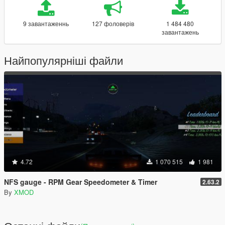
9 завантаженнь
127 фоловерів
1 484 480
завантажень
Найпопулярніші файли
4.72
1 070 515
1 981
NFS gauge - RPM Gear Speedometer & Timer
2.63.2
By
XMOD