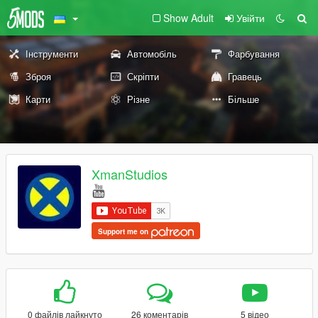
Show Adult
Увійти
Інструменти
Автомобіль
Фарбування
Зброя
Скріпти
Гравець
Карти
Різне
Більше
XmanStudios
Support me on
0 файлів лайкнуто
26 коментарів
5 відео