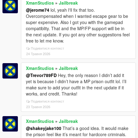
XmanStudios
»
Jailbreak
@jerome74
lol, yeah I'll fix that too.
Overcompensated when I wanted escape gear to be
super expensive. Also I got you with the gamepad
compatiblity. That and the MP/FP support will be in
the next update. If you got any other suggestions feel
free to let me know.
Подивитися контекст
24 Травня 2026
XmanStudios
»
Jailbreak
@Trevor789FD
Hey, the only reason I didn’t add it
yet is because I didn’t have a MP prison outfit lol. I’ll
make sure to add your outfit in the next update if it
works, and credit. Thanks!
Подивитися контекст
23 Травня 2026
XmanStudios
»
Jailbreak
@shakeyjake100
That’s a good idea. It would make
the prison feel like it’s meant for hardcore criminals.