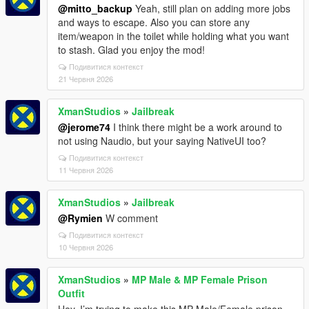
@mitto_backup
Yeah, still plan on adding more jobs
and ways to escape. Also you can store any
item/weapon in the toilet while holding what you want
to stash. Glad you enjoy the mod!
Подивитися контекст
21 Червня 2026
XmanStudios
»
Jailbreak
@jerome74
I think there might be a work around to
not using Naudio, but your saying NativeUI too?
Подивитися контекст
11 Червня 2026
XmanStudios
»
Jailbreak
@Rymien
W comment
Подивитися контекст
10 Червня 2026
XmanStudios
»
MP Male & MP Female Prison
Outfit