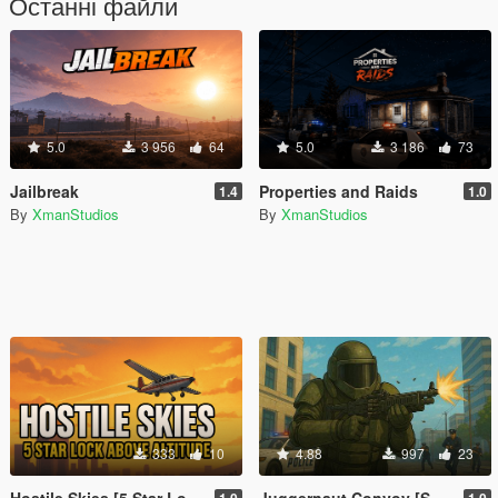
Останні файли
5.0
3 956
64
5.0
3 186
73
Jailbreak
Properties and Raids
1.4
1.0
By
XmanStudios
By
XmanStudios
333
10
4.88
997
23