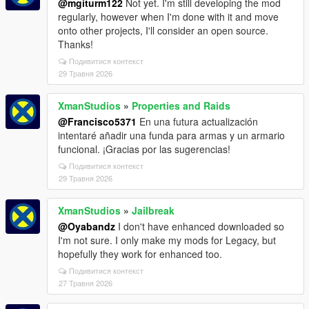
@mgiturm122
Not yet. I'm still developing the mod
regularly, however when I'm done with it and move
onto other projects, I'll consider an open source.
Thanks!
Подивитися контекст
29 Травня 2026
XmanStudios
»
Properties and Raids
@Francisco5371
En una futura actualización
intentaré añadir una funda para armas y un armario
funcional. ¡Gracias por las sugerencias!
Подивитися контекст
29 Травня 2026
XmanStudios
»
Jailbreak
@Oyabandz
I don't have enhanced downloaded so
I'm not sure. I only make my mods for Legacy, but
hopefully they work for enhanced too.
Подивитися контекст
27 Травня 2026