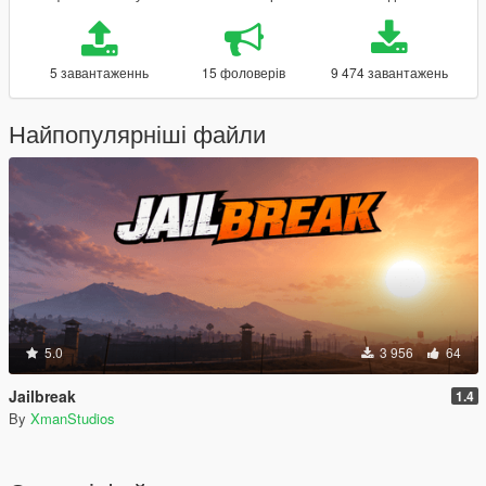
5 завантаженнь
15 фоловерів
9 474 завантажень
Найпопулярніші файли
5.0
3 956
64
Jailbreak
1.4
By
XmanStudios