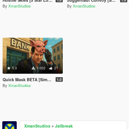
Hostile Skies [5 Star Lock Above Altitude]
Juggernaut Convoy [SP Event]
1.0
1.0
By
XmanStudios
By
XmanStudios
5.0
1 002
21
Quick Mask BETA [Simple Mask Equiper]
1.0
By
XmanStudios
XmanStudios
»
Jailbreak