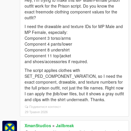
Hey, I’m trying to make this MP Male/Female prison
outfit work for the Prison script. Do you know the
exact freemode clothing component values for the
outfit?
I need the drawable and texture IDs for MP Male and
MP Female, especially:
Component 3 torso/arms
Component 4 pants/lower
Component 8 undershirt
Component 11 top/jacket
and shoes/accessories if required.
The script applies clothes with
SET_PED_COMPONENT_VARIATION, so I need the
exact component, drawable, and texture numbers for
the full prison outfit, not just the file names. Right now
I can apply the jbib/lowr files, but it shows a gray outfit
and clips with the shirt underneath. Thanks.
Подивитися контекст
29 Травня 2026
XmanStudios
»
Jailbreak