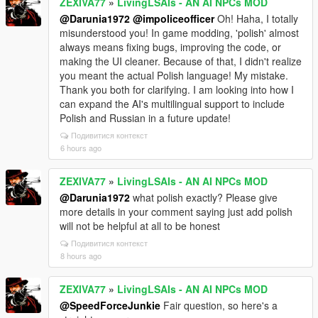
ZEXIVA77
»
LivingLSAIs - AN AI NPCs MOD
@Darunia1972
@impoliceofficer
Oh! Haha, I totally
misunderstood you! In game modding, 'polish' almost
always means fixing bugs, improving the code, or
making the UI cleaner. Because of that, I didn't realize
you meant the actual Polish language! My mistake.
Thank you both for clarifying. I am looking into how I
can expand the AI's multilingual support to include
Polish and Russian in a future update!
Подивитися контекст
6 hours ago
ZEXIVA77
»
LivingLSAIs - AN AI NPCs MOD
@Darunia1972
what polish exactly? Please give
more details in your comment saying just add polish
will not be helpful at all to be honest
Подивитися контекст
8 hours ago
ZEXIVA77
»
LivingLSAIs - AN AI NPCs MOD
@SpeedForceJunkie
Fair question, so here's a