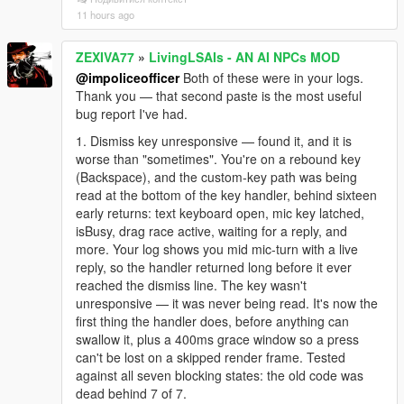
11 hours ago
ZEXIVA77
»
LivingLSAIs - AN AI NPCs MOD
@impoliceofficer
Both of these were in your logs.
Thank you — that second paste is the most useful
bug report I've had.
1. Dismiss key unresponsive — found it, and it is
worse than "sometimes". You're on a rebound key
(Backspace), and the custom-key path was being
read at the bottom of the key handler, behind sixteen
early returns: text keyboard open, mic key latched,
isBusy, drag race active, waiting for a reply, and
more. Your log shows you mid mic-turn with a live
reply, so the handler returned long before it ever
reached the dismiss line. The key wasn't
unresponsive — it was never being read. It's now the
first thing the handler does, before anything can
swallow it, plus a 400ms grace window so a press
can't be lost on a skipped render frame. Tested
against all seven blocking states: the old code was
dead behind 7 of 7.