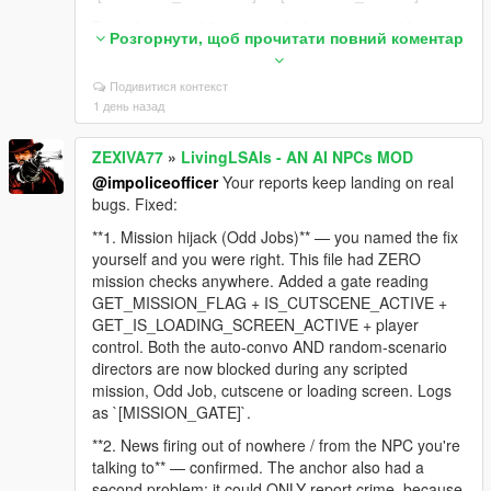
Tested against 23 cases including your exact line,
Розгорнути, щоб прочитати повний коментар
and against 10 real GTA lines to make sure normal
dialogue like "Sorry man, I can't help you with that"
Подивитися контекст
still gets through. Zero false positives.
1 день назад
**2. NPC still thinks you're aiming after you lower the
gun** — confirmed and embarrassing. The code fired
ZEXIVA77
»
LivingLSAIs - AN AI NPCs MOD
an event on the RISING edge (weapon raised) and
@impoliceofficer
Your reports keep landing on real
sent nothing when you lowered it. The NPC's last
bugs. Fixed:
known fact stayed "a gun is pointed at me" for the
rest of the session, which is why it followed you into
**1. Mission hijack (Odd Jobs)** — you named the fix
the jacuzzi. The falling edge is now reported too:
yourself and you were right. This file had ZERO
`[LIVE_AIM_LOWERED]`.
mission checks anywhere. Added a gate reading
GET_MISSION_FLAG + IS_CUTSCENE_ACTIVE +
**3. NPC said you were wearing a t-shirt while
GET_IS_LOADING_SCREEN_ACTIVE + player
undressed** — nothing in the context described
control. Both the auto-convo AND random-scenario
clothing at all, so the model invented it. The context
directors are now blocked during any scripted
engine now reads the actual torso/legs drawables
mission, Odd Job, cutscene or loading screen. Logs
and states plainly when you are undressed or bare-
as `[MISSION_GATE]`.
chested, with an explicit instruction never to claim
otherwise.
**2. News firing out of nowhere / from the NPC you're
talking to** — confirmed. The anchor also had a
Still on the list: dismiss unresponsive, and the safe-
second problem: it could ONLY report crime, because