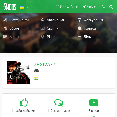
Show Adult
Увійти
Інструменти
Автомобіль
Фарбування
Зброя
Скріпти
Гравець
Карти
Різне
Більше
ZEXIVA77
1 файл лайкнуто
110 коментарів
8 відео