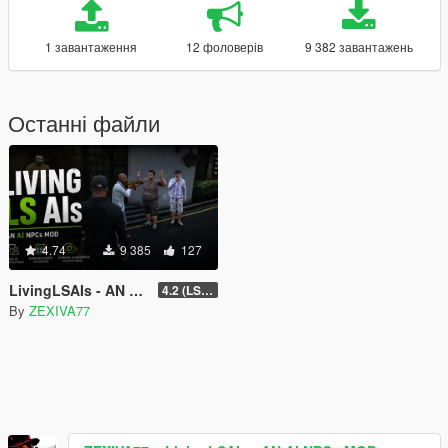
1 завантаження
12 фоловерів
9 382 завантажень
Останні файли
4.74
9 385
127
LivingLSAIs - AN AI NPCs MOD
4.2 (LS Episodes)
By
ZEXIVA77