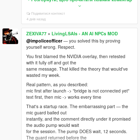
LivingLSAIs.ini
Подивитися контекст
If you're on Enhanced you need the build made for it:
4 днів назад
"Script Hook V .NET
Enhanced (Legacy + Enhanced)" on gta5-mods.
ZEXIVA77
»
LivingLSAIs - AN AI NPCs MOD
Update ALL its files together from
the same archive — ScriptHookVDotNet.asi,
@impoliceofficer
— you solved this by proving
ScriptHookVDotNet2.dll,
yourself wrong. Respect.
ScriptHookVDotNet3.dll, MinHook.x64.dll. Mixing files
You first blamed the NVIDIA overlay, then retested
from two downloads causes
with it fully off and got the
this exact error. Also .NET Framework 4.8+ and VC++
same message. That killed the theory that would've
2019 x64.
wasted my week.
And: exactly ONE LivingLSAIs.dll in the whole game
Real pattern, as you described:
folder. Not one in scripts
mic first after launch -> "bridge is not connected yet"
plus a backup in scripts/old. Not a copy with (1) in the
text first, then mic -> works every time
name.
That's a startup race. The embarrassing part — the
To see the real reason, open ScriptHookVDotNet.log
mic guard bailed out
in your GTA V root, find that
instantly, and the comment directly under it promised
error, and read the lines right under it — it names the
the audio pump would wait
actual missing type.
for the session. The pump DOES wait, 12 seconds.
Post that and I'll tell you the exact file in one message
The guard returned before the