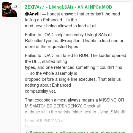
Your workaround (Auto Convo + Random Events off)
ZEXIVA77
»
LivingLSAIs - AN AI NPCs MOD
was the correct call for 4.3. After the mission gate you
@Anyiii
— honest answer: that error isn't the mod
shouldn't need it.
failing on Enhanced. It's the
For anyone hitting "NPCs stop replying when Web
mod never being allowed to load at all.
Search is ON": Google rejects the entire session
Failed to LOAD script assembly LivingLSAIs.dll:
because Search grounding is a separate, much
ReflectionTypeLoadException: Unable to load one or
smaller free-tier quota. The bridge now detects that,
more of the requested types
drops search automatically and reconnects so the
NPC keeps talking.
Failed to LOAD, not failed to RUN. The loader opened
the DLL, started listing
Thanks — the most useful feedback this mod has
types, and one referenced something it couldn't find
had.
— so the whole assembly is
dropped before a single line executes. That tells us
nothing about Enhanced
compatibility yet.
That exception almost always means a MISSING OR
MISMATCHED DEPENDENCY. Check all
of these sit in the scripts folder next to LivingLSAIs.dll:
LemonUI.SHVDN3.dll
Newtonsoft.Json.dll
NAudio.dll <- the one people miss most
Розгорнути, щоб прочитати повний коментар