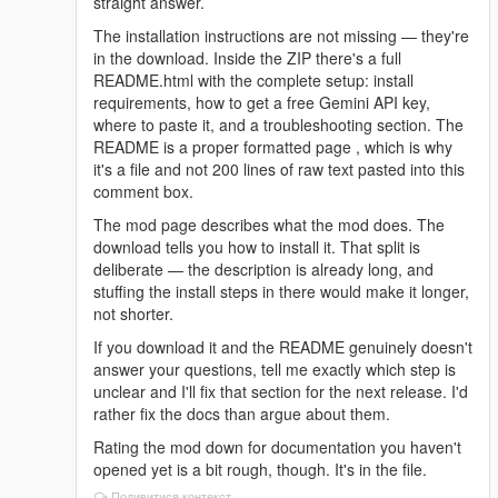
straight answer.
The installation instructions are not missing — they're
in the download. Inside the ZIP there's a full
README.html with the complete setup: install
requirements, how to get a free Gemini API key,
where to paste it, and a troubleshooting section. The
README is a proper formatted page , which is why
it's a file and not 200 lines of raw text pasted into this
comment box.
The mod page describes what the mod does. The
download tells you how to install it. That split is
deliberate — the description is already long, and
stuffing the install steps in there would make it longer,
not shorter.
If you download it and the README genuinely doesn't
answer your questions, tell me exactly which step is
unclear and I'll fix that section for the next release. I'd
rather fix the docs than argue about them.
Rating the mod down for documentation you haven't
opened yet is a bit rough, though. It's in the file.
Подивитися контекст