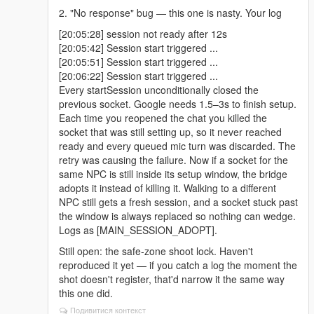
2. "No response" bug — this one is nasty. Your log
[20:05:28] session not ready after 12s
[20:05:42] Session start triggered ...
[20:05:51] Session start triggered ...
[20:06:22] Session start triggered ...
Every startSession unconditionally closed the
previous socket. Google needs 1.5–3s to finish setup.
Each time you reopened the chat you killed the
socket that was still setting up, so it never reached
ready and every queued mic turn was discarded. The
retry was causing the failure. Now if a socket for the
same NPC is still inside its setup window, the bridge
adopts it instead of killing it. Walking to a different
NPC still gets a fresh session, and a socket stuck past
the window is always replaced so nothing can wedge.
Logs as [MAIN_SESSION_ADOPT].
Still open: the safe-zone shoot lock. Haven't
reproduced it yet — if you catch a log the moment the
shot doesn't register, that'd narrow it the same way
this one did.
Подивитися контекст