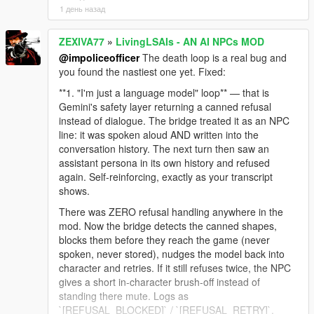
1 день назад
ZEXIVA77
»
LivingLSAIs - AN AI NPCs MOD
@impoliceofficer
The death loop is a real bug and
you found the nastiest one yet. Fixed:
**1. "I'm just a language model" loop** — that is
Gemini's safety layer returning a canned refusal
instead of dialogue. The bridge treated it as an NPC
line: it was spoken aloud AND written into the
conversation history. The next turn then saw an
assistant persona in its own history and refused
again. Self-reinforcing, exactly as your transcript
shows.
There was ZERO refusal handling anywhere in the
mod. Now the bridge detects the canned shapes,
blocks them before they reach the game (never
spoken, never stored), nudges the model back into
character and retries. If it still refuses twice, the NPC
gives a short in-character brush-off instead of
standing there mute. Logs as
`[REFUSAL_BLOCKED]` / `[REFUSAL_RETRY]`.