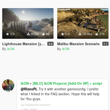
5.0
9 259
86
5.0
70 060
276
Lighthouse Mansion [ymap | MAP Builder | .net]
Malibu Mansion Scenario
3.0
1.1
By
ikON
By
ikON
ikON
»
[MLO] ikON Projects [Add-On SP] + script
@RizexPL
Try it with another gameconfig. I prefer
what I linked in the FAQ section. Hope this will help
for You guys.
Подивитися контекст
1 день назад