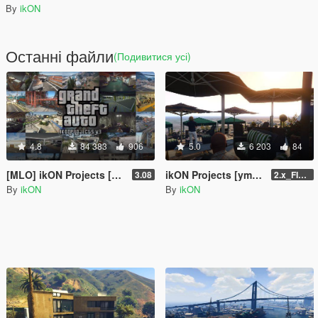
By
ikON
Останні файли
(Подивитися усі)
4.8
84 383
906
5.0
6 203
84
[MLO] ikON Projects [Add-On SP] + script
ikON Projects [ymap | .net]
3.08
2.x_FINAL U1
By
ikON
By
ikON