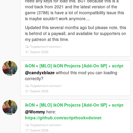
need any keys for load this. BUT because this is a
mod back from 2021 and the latest version of the
game (3788) is have a lot of incompatibility issue this
is maybe souldn't work anymore....
Updated this several months ago but please note, this
is behind of a paywall, and available for supporters on
my patreon at this time.
Подивитися контекст
31 Травня 2026
ikON
»
[MLO] ikON Projects [Add-On SP] + script
@candyxblaze
without this mod you can loading
correctly?
Подивитися контекст
31 Травня 2026
ikON
»
[MLO] ikON Projects [Add-On SP] + script
@Wommy
here:
https://github.com/scripthookvdotnet
Подивитися контекст
17 Травня 2026