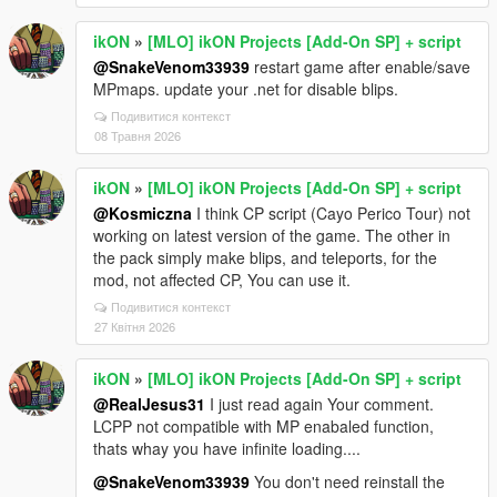
ikON
»
[MLO] ikON Projects [Add-On SP] + script
@SnakeVenom33939
restart game after enable/save
MPmaps. update your .net for disable blips.
Подивитися контекст
08 Травня 2026
ikON
»
[MLO] ikON Projects [Add-On SP] + script
@Kosmiczna
I think CP script (Cayo Perico Tour) not
working on latest version of the game. The other in
the pack simply make blips, and teleports, for the
mod, not affected CP, You can use it.
Подивитися контекст
27 Квітня 2026
ikON
»
[MLO] ikON Projects [Add-On SP] + script
@RealJesus31
I just read again Your comment.
LCPP not compatible with MP enabaled function,
thats whay you have infinite loading....
@SnakeVenom33939
You don't need reinstall the