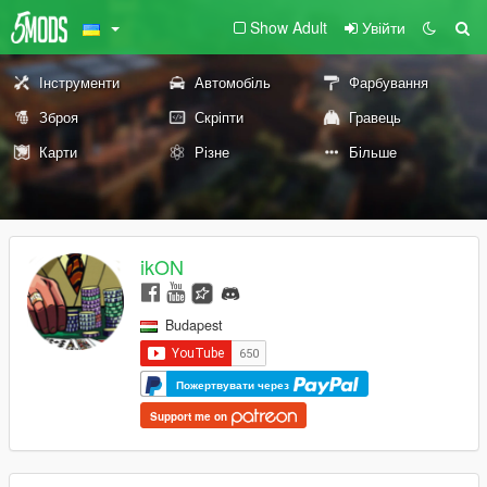
Show Adult
Увійти
Інструменти
Автомобіль
Фарбування
Зброя
Скріпти
Гравець
Карти
Різне
Більше
ikON
Budapest
Пожертвувати через
Support me on