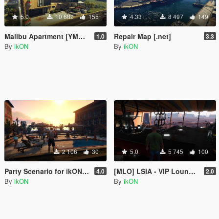
5.0
10 682
155
4.33
8 497
149
Malibu Apartment [YMAP | .NET]
Repair Map [.net]
1.0
3.3
By
ikON
By
ikON
2 106
30
5.0
5 745
100
Party Scenario for ikONProjects [YMAP | Sounds]
[MLO] LSIA - VIP Lounge Interior +script [.NET]
4.0
2.0
By
ikON
By
ikON