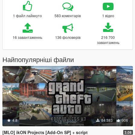
1 файл лайкнуто
583 коментарів
1 відео
16 завантаженнь
136 фоловерів
216 700
завантажень
Найпопулярніші файли
4.8
84 383
906
[MLO] ikON Projects [Add-On SP] + script
3.08