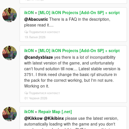
ikON
»
[MLO] ikON Projects [Add-On SP] + script
@Abacustic
There is a FAQ in the description,
please read it....
Подивитися контекст
19 Липня 2026
ikON
»
[MLO] ikON Projects [Add-On SP] + script
@candyxblaze
yes there is a lot of incompatibility
with latest version of the game, and unfortunately
can't found solution till now.... Latest stable version is
3751. I think need change the basic rpf structure in
the pack for the correct working, but I'm not sure.
Working on it.
Подивитися контекст
01 Червня 2026
ikON
»
Repair Map [.net]
@Kikkow
@Kikibinx
please use the latest version,
automatically loading with the game and you don't