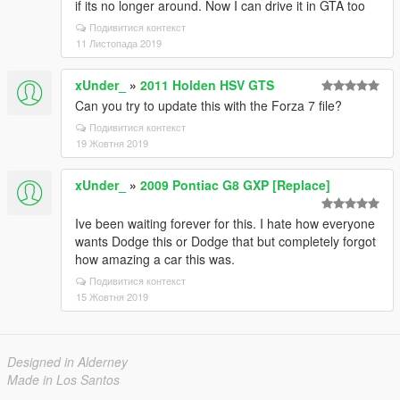
if its no longer around. Now I can drive it in GTA too
Подивитися контекст
11 Листопада 2019
xUnder_
»
2011 Holden HSV GTS
Can you try to update this with the Forza 7 file?
Подивитися контекст
19 Жовтня 2019
xUnder_
»
2009 Pontiac G8 GXP [Replace]
Ive been waiting forever for this. I hate how everyone
wants Dodge this or Dodge that but completely forgot
how amazing a car this was.
Подивитися контекст
15 Жовтня 2019
Designed in Alderney
Made in Los Santos