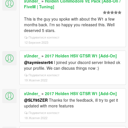
xUnder_
»
Holden Commodore VE Pack [Add-On /
FiveM | Tuning]
This is the guy you spoke with about the W1 a few
months back. I'm so happy you released this. Well
deserved 5 stars.
Подивитися контекст
12 Березня 2023
xUnder_
»
2017 Holden HSV GTSR W1 [Add-On]
@taymiester94
I joined your discord server linked ok
your profile. We can discuss things now :)
Подивитися контекст
19 Жовтня 2022
xUnder_
»
2017 Holden HSV GTSR W1 [Add-On]
@SLY95ZER
Thanks for the feedback, ill try to get it
updated with more features
Подивитися контекст
18 Жовтня 2022