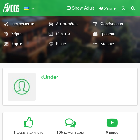
Show Adult
Увійти
Інструменти
Автомобіль
Фарбування
Зброя
Скріпти
Гравець
Карти
Різне
Більше
xUnder_
1 файл лайкнуто
105 коментарів
0 відео