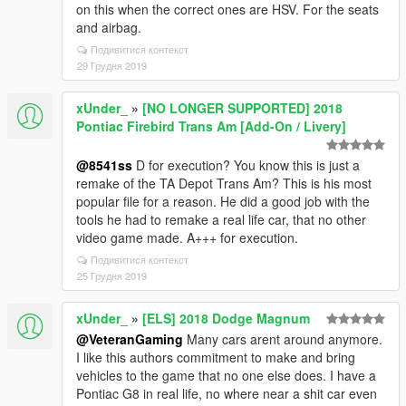
on this when the correct ones are HSV. For the seats
and airbag.
Подивитися контекст
29 Грудня 2019
xUnder_
»
[NO LONGER SUPPORTED] 2018
Pontiac Firebird Trans Am [Add-On / Livery]
@8541ss
D for execution? You know this is just a
remake of the TA Depot Trans Am? This is his most
popular file for a reason. He did a good job with the
tools he had to remake a real life car, that no other
video game made. A+++ for execution.
Подивитися контекст
25 Грудня 2019
xUnder_
»
[ELS] 2018 Dodge Magnum
@VeteranGaming
Many cars arent around anymore.
I like this authors commitment to make and bring
vehicles to the game that no one else does. I have a
Pontiac G8 in real life, no where near a shit car even