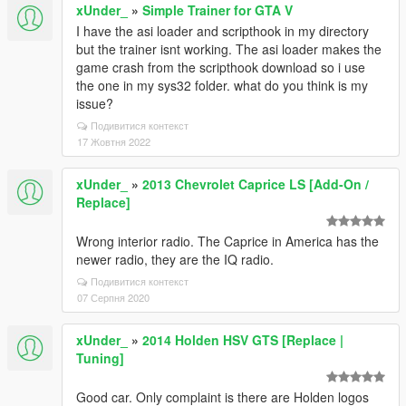
xUnder_
»
Simple Trainer for GTA V
I have the asi loader and scripthook in my directory
but the trainer isnt working. The asi loader makes the
game crash from the scripthook download so i use
the one in my sys32 folder. what do you think is my
issue?
Подивитися контекст
17 Жовтня 2022
xUnder_
»
2013 Chevrolet Caprice LS [Add-On /
Replace]
Wrong interior radio. The Caprice in America has the
newer radio, they are the IQ radio.
Подивитися контекст
07 Серпня 2020
xUnder_
»
2014 Holden HSV GTS [Replace |
Tuning]
Good car. Only complaint is there are Holden logos