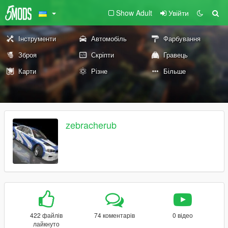
Show Adult
Увійти
Інструменти
Автомобіль
Фарбування
Зброя
Скріпти
Гравець
Карти
Різне
Більше
zebracherub
422 файлів
74 коментарів
0 відео
лайкнуто