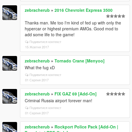
zebracherub
»
2016 Chevrolet Express 3500
Thanks man. Me too I'm kind of fed up with only the
hypercar or highest premium AMGs. Good mod to
add some life to the game!
Подивитися контекст
15 Жовтня 2017
zebracherub
»
Tornado Crane [Menyoo]
What the fug xD
Подивитися контекст
01 Серпня 2017
zebracherub
»
FIX GAZ 69 [Add-On]
Criminal Russia airport forever man!
Подивитися контекст
01 Серпня 2017
zebracherub
»
Rockport Police Pack [Add-On |