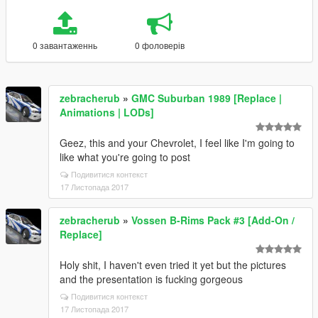
0 завантаженнь
0 фоловерів
zebracherub
»
GMC Suburban 1989 [Replace |
Animations | LODs]
Geez, this and your Chevrolet, I feel like I'm going to
like what you're going to post
Подивитися контекст
17 Листопада 2017
zebracherub
»
Vossen B-Rims Pack #3 [Add-On /
Replace]
Holy shit, I haven't even tried it yet but the pictures
and the presentation is fucking gorgeous
Подивитися контекст
17 Листопада 2017