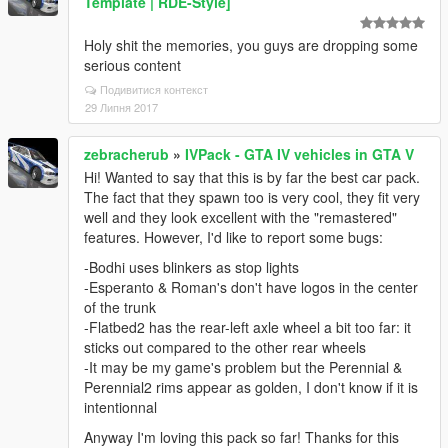
Template | RDE-Style]
Holy shit the memories, you guys are dropping some
serious content
Подивитися контекст
29 Липня 2017
zebracherub
»
IVPack - GTA IV vehicles in GTA V
Hi! Wanted to say that this is by far the best car pack.
The fact that they spawn too is very cool, they fit very
well and they look excellent with the "remastered"
features. However, I'd like to report some bugs:
-Bodhi uses blinkers as stop lights
-Esperanto & Roman's don't have logos in the center
of the trunk
-Flatbed2 has the rear-left axle wheel a bit too far: it
sticks out compared to the other rear wheels
-It may be my game's problem but the Perennial &
Perennial2 rims appear as golden, I don't know if it is
intentionnal
Anyway I'm loving this pack so far! Thanks for this