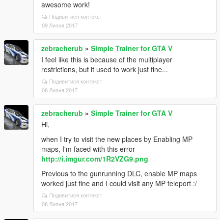
awesome work!
Подивитися контекст
09 Липня 2017
zebracherub
»
Simple Trainer for GTA V
I feel like this is because of the multiplayer
restrictions, but it used to work just fine...
Подивитися контекст
08 Липня 2017
zebracherub
»
Simple Trainer for GTA V
Hi,
when I try to visit the new places by Enabling MP
maps, I'm faced with this error
http://i.imgur.com/1R2VZG9.png
Previous to the gunrunning DLC, enable MP maps
worked just fine and I could visit any MP teleport :/
Подивитися контекст
08 Липня 2017