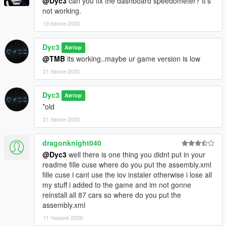
@Dyc3
can you fix the dashboard speedometer? It's
not working.
19 Квітня 2020
Dyc3
Автор
@TMB
its working..maybe ur game version is low
21 Квітня 2020
Dyc3
Автор
*old
21 Квітня 2020
dragonknight040
@Dyc3
well there is one thing you didnt put in your
readme fille cuse where do you put the assembly.xml
fille cuse i cant use the iov instaler otherwise i lose all
my stuff i added to the game and im not gonne
reinstall all 87 cars so where do you put the
assembly.xml
11 Червня 2020