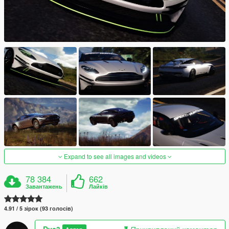
Expand to see all images and videos
78 384
662
Завантажень
Лайків
4.91 / 5 зірок (93 голосів)
Dyc3
Прикриплений коментар