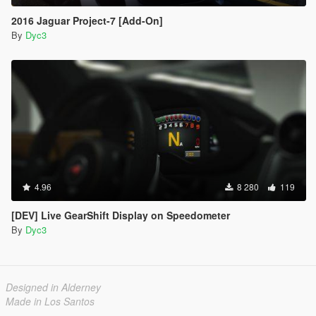
2016 Jaguar Project-7 [Add-On]
By
Dyc3
4.96
8 280
119
[DEV] Live GearShift Display on Speedometer
By
Dyc3
Designed in Alderney
Made in Los Santos