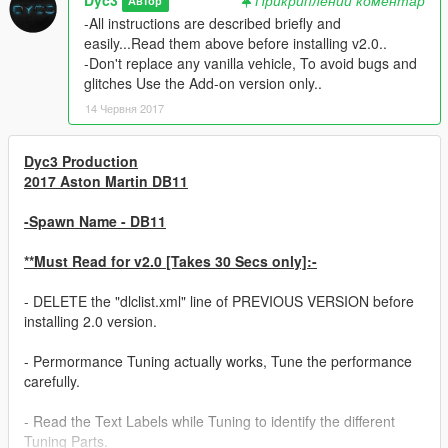
Автор
-All instructions are described briefly and
easily...Read them above before installing v2.0..
-Don't replace any vanilla vehicle, To avoid bugs and
glitches Use the Add-on version only..
14 Червня 2017
Dyc3 Production
2017 Aston Martin DB11
-Spawn Name - DB11
**Must Read for v2.0 [Takes 30 Secs only]:-
- DELETE the "dlclist.xml" line of PREVIOUS VERSION before
installing 2.0 version.
- Permormance Tuning actually works, Tune the performance
carefully.
- Read the Text Labels while Tuning to identify the different
Tuning Parts.