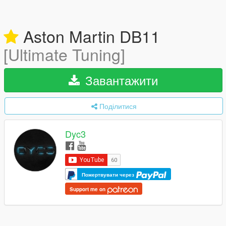
Aston Martin DB11
[Ultimate Tuning]
Завантажити
Поділитися
Dyc3
Пожертвувати через
Support me on