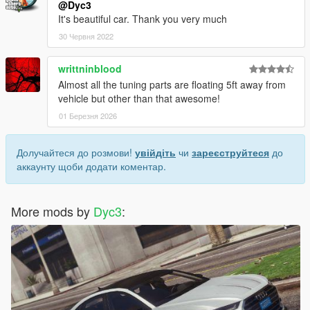
@Dyc3
It's beautiful car. Thank you very much
30 Червня 2022
writtninblood
Almost all the tuning parts are floating 5ft away from
vehicle but other than that awesome!
01 Березня 2026
Долучайтеся до розмови!
увійдіть
чи
зареєструйтеся
до
аккаунту щоби додати коментар.
More mods by
Dyc3
: