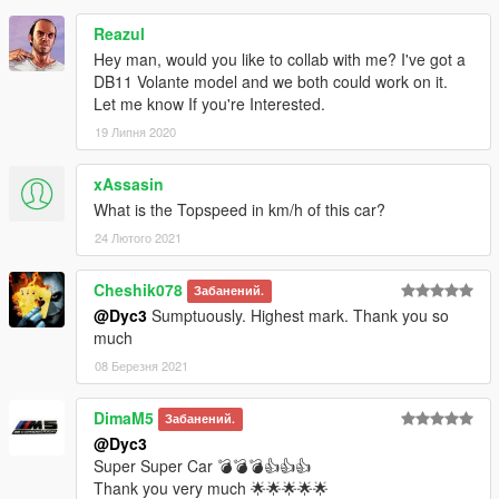
Reazul
Hey man, would you like to collab with me? I've got a
DB11 Volante model and we both could work on it.
Let me know If you're Interested.
19 Липня 2020
xAssasin
What is the Topspeed in km/h of this car?
24 Лютого 2021
Cheshik078
Забанений.
@Dyc3
Sumptuously. Highest mark. Thank you so
much
08 Березня 2021
DimaM5
Забанений.
@Dyc3
Super Super Car 💣💣💣👍👍👍
Thank you very much 🌟🌟🌟🌟🌟