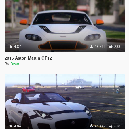
4.87
18 765
283
2015 Aston Martin GT12
By
Dyc3
4.84
41 442
518