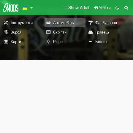
Show Adult
Увійти
Інструменти
Автомобіль
Фарбування
Зброя
Скріпти
Гравець
Карти
Різне
Більше