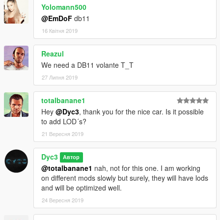
Yolomann500
-Dyc3™
@EmDoF
db11
-fb.com/dyc3mods
16 Квітня 2019
Reazul
We need a DB11 volante T_T
27 Липня 2019
totalbanane1
Hey
@Dyc3
, thank you for the nice car. Is it possible
to add LOD´s?
21 Вересня 2019
Dyc3
Автор
@totalbanane1
nah, not for this one. I am working
on different mods slowly but surely, they will have lods
and will be optimized well.
24 Вересня 2019