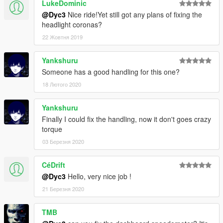
LukeDominic
@Dyc3
Nice ride!Yet still got any plans of fixing the
headlight coronas?
22 Жовтня 2019
Yankshuru
Someone has a good handling for this one?
18 Лютого 2020
Yankshuru
Finally I could fix the handling, now it don't goes crazy
torque
03 Березня 2020
CéDrift
@Dyc3
Hello, very nice job !
21 Березня 2020
TMB