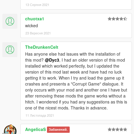
13 Серпня 2021
chuotxa1
wicked
23 Вересня 2021
TheDrunkenCelt
Has anyone else had issues with the installation of
this mod?
@Dyc3
, I had an older version of this mod
installed which worked perfectly, but I updated the
version of this mod last week and have had no luck
getting it to work. When I try and load the game up it
crashes and presents a "Corrupt Game" dialogue. It
only occurs with your mod and another one I have but
after removing these mods the game works without a
hitch. I wondered if you had any suggestions as this is
one of the nicest mods. Thanks in advance.
11 Листопада 2021
AngelicaS
Забанений.