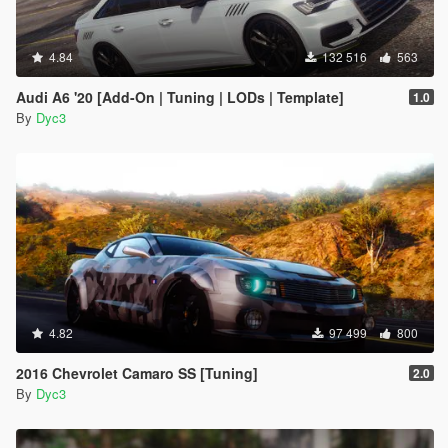
4.84
132 516
563
Audi A6 '20 [Add-On | Tuning | LODs | Template]
1.0
By
Dyc3
4.82
97 499
800
2016 Chevrolet Camaro SS [Tuning]
2.0
By
Dyc3