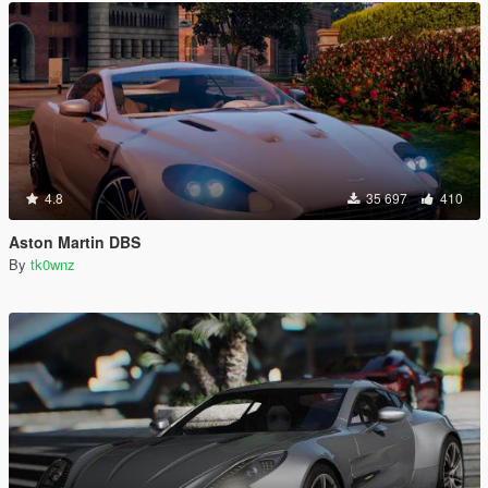
4.8
35 697
410
Aston Martin DBS
By
tk0wnz