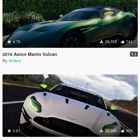
4.79
98 739
741
2016 Aston Martin Vulcan
1.1
By
tk0wnz
4.91
78 386
662