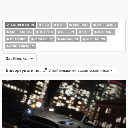
ASTON MARTIN
CAR
BIKE
AIRCRAFT
EMERGENCY
SCRIPT HOOK
TRAINER
MISSION
SKIN
CLOTHING
GRAPHICS
JEWELLERY
ANIMATION
VEGETATION
LORE FRIENDLY
За:
Весь час
Відсортувати по:
З найбільшими завантаженнями