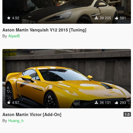
4.92
39 205
581
Aston Martin Vanquish V12 2015 [Tuning]
By
AlperB
4.57
36 131
293
Aston Martin Victor [Add-On]
1.0
By
Huang_h