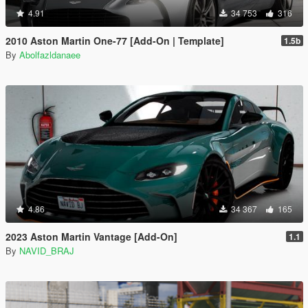
4.91
34 753
316
2010 Aston Martin One-77 [Add-On | Template]
1.5b
By
Abolfazldanaee
4.86
34 367
165
2023 Aston Martin Vantage [Add-On]
1.1
By
NAVID_BRAJ