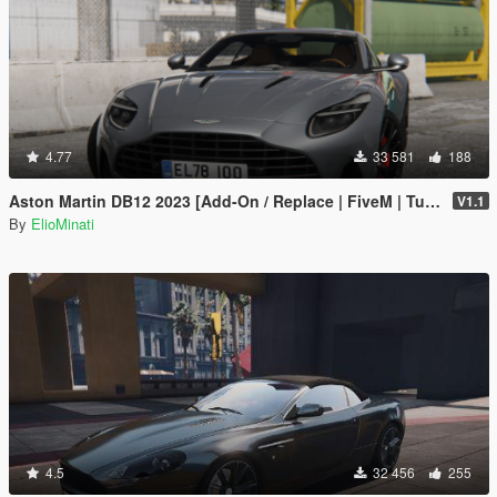
4.77
33 581
188
Aston Martin DB12 2023 [Add-On / Replace | FiveM | Tuning | LODS | Template]
V1.1
By
ElioMinati
4.5
32 456
255