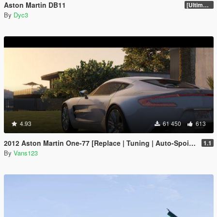
Aston Martin DB11
[Ultimate Tuning]
By
Dyc3
4.93
61 450
613
2012 Aston Martin One-77 [Replace | Tuning | Auto-Spoiler | LODS]
1.1
By
Vans123