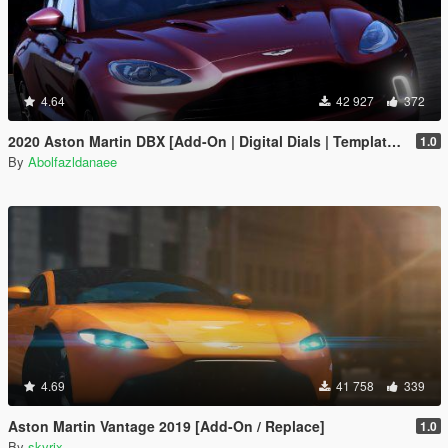
4.64
42 927
372
2020 Aston Martin DBX [Add-On | Digital Dials | Template | Extras]
1.0
By
Abolfazldanaee
4.69
41 758
339
Aston Martin Vantage 2019 [Add-On / Replace]
1.0
By
skyrix