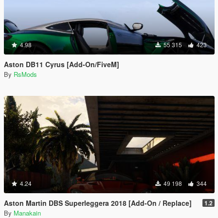
4.98
55 315
423
Aston DB11 Cyrus [Add-On/FiveM]
By
RsMods
4.24
49 198
344
Aston Martin DBS Superleggera 2018 [Add-On / Replace]
1.2
By
Manakain