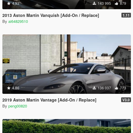
4.93
143 995
879
2013 Aston Martin Vanquish [Add-On / Replace]
1.11
By
ai64829510
4.86
136 037
773
2019 Aston Martin Vantage [Add-On / Replace]
V3.0
By
peng00820