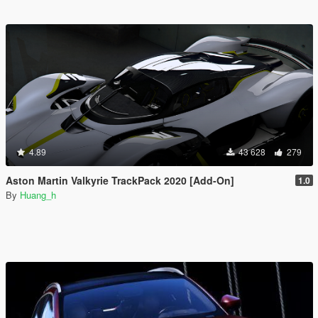
4.89
43 628
279
Aston Martin Valkyrie TrackPack 2020 [Add-On]
1.0
By
Huang_h