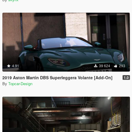
4.91
39 624
293
2019 Aston Martin DBS Superleggera Volante [Add-On]
1.0
By
Topcar-Design