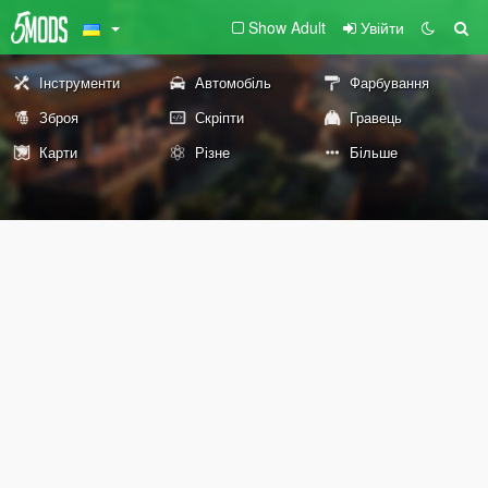
Show Adult
Увійти
Інструменти
Автомобіль
Фарбування
Зброя
Скріпти
Гравець
Карти
Різне
Більше