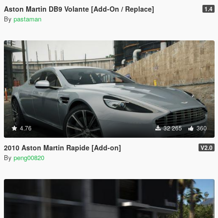
Aston Martin DB9 Volante [Add-On / Replace]
1.4
By
pastaman
4.76
32 265
360
2010 Aston Martin Rapide [Add-on]
V2.0
By
peng00820