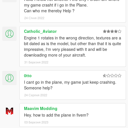
my game crasht if i go in the Plane.
Can who me thereby Help ?
24 Січня 2022
Catholic_Aviator
Engine 1 rotates in the wrong direction, textures are a
bit dated as is the model, but other than that it is quite
impressive, I'm very pleased with it and will be
downloading more of your aircraft.
31 Березня 2022
0tto
I cant go in the plane, my game just keep crashing.
Someone help?
24 Серпня 2022
Maavim Modding
Hey. how to add the plane in fivem?
03 Березня 2023