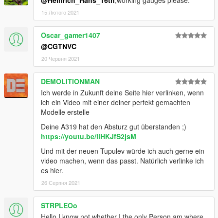
15 Лютого 2021
Oscar_gamer1407
@CGTNVC
20 Червня 2021
DEMOLITIONMAN
Ich werde in Zukunft deine Seite hier verlinken, wenn
ich ein Video mit einer deiner perfekt gemachten
Modelle erstelle
Deine A319 hat den Absturz gut überstanden ;)
https://youtu.be/liHKJfS2jsM
Und mit der neuen Tupulev würde ich auch gerne ein
video machen, wenn das passt. Natürlich verlinke ich
es hier.
26 Серпня 2021
STRPLEOo
Hello I know not whether I the only Person am where