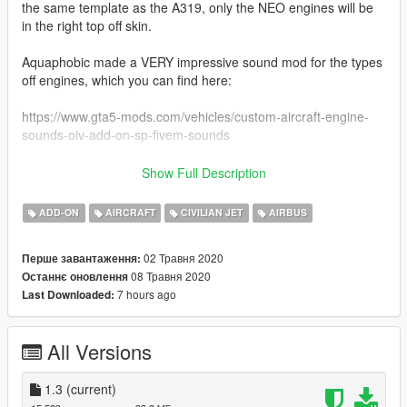
the same template as the A319, only the NEO engines will be
in the right top off skin.
Aquaphobic made a VERY impressive sound mod for the types
off engines, which you can find here:
https://www.gta5-mods.com/vehicles/custom-aircraft-engine-
sounds-oiv-add-on-sp-fivem-sounds
Liveries included:
Show Full Description
-American Airlines (american west)
-American Airlines (old livery)
ADD-ON
AIRCRAFT
CIVILIAN JET
AIRBUS
-Atlantic Airways
-Easyjet (amsterdam livery)
02 Травня 2020
Перше завантаження:
-Lufthansa (oc)
08 Травня 2020
Останнє оновлення
-Allegiant
7 hours ago
Last Downloaded:
-Volotea
-Air Hamburg
-Cyprus Airways
All Versions
-United (standard livery)
-United (tullip livery)
-United (Battleship livery)
1.3
(current)
-United (New Colours)