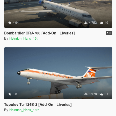
4.94
4 753
49
Bombardier CRJ-700 [Add-On | Liveries]
1.0
By
Heinrich_Hans_16th
5.0
3 970
31
Tupolev Tu-134B-3 [Add-On | Liveries]
By
Heinrich_Hans_16th