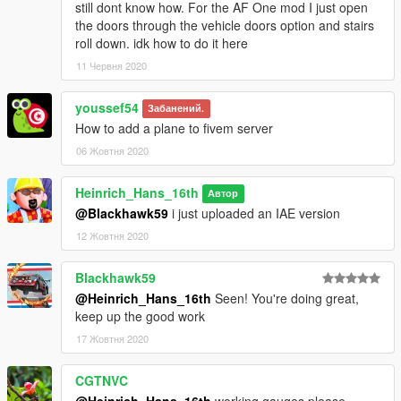
still dont know how. For the AF One mod I just open
the doors through the vehicle doors option and stairs
roll down. idk how to do it here
11 Червня 2020
youssef54
Забанений.
How to add a plane to fivem server
06 Жовтня 2020
Heinrich_Hans_16th
Автор
@Blackhawk59
i just uploaded an IAE version
12 Жовтня 2020
Blackhawk59
@Heinrich_Hans_16th
Seen! You're doing great,
keep up the good work
17 Жовтня 2020
CGTNVC
@Heinrich_Hans_16th
,working gauges please.