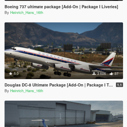
Boeing 737 ultimate package [Add-On | Package I Liveries]
By
Heinrich_Hans_16th
5.0
3 606
37
Douglas DC-8 Ultimate Package [Add-On | Package I Tuning I Liveries]
1.1
By
Heinrich_Hans_16th