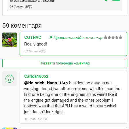
15 529 завантажень
, 33,2 МБ
-Rossiya
08 Травня 2020
This model will be locked as its skyline mod and he had it also
locked.
59 коментаря
Feel free to upload liveries for it, just mention the model with
CGTNVC
Прикриплений коментар
me and SkylineGTRFreak as author in the description
Really good!
09 Липня 2020
Credits and special thanks to:
- FoxUnitOne, for learning me how to mod and learning me the
base features
Показати попередні коментарі
of Zmodeler
- SkylineGTRfreak, for granting permission to combine the
Carlos18052
A319 and the A320 and providing me automatically with the
@Heinrich_Hans_16th
besides the gauges not
model of the A319 and the A320
working I found two other problems with this mod the
- Elope for making cool screens for this mod
first one being one of the engines spins weird like if
the engine got damaged and the other problem I
I wanna thank you guys so much for letting me get so close to
noticed was that the APU has a weird texture which
the whole modding experience.
just doesn’t look right.
12 Травня 2020
I have some cool projects awaiting ahead so stay tuned for
that.