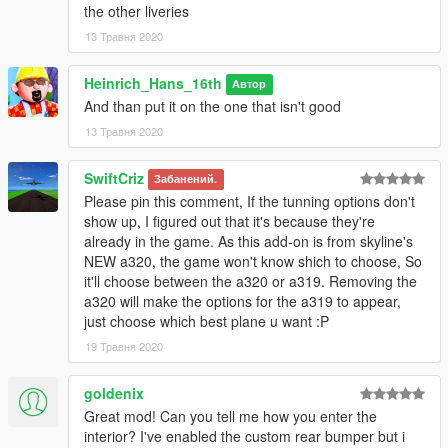
the other liveries
13 Травня 2020
Heinrich_Hans_16th
Автор
And than put it on the one that isn't good
13 Травня 2020
SwiftCriz
Забанений.
Please pin this comment, If the tunning options don't
show up, I figured out that it's because they're
already in the game. As this add-on is from skyline's
NEW a320, the game won't know shich to choose, So
it'll choose between the a320 or a319. Removing the
a320 will make the options for the a319 to appear,
just choose which best plane u want :P
19 Травня 2020
goldenix
Great mod! Can you tell me how you enter the
interior? I've enabled the custom rear bumper but i