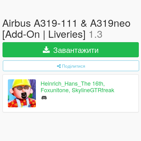
Airbus A319-111 & A319neo
[Add-On | Liveries]
1.3
Завантажити
Поділитися
Heinrich_Hans_The 16th,
Foxunitone, SkylineGTRfreak