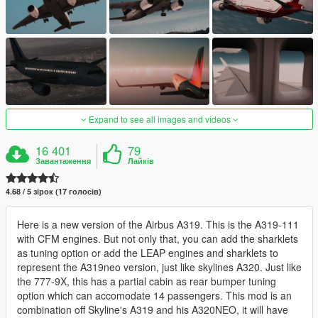
Expand to see all images and videos
16 401
79
Завантаження
Лайків
4.68 / 5 зірок (17 голосів)
Here is a new version of the Airbus A319. This is the A319-111
with CFM engines. But not only that, you can add the sharklets
as tuning option or add the LEAP engines and sharklets to
represent the A319neo version, just like skylines A320. Just like
the 777-9X, this has a partial cabin as rear bumper tuning
option which can accomodate 14 passengers. This mod is an
combination off Skyline's A319 and his A320NEO, it will have