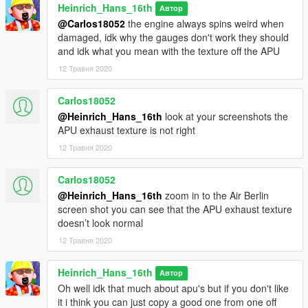
Heinrich_Hans_16th
(A300-600R)
Автор
(MD90-30)
@Carlos18052
the engine always spins weird when
(RJ/BAE 146 series)
damaged, idk why the gauges don't work they should
and idk what you mean with the texture off the APU
Update log:
12 Травня 2020
1.2-1.3 Added extra liveries
Carlos18052
@Heinrich_Hans_16th
look at your screenshots the
APU exhaust texture is not right
12 Травня 2020
Carlos18052
@Heinrich_Hans_16th
zoom in to the Air Berlin
screen shot you can see that the APU exhaust texture
doesn’t look normal
12 Травня 2020
Heinrich_Hans_16th
Автор
Oh well idk that much about apu's but if you don't like
it i think you can just copy a good one from one off