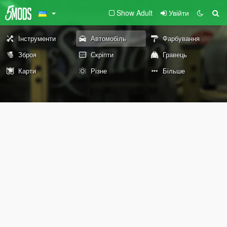
Show Adult
Увійти
Інструменти
Автомобіль
Фарбування
Зброя
Скріпти
Гравець
Карти
Різне
Більше