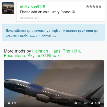
utility_use0115
Please add Air Asia Livery Please 😁
01 Серпня 2023
Долучайтеся до розмови!
увійдіть
чи
зареєструйтеся
до
аккаунту щоби додати коментар.
More mods by
Heinrich_Hans_The 16th,
Foxunitone, SkylineGTRfreak
:
4.95
31 660
163