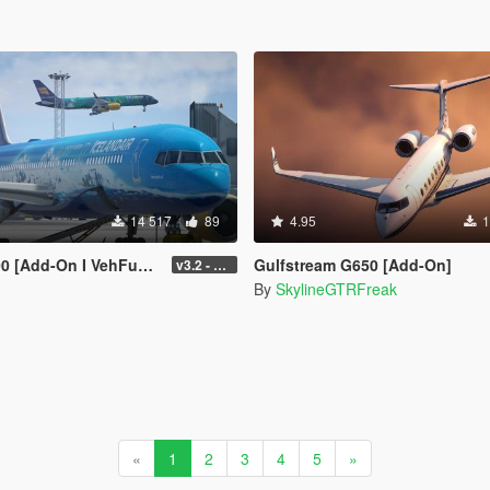
14 517
89
4.95
1
-On I VehFuncs V I Tuning]
Gulfstream G650 [Add-On]
v3.2 - Normal GTA Flaps
By
SkylineGTRFreak
«
1
2
3
4
5
»