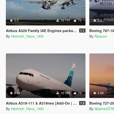
5.0
19 177
73
5.0
Airbus A320 Family IAE Engines package [Add-On | Package I Liveries]
Boeing 787-10 Dreamliner
1.1
By
Heinrich_Hans_16th
By
Reacon
4.68
16 389
79
4.88
Airbus A319-111 & A319neo [Add-On | Liveries]
Boeing 727-200 (
1.3
By
Heinrich_Hans_16th
By
SkylineGTR