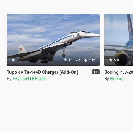
5.0
14 622
132
5.0
Tupolev Tu-144D Charger [Add-On]
Boeing 757-200 [Add
1.0
By
SkylineGTRFreak
By
Reacon