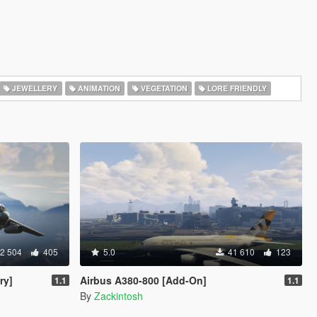
JEWELLERY
ANIMATION
VEGETATION
LORE FRIENDLY
2 504
405
5.0
41 610
123
ry]
Airbus A380-800 [Add-On]
1.1
1.1
By
Zackintosh