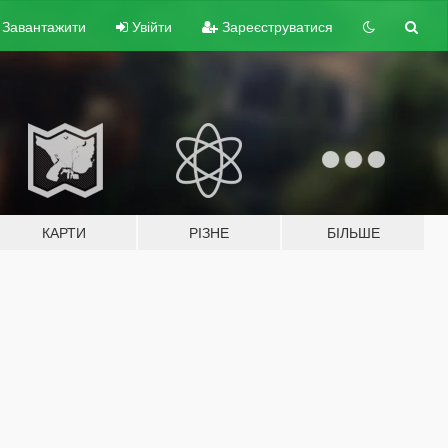
Завантажити
Увійти
Зареєструватися
КАРТИ
РІЗНЕ
БІЛЬШЕ