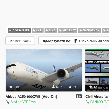
CIVILIAN JET
CAR
BIKE
AIRCRAFT
EMERGENCY
SC
За:
Весь час
Відсортувати по:
З найбільшими за
4.91
59 712
267
4.42
Airbus A350-900XWB [Add-On]
Civil Aircrafts Pack 
1.0
By
SkylineGTRFreak
By
PANICO TO