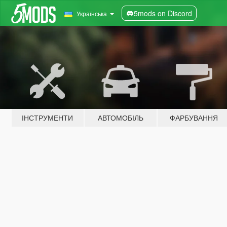
5mods on Discord
Українська
ІНСТРУМЕНТИ
АВТОМОБІЛЬ
ФАРБУВАННЯ