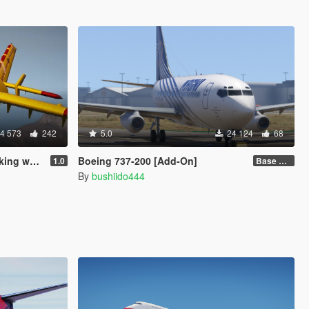
4 573
242
5.0
24 124
68
 water]
Boeing 737-200 [Add-On]
1.0
Base model + Liveries
By
bushiido444