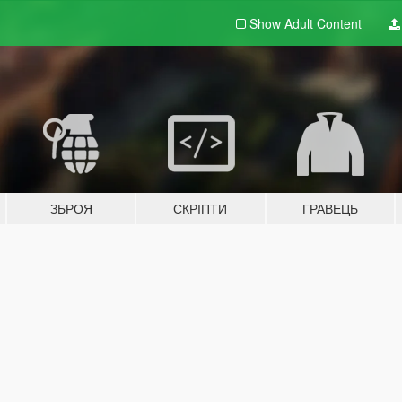
Show Adult
Content
ЗБРОЯ
СКРІПТИ
ГРАВЕЦЬ