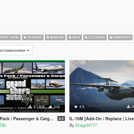
RIPT HOOK
TRAINER
MISSION
SKIN
CLOTHING
GRAPHICS
вантаженнями
57 908
345
4.9
4
/ Passenger & Cargo [Add-On / Dlc Mod]
IL-76M [Add-On / Replace | Live
8.0
TAL
By
DragoN777