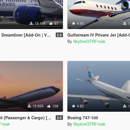
19 156
97
4.93
1
 [Add-On | VehFuncsV | Tuning I Liveries]
Gulfstream IV Private Jet [Add-
2.0
By
SkylineGTRFreak
15 895
158
4.82
1
Passenger & Cargo) [Add-On]
Boeing 747-100
2.0
Freak
By
SkylineGTRFreak