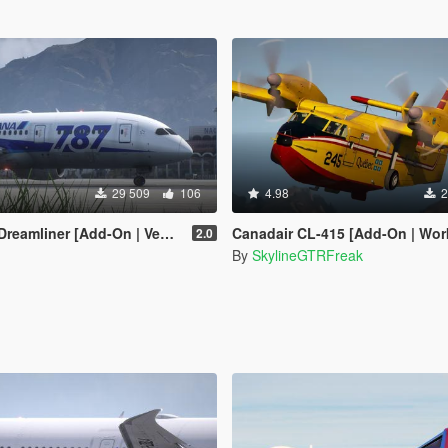
29 509
106
4.98
2
[Add-On | VehFuncsV | Tuning I Liveries]
Canadair CL-415 [Add-On | Working
2.0
By
SkylineGTRFreak