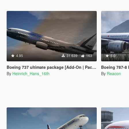
4.95
31 639
163
5.0
Boeing 737 ultimate package [Add-On | Package I Liveries]
Boeing 787-8 Dreamliner 
By
Heinrich_Hans_16th
By
Reacon