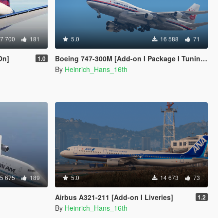
7 700
181
5.0
16 588
71
On]
Boeing 747-300M [Add-on I Package I Tuning I Fivem I Liveries]
1.0
By
Heinrich_Hans_16th
5 675
189
5.0
14 673
73
Airbus A321-211 [Add-on I Liveries]
1.2
By
Heinrich_Hans_16th