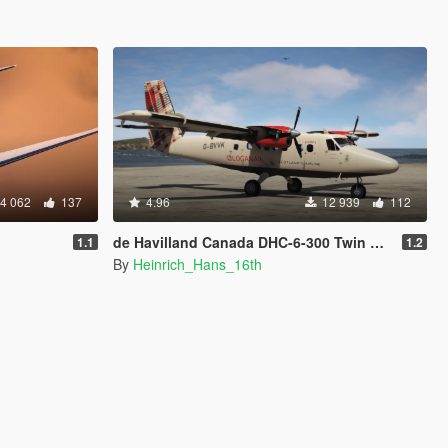
4 062
137
4.96
12 939
112
de Havilland Canada DHC-6-300 Twin Otter [Add-on I Liveries]
1.1
1.2
By
Heinrich_Hans_16th