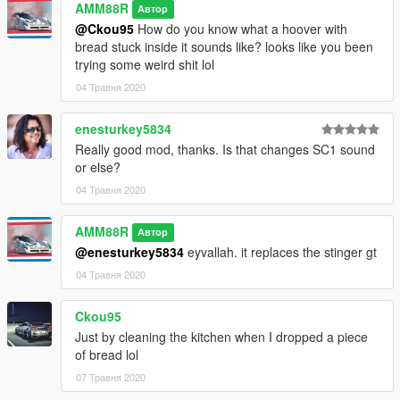
AMM88R
Автор
@Ckou95
How do you know what a hoover with
bread stuck inside it sounds like? looks like you been
trying some weird shit lol
04 Травня 2020
enesturkey5834
Really good mod, thanks. Is that changes SC1 sound
or else?
04 Травня 2020
AMM88R
Автор
@enesturkey5834
eyvallah. it replaces the stinger gt
04 Травня 2020
Ckou95
Just by cleaning the kitchen when I dropped a piece
of bread lol
07 Травня 2020