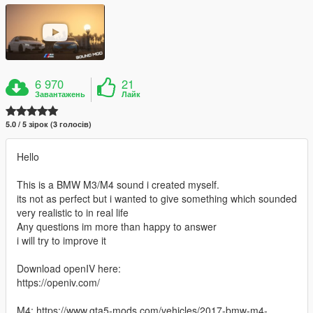
6 970
21
Завантажень
Лайк
5.0 / 5 зірок (3 голосів)
Hello
This is a BMW M3/M4 sound i created myself.
its not as perfect but i wanted to give something which sounded
very realistic to in real life
Any questions im more than happy to answer
i will try to improve it
Download openIV here:
https://openiv.com/
M4: https://www.gta5-mods.com/vehicles/2017-bmw-m4-