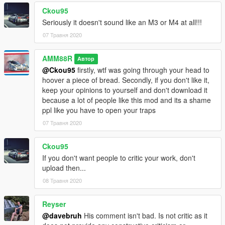
Ckou95
Seriously it doesn't sound like an M3 or M4 at all!!!
07 Травня 2020
AMM88R
Автор
@Ckou95
firstly, wtf was going through your head to
hoover a piece of bread. Secondly, if you don't like it,
keep your opinions to yourself and don't download it
because a lot of people like this mod and its a shame
ppl like you have to open your traps
07 Травня 2020
Ckou95
If you don't want people to critic your work, don't
upload then...
08 Травня 2020
Reyser
@davebruh
His comment isn't bad. Is not critic as it