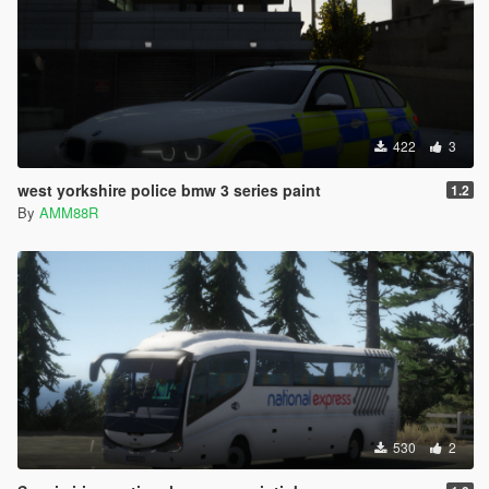
422
3
west yorkshire police bmw 3 series paint
1.2
By
AMM88R
530
2