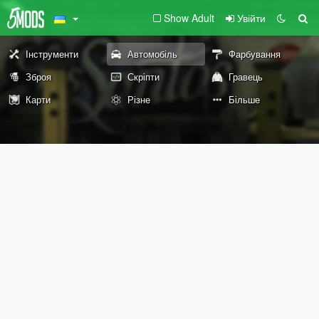
Show Adult
Увійти
Інструменти
Автомобіль
Фарбування
Зброя
Скріпти
Гравець
Карти
Різне
Більше