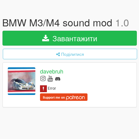
BMW M3/M4 sound mod
1.0
Завантажити
Поділитися
davebruh
Support me on