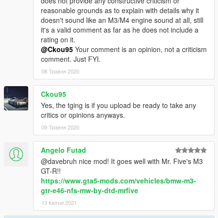
does not provide any constructive criticism or
reasonable grounds as to explain with details why it
doesn't sound like an M3/M4 engine sound at all, still
it's a valid comment as far as he does not include a
rating on it.
@Ckou95
Your comment is an opinion, not a criticism
comment. Just FYI.
08 Травня 2020
Ckou95
Yes, the tging is if you upload be ready to take any
critics or opinions anyways.
09 Травня 2020
Angelo Futad
@davebruh nice mod! It goes well with Mr. Five's M3
GT-R!!
https://www.gta5-mods.com/vehicles/bmw-m3-
gtr-e46-nfs-mw-by-dtd-mrfive
13 Квітня 2021