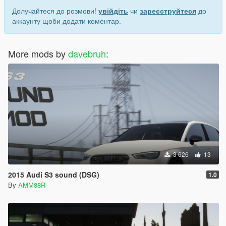
Долучайтеся до розмови!
увійдіть
чи
зареєструйтеся
до
аккаунту щоби додати коментар.
More mods by
davebruh
:
3 626
13
2015 Audi S3 sound (DSG)
1.0
By
AMM88R