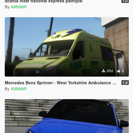
Scania irizar national express paintjob
1.0
By
AMM88R
494
6
Mercedes Benz Sprinter - West Yorkshire Ambulance Paintjob
1.0
By
AMM88R