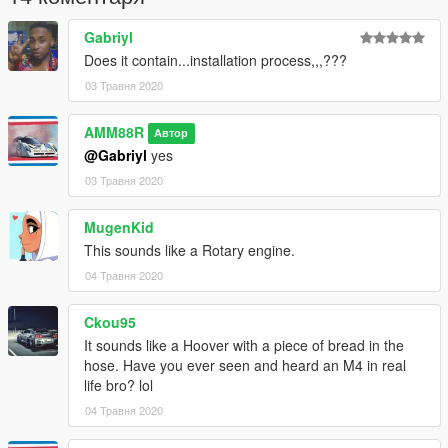
Gabriyl
Does it contain...installation process,,,???
03 Травня 2020
AMM88R
Автор
@Gabriyl
yes
03 Травня 2020
MugenKid
This sounds like a Rotary engine.
04 Травня 2020
Ckou95
It sounds like a Hoover with a piece of bread in the
hose. Have you ever seen and heard an M4 in real
life bro? lol
04 Травня 2020