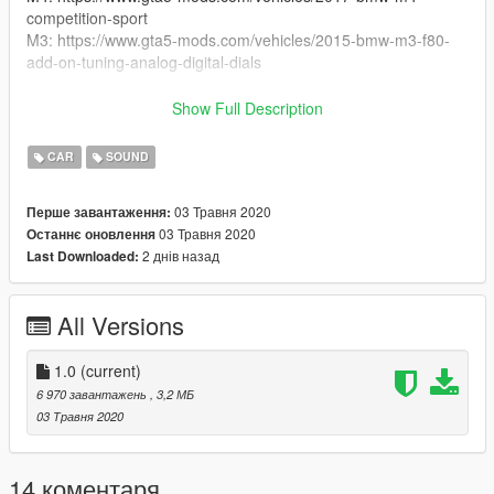
competition-sport
M3: https://www.gta5-mods.com/vehicles/2015-bmw-m3-f80-
add-on-tuning-analog-digital-dials
Enjoy!
Show Full Description
replaces stinger
CAR
SOUND
credits to:
03 Травня 2020
Перше завантаження:
DaveBruh
03 Травня 2020
Останнє оновлення
2 днів назад
Last Downloaded:
All Versions
1.0
(current)
6 970 завантажень
, 3,2 МБ
03 Травня 2020
14 коментаря