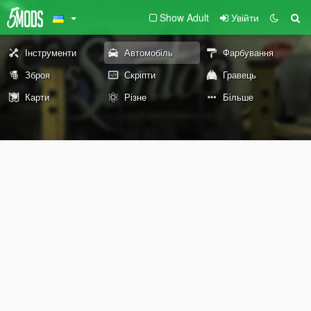
Show Adult
Увійти
Інструменти
Автомобіль
Фарбування
Зброя
Скріпти
Гравець
Карти
Різне
Більше