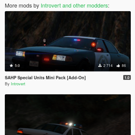
More mods by
Introvert and other modders
:
5.0
2 714
86
SAHP Special Units Mini Pack [Add-On]
1.0
By
Introvert