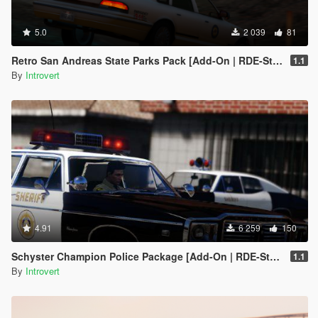
5.0
2 039
81
Retro San Andreas State Parks Pack [Add-On | RDE-Style]
1.1
By
Introvert
4.91
6 259
150
Schyster Champion Police Package [Add-On | RDE-Style]
1.1
By
Introvert