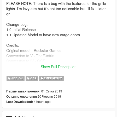
PLEASE NOTE: There is a bug with the textures for the grille
lights. I'm lazy atm but it's not too noticeable but I'll fix it later
on.
Change Log:
1.0 Initial Release
1.1 Updated Model to have new cargo doors.
Credits:
Original model - Rockstar Games
Conversion to V - TheF3nt0n
Conversion to IV - GCT
Original SA model - M4k3
Show Full Description
Bug fixes - Dani02
Lights - 11john11
ADD-ON
CAR
EMERGENCY
Liveries - Bozza
Pictures - Introvert
01 Січня 2019
Перше завантаження:
If I missed anyone please comment and I will update the
20 Червня 2019
Останнє оновлення
credits ASAP.
4 hours ago
Last Downloaded: