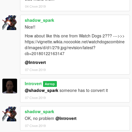
04 Січня 2019
shadow_spark
Nice!!
How about like this one from Watch Dogs 2??? --->>>
https://vignette.wikia.nocookie.net/watchdogscombine
d/images/d/d1/279.jpg/revision/latest?
cb=20180122163147
@Introvert
07 Січня 2019
Introvert
Автор
@shadow_spark
someone has to convert it
07 Січня 2019
shadow_spark
OK, no problem
@Introvert
07 Січня 2019