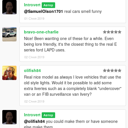
Introvert
Автор
@SamuelOlson1701
real cars smell funny
01 Січня 2019
bravo-one-charlie
Nice! Been wanting one of these for a while. Even
being lore friendly, it's the closest thing to the real E
series ford LAPD uses.
02 Січня 2019
olifish84
Real nice model as always I love vehicles that use the
old style lights. Would it be possible to add some
extra liveries such as a completely blank "undercover"
van or an FIB surveillance van livery?
02 Січня 2019
Introvert
Автор
@olifish84
you could make them or have someone
else make them