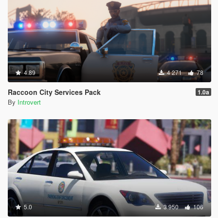
4.89
4 271
78
Raccoon City Services Pack
1.0a
By
Introvert
5.0
3 950
106