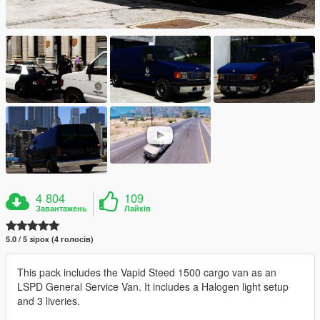
4 804
109
Завантажень
Лайків
5.0 / 5 зірок (4 голосів)
This pack includes the Vapid Steed 1500 cargo van as an
LSPD General Service Van. It includes a Halogen light setup
and 3 liveries.