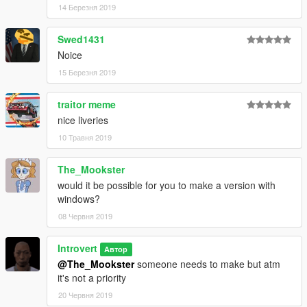
14 Березня 2019
Swed1431
Noice
15 Березня 2019
traitor meme
nice liveries
10 Травня 2019
The_Mookster
would it be possible for you to make a version with
windows?
08 Червня 2019
Introvert
Автор
@The_Mookster
someone needs to make but atm
it's not a priority
20 Червня 2019