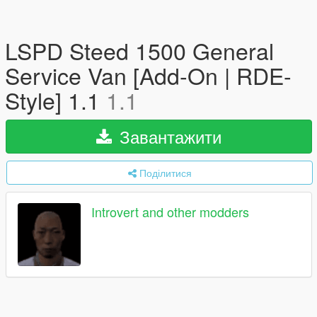
LSPD Steed 1500 General
Service Van [Add-On | RDE-
Style] 1.1
1.1
Завантажити
Поділитися
Introvert and other modders