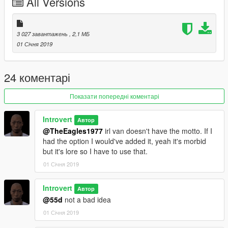
All Versions
3 027 завантажень
, 2,1 МБ
01 Січня 2019
24 коментарі
Показати попередні коментарі
Introvert
Автор
@TheEagles1977
irl van doesn't have the motto. If I
had the option I would've added it, yeah it's morbid
but it's lore so I have to use that.
01 Січня 2019
Introvert
Автор
@55d
not a bad idea
01 Січня 2019