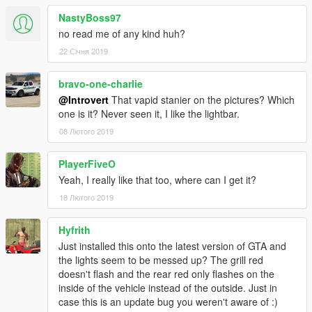
NastyBoss97
no read me of any kind huh?
22 Січня 2019
bravo-one-charlie
@Introvert
That vapid stanier on the pictures? Which
one is it? Never seen it, I like the lightbar.
08 Лютого 2019
PlayerFiveO
Yeah, I really like that too, where can I get it?
18 Лютого 2019
Hyfrith
Just installed this onto the latest version of GTA and
the lights seem to be messed up? The grill red
doesn't flash and the rear red only flashes on the
inside of the vehicle instead of the outside. Just in
case this is an update bug you weren't aware of :)