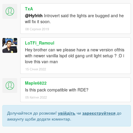
TxA
@Hyfrith
Introvert said the lights are bugged and he
will fix it soon.
08 Серпня 2019
LoTFi_Ramoul
Hey brother can we please have a new version ofthis
with newer vanilla lspd old gang unit light setup ? :D i
love this van man
15 Січня 2022
Maple6822
Is this pack compatible with RDE?
05 Квітня 2022
Долучайтеся до розмови!
увійдіть
чи
зареєструйтеся
до
аккаунту щоби додати коментар.