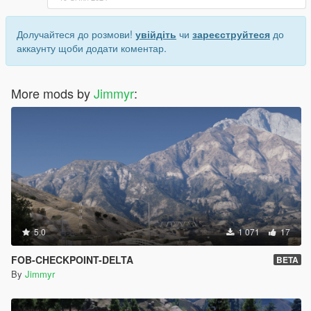
Долучайтеся до розмови!
увійдіть
чи
зареєструйтеся
до
аккаунту щоби додати коментар.
More mods by
Jimmyr
:
5.0
1 071
17
FOB-CHECKPOINT-DELTA
BETA
By
Jimmyr