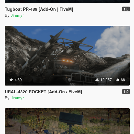
Tugboat PR-489 [Add-On | FiveM]
1.0
By
Jimmyr
4.69
12 257
68
URAL-4320 ROCKET [Add-On / FiveM]
1.0
By
Jimmyr