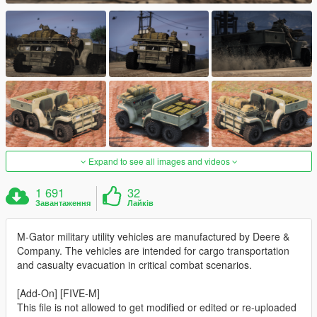
Expand to see all images and videos
1 691
32
Завантаження
Лайків
M-Gator military utility vehicles are manufactured by Deere &
Company. The vehicles are intended for cargo transportation
and casualty evacuation in critical combat scenarios.
[Add-On] [FIVE-M]
This file is not allowed to get modified or edited or re-uploaded