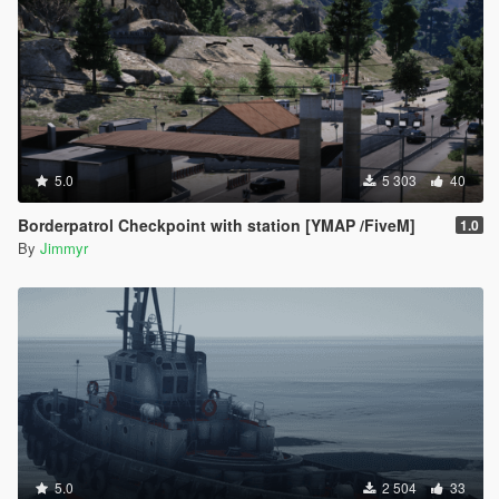
5.0
5 303
40
Borderpatrol Checkpoint with station [YMAP /FiveM]
1.0
By
Jimmyr
5.0
2 504
33