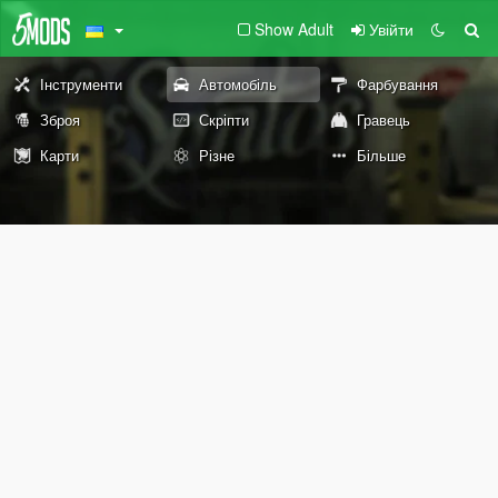
Show Adult
Увійти
Інструменти
Автомобіль
Фарбування
Зброя
Скріпти
Гравець
Карти
Різне
Більше