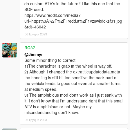
do custom ATV's in the future? Like this one that the
SOF used.
https://www.reddit.com/media?
url=https%3A%2F%2Fi.redd.it%2F1vzswkddksf31.jpg
&rdt=46042
06 Грудня 2023
RG37
@Jimmyr
Some minor thing to correct:
1)The charachter is grab in the wheel is way off.
2) Although I changed the extratitleupdatedata.meta
the handling is still bit too sensitive the back part of
the vehicle tends to goes out even at a smaller turns
at medium speed.
3) The amphibious mod don't work as I just sank with
it. I don't know that I'm understand right that this small
ATV is amphibious or not. Maybe my
misunderstanding don't know.
06 Грудня 2023