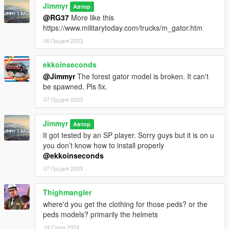
Jimmyr
Автор
@RG37
More like this
https://www.militarytoday.com/trucks/m_gator.htm
06 Грудня 2023
ekkoinseconds
@Jimmyr
The forest gator model is broken. It can't
be spawned. Pls fix.
07 Грудня 2023
Jimmyr
Автор
It got tested by an SP player. Sorry guys but it is on u
you don’t know how to install properly
@ekkoinseconds
07 Грудня 2023
Thighmangler
where'd you get the clothing for those peds? or the
peds models? primarily the helmets
19 Січня 2024