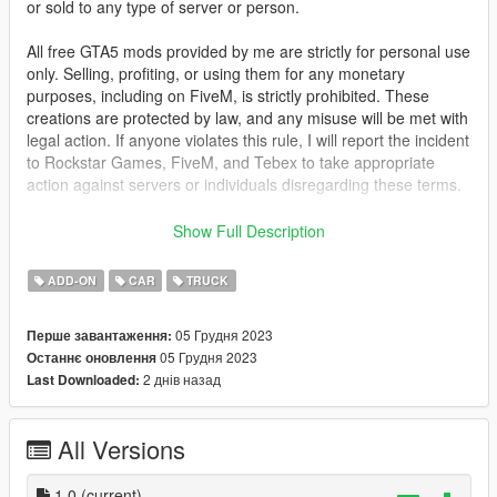
or sold to any type of server or person.
All free GTA5 mods provided by me are strictly for personal use
only. Selling, profiting, or using them for any monetary
purposes, including on FiveM, is strictly prohibited. These
creations are protected by law, and any misuse will be met with
legal action. If anyone violates this rule, I will report the incident
to Rockstar Games, FiveM, and Tebex to take appropriate
action against servers or individuals disregarding these terms.
This mod is not meant to be political or support terrorist
Show Full Description
groups. It is here to show the brutality of war and the variety of
weapons.
ADD-ON
CAR
TRUCK
FOR FIVE-M: Drag the folder from FIVE-M into your [cars]
05 Грудня 2023
Перше завантаження:
folder and start the ressource.
05 Грудня 2023
Останнє оновлення
2 днів назад
Last Downloaded:
FOR ADD-ON:
1. Place the "desertgator" folder into
[Gamefolder]\update\X64\dlcpacks\
All Versions
2. With OpenIV, open [Game
folder]\update\update.rpf\common\data\dlclist.xml and add this
with Notepad++
1.0
(current)