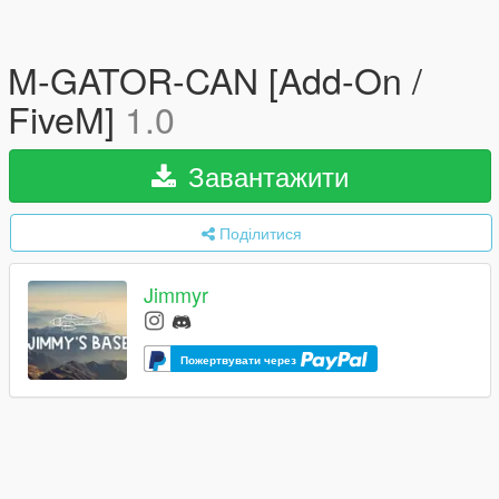
M-GATOR-CAN [Add-On /
FiveM]
1.0
Завантажити
Поділитися
Jimmyr
Пожертвувати через