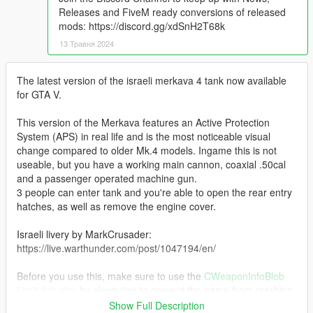
Releases and FiveM ready conversions of released
mods: https://discord.gg/xdSnH2T68k
13 Травня 2024
The latest version of the israeli merkava 4 tank now available
for GTA V.
This version of the Merkava features an Active Protection
System (APS) in real life and is the most noticeable visual
change compared to older Mk.4 models. Ingame this is not
useable, but you have a working main cannon, coaxial .50cal
and a passenger operated machine gun.
3 people can enter tank and you're able to open the rear entry
hatches, as well as remove the engine cover.
Israeli livery by MarkCrusader:
https://live.warthunder.com/post/1047194/en/
Before you use this, make sure to use the
CWeaponInfoBlob
Limit Adjuster
by alexguirre to prevent the game from crashing
during loading.
Show Full Description