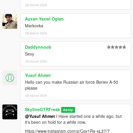
28 Квітня 2024
don't stop what you've been doing ;)
Ayxan Yaxwi Oglan
Markovka
28 Квітня 2024
Daddynnoob
Sexy
28 Квітня 2024
Yusuf Ahmet
Hello can you make Russian air force Beriev A-50
please
28 Квітня 2024
SkylineGTRFreak
Автор
@Yusuf Ahmet
I Have started one a while ago, but
it's been on hold for a while now.
https://www.instagram.com/p/Cqv1Re-sL37/?