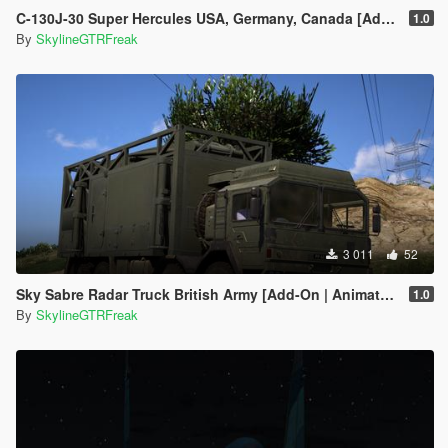
C-130J-30 Super Hercules USA, Germany, Canada [Add-On | LODs]
1.0
By
SkylineGTRFreak
3 011
52
Sky Sabre Radar Truck British Army [Add-On | Animated]
1.0
By
SkylineGTRFreak