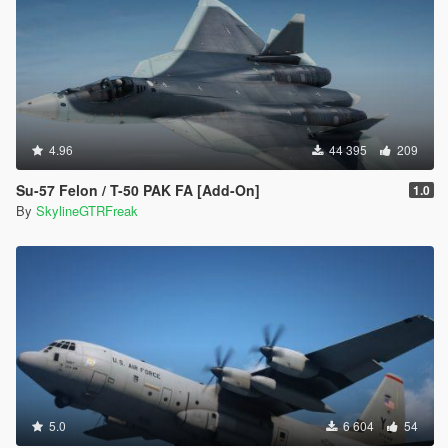
4.96
44 395
209
Su-57 Felon / T-50 PAK FA [Add-On]
1.0
By
SkylineGTRFreak
5.0
6 604
54