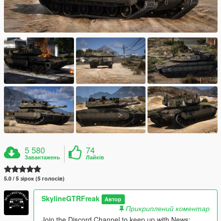
5 580
74
Завантажень
Лайків
5.0 / 5 зірок (5 голосів)
SkylineGTRFreak
Автор
Прикриплений коментар
Join the Discord Channel to keep up with News;