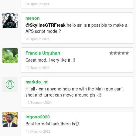
04 Травня 2024
menon
@SkylineGTRFreak
hello sir, is it possible to make a
APS script mode ?
06 Травня 2024
Francis Urquhart
Great mod, I very like it !!!
10 Травня 2024
markdo_nt
Hi all - can anyone help me with the Main gun can't
shot and turret can move around pls <3
12 Вересня 2024
logoso2020
Best terrorist tank there is👌
14 Жовтня 2025