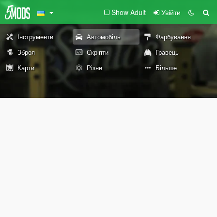
Show Adult
Увійти
Інструменти
Автомобіль
Фарбування
Зброя
Скріпти
Гравець
Карти
Різне
Більше