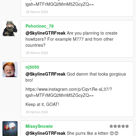
igsh=MTFrMGQ2MmM5ZGcyZQ==
28 Квітня 2024
Pehotinec_78
@SkylineGTRFreak
Are you planning to create
howitzers? For example M777 and from other
countries?
28 Квітня 2024
nj5050
@SkylineGTRFreak
God damm that looks gorgious
bro!
https://www.instagram.com/p/Cqv1Re-sL37/?
igsh=MTFrMGQ2MmM5ZGcyZQ==
Keep at it, GOAT!
28 Квітня 2024
MissySnowie
@SkylineGTRFreak
She purrs like a kitten 😍😍