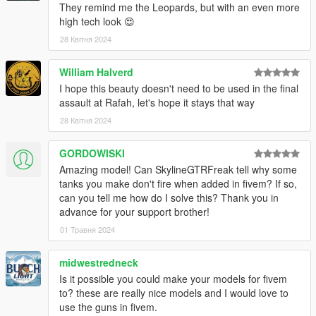
They remind me the Leopards, but with an even more
high tech look 😍
28 Квітня 2024
William Halverd
I hope this beauty doesn't need to be used in the final
assault at Rafah, let's hope it stays that way
28 Квітня 2024
GORDOWISKI
Amazing model! Can SkylineGTRFreak tell why some
tanks you make don't fire when added in fivem? If so,
can you tell me how do I solve this? Thank you in
advance for your support brother!
01 Травня 2024
midwestredneck
Is it possible you could make your models for fivem
to? these are really nice models and I would love to
use the guns in fivem.