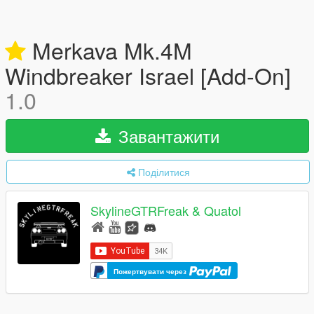
Merkava Mk.4M
Windbreaker Israel [Add-On]
1.0
Завантажити
Поділитися
SkylineGTRFreak & Quatol
Пожертвувати через