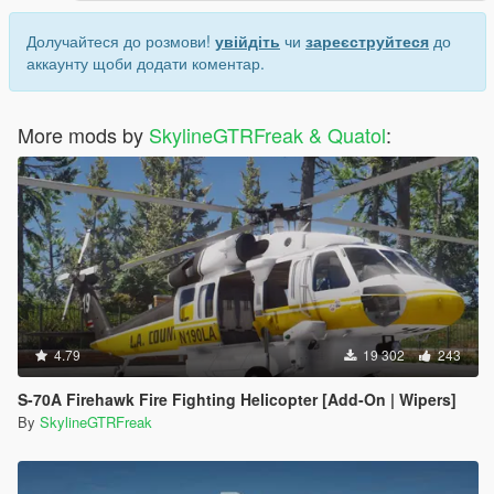
Долучайтеся до розмови!
увійдіть
чи
зареєструйтеся
до
аккаунту щоби додати коментар.
More mods by
SkylineGTRFreak & Quatol
:
4.79
19 302
243
S-70A Firehawk Fire Fighting Helicopter [Add-On | Wipers]
By
SkylineGTRFreak