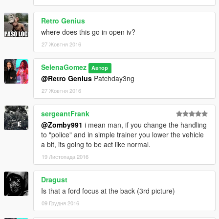
Retro Genius
where does this go in open iv?
27 Жовтня 2016
SelenaGomez
Автор
@Retro Genius
Patchday3ng
27 Жовтня 2016
sergeantFrank
@Zomby991
i mean man, if you change the handling
to "police" and in simple trainer you lower the vehicle
a bit, its going to be act like normal.
19 Листопада 2016
Dragust
Is that a ford focus at the back (3rd picture)
09 Грудня 2016