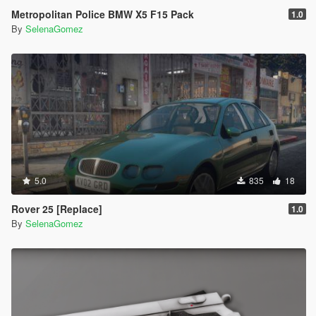
Metropolitan Police BMW X5 F15 Pack
1.0
By
SelenaGomez
5.0
835
18
Rover 25 [Replace]
1.0
By
SelenaGomez