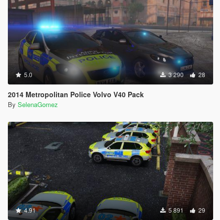
5.0
3 290
28
2014 Metropolitan Police Volvo V40 Pack
By
SelenaGomez
4.91
5 891
29