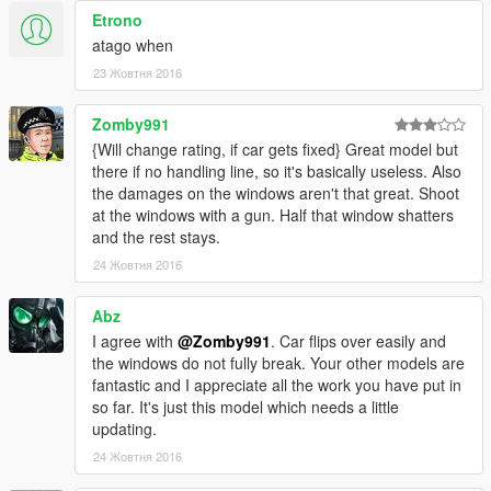
Etrono
atago when
23 Жовтня 2016
Zomby991
{Will change rating, if car gets fixed} Great model but
there if no handling line, so it's basically useless. Also
the damages on the windows aren't that great. Shoot
at the windows with a gun. Half that window shatters
and the rest stays.
24 Жовтня 2016
Abz
I agree with
@Zomby991
. Car flips over easily and
the windows do not fully break. Your other models are
fantastic and I appreciate all the work you have put in
so far. It's just this model which needs a little
updating.
24 Жовтня 2016