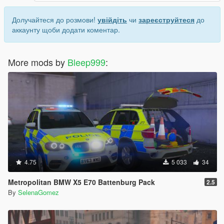
Долучайтеся до розмови!
увійдіть
чи
зареєструйтеся
до
аккаунту щоби додати коментар.
More mods by
Bleep999
:
4.75
5 033
34
Metropolitan BMW X5 E70 Battenburg Pack
2.5
By
SelenaGomez