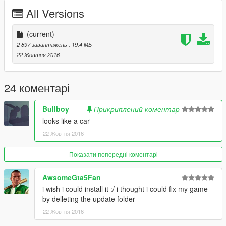
Tablet: Bleep999
All Versions
Siren Control Panel: Bleep999
Fire Extinguisher: Rockstar Games
Lighting Equipment Textures: Bleep999
(current)
MDT Dome: Kieran Chandler
2 897 завантажень
, 19,4 МБ
ANPR Camera: Kieran Chandler
22 Жовтня 2016
Lightbar Mount: Bleep999
Antenna: Obsidian Games
Skins: Luigi
24 коментарі
Window Textures: Luigi
Number Plates: Bleep999
Bullboy
Прикриплений коментар
looks like a car
22 Жовтня 2016
Показати попередні коментарі
AwsomeGta5Fan
i wish i could install it :/ i thought i could fix my game
by delleting the update folder
22 Жовтня 2016