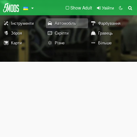
Show Adult
Увійти
Інструменти
Автомобіль
Фарбування
Зброя
Скріпти
Гравець
Карти
Різне
Більше