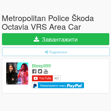
Metropolitan Police Škoda
Octavia VRS Area Car
Завантажити
Поділитися
Bleep999
Пожертвувати через