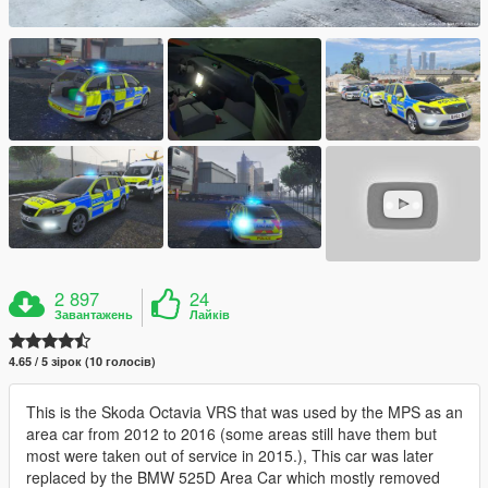
2 897
24
Завантажень
Лайків
4.65 / 5 зірок (10 голосів)
This is the Skoda Octavia VRS that was used by the MPS as an
area car from 2012 to 2016 (some areas still have them but
most were taken out of service in 2015.), This car was later
replaced by the BMW 525D Area Car which mostly removed