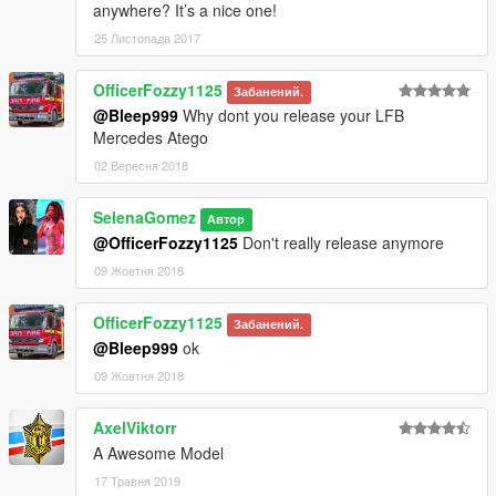
anywhere? It’s a nice one!
25 Листопада 2017
OfficerFozzy1125
Забанений.
@Bleep999
Why dont you release your LFB
Mercedes Atego
02 Вересня 2018
SelenaGomez
Автор
@OfficerFozzy1125
Don't really release anymore
09 Жовтня 2018
OfficerFozzy1125
Забанений.
@Bleep999
ok
09 Жовтня 2018
AxelViktorr
A Awesome Model
17 Травня 2019