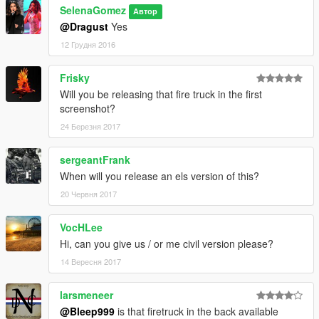
SelenaGomez
Автор
@Dragust
Yes
12 Грудня 2016
Frisky
Will you be releasing that fire truck in the first
screenshot?
24 Березня 2017
sergeantFrank
When will you release an els version of this?
20 Червня 2017
VocHLee
Hi, can you give us / or me civil version please?
14 Вересня 2017
larsmeneer
@Bleep999
is that firetruck in the back available