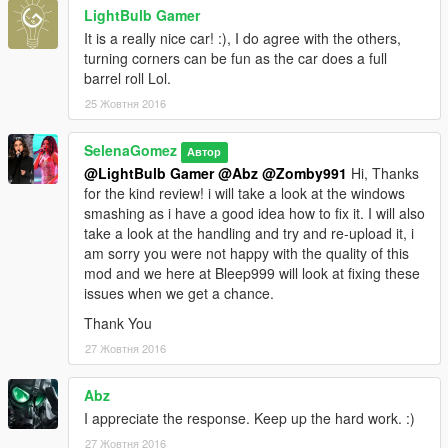
LightBulb Gamer
It is a really nice car! :), I do agree with the others,
turning corners can be fun as the car does a full
barrel roll Lol.
25 Жовтня 2016
SelenaGomez
Автор
@LightBulb Gamer
@Abz
@Zomby991
Hi, Thanks
for the kind review! i will take a look at the windows
smashing as i have a good idea how to fix it. I will also
take a look at the handling and try and re-upload it, i
am sorry you were not happy with the quality of this
mod and we here at Bleep999 will look at fixing these
issues when we get a chance.
Thank You
27 Жовтня 2016
Abz
I appreciate the response. Keep up the hard work. :)
27 Жовтня 2016