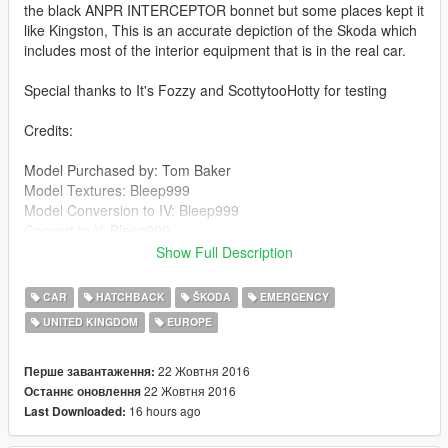
the black ANPR INTERCEPTOR bonnet but some places kept it
like Kingston, This is an accurate depiction of the Skoda which
includes most of the interior equipment that is in the real car.
Special thanks to It's Fozzy and ScottytooHotty for testing
Credits:
Model Purchased by: Tom Baker
Model Textures: Bleep999
Model Conversion to IV: Bleep999
Convert to V: Bleep999
Massive Help Fixing issues: BritishGamer88/BPM
Show Full Description
Default Siren Mapping: Bleep999
Model Tempating: Bleep999
CAR
HATCHBACK
ŠKODA
EMERGENCY
Model Fixes: Bleep999
UNITED KINGDOM
EUROPE
Soverign: Kieran Chandler
Soverign Textures: Obsidian Games
Boot Equipment: sergyj
22 Жовтня 2016
Перше завантаження:
MDT Screen: Bleep999
22 Жовтня 2016
Останнє оновлення
Radio: Bleep999
16 hours ago
Last Downloaded:
Dashcam: Bleep999