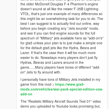
the older McDonell Douglas F-4 Phantom's engine
doesn't sound at all like the newer F-35B Lightning
VTOL, that's just one example of many differences so
this might be an overwhelming task for you to do. The
best I can suggest is to actually find out online, way
before you begin creating any "Jets sounds" mods,
and see if you can find engine sounds for the full
spectrum of "Military" jets available here as "add-on's"
for gta5 unless your plan is to just make a simple one
for the default gta5 jets like the Hydra, Besra and
Lazer. If that's the case then it will be much more
easier to do. Nowadays many players don't just fly
Hydras, Besras and Lazers around in the
game......Many players have tones of different "add-
on" Jets to fly around with.
I personally have tons of Military Jets installed in my
game from this mod >
https://www.gta5-
mods.com/vehicles/war-pack-special-edition-usa-
add-on
The "Realistic Military Aircraft Sounds Test 01" video
demo you uploaded to Youtube looks promising but,