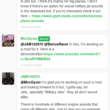
to jets but, I think it's mainly for big planes. I don't
know if there's an option for actual military jet sounds
in the download but, if you're interested check it out
here >
https://www.gta5-mods.com/vehicles/new-
plane-sounds
30 Березня 2022
MvcGyver
Автор
@JAM102970
@BartusRacer
In fact, I'm working on
a mod for it. Here is a
demonstration:
https://www.youtube.com/watch?
v=QuwRVSM6Bs8
31 Березня 2022
JAM102970
@MvcGyver
I'm glad you're working on such a mod
and looking forward to it but, I gotta say, for
Jets...specially "Military Jets", they all don't sound
alike.
There're hundreds of different engine sounds that
come off different Jets. Just to give you an example,