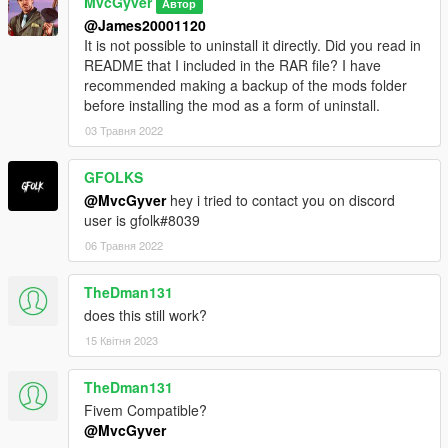
MvcGyver
Автор
@James20001120
It is not possible to uninstall it directly. Did you read in
README that I included in the RAR file? I have
recommended making a backup of the mods folder
before installing the mod as a form of uninstall.
03 Травня 2022
GFOLKS
@MvcGyver
hey i tried to contact you on discord
user is gfolk#8039
06 Травня 2022
TheDman131
does this still work?
15 Квітня 2023
TheDman131
Fivem Compatible?
@MvcGyver