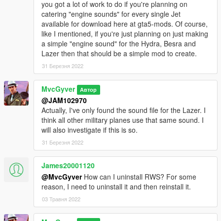
you got a lot of work to do if you're planning on
catering "engine sounds" for every single Jet
available for download here at gta5-mods. Of course,
like I mentioned, if you're just planning on just making
a simple "engine sound" for the Hydra, Besra and
Lazer then that should be a simple mod to create.
31 Березня 2022
MvcGyver
Автор
@JAM102970
Actually, I've only found the sound file for the Lazer. I
think all other military planes use that same sound. I
will also investigate if this is so.
31 Березня 2022
James20001120
@MvcGyver
How can I uninstall RWS? For some
reason, I need to uninstall it and then reinstall it.
03 Травня 2022