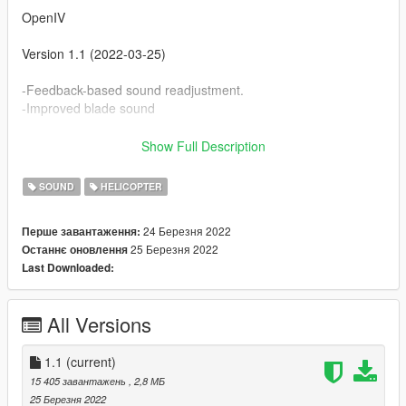
OpenIV
Version 1.1 (2022-03-25)
-Feedback-based sound readjustment.
-Improved blade sound
Version 1.0 (2022-03-24)
Show Full Description
-Initial version subject to feedback.
SOUND
HELICOPTER
24 Березня 2022
Перше завантаження:
25 Березня 2022
Останнє оновлення
Last Downloaded:
All Versions
1.1
(current)
15 405 завантажень
, 2,8 МБ
25 Березня 2022