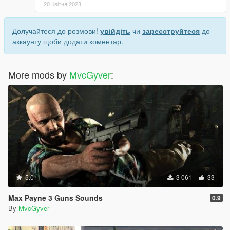
20 Квітня 2023
Долучайтеся до розмови!
увійдіть
чи
зареєструйтеся
до
аккаунту щоби додати коментар.
More mods by
MvcGyver
:
5.0
3 061
33
Max Payne 3 Guns Sounds
0.9
By
MvcGyver