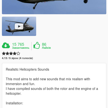
15 765
86
Завантажень
Лайків
4.13 / 5 зірок (4 голосів)
Realistic Helicopters Sounds
This mod aims to add new sounds that mix realism with
immersion and fun.
I have compiled sounds of both the rotor and the engine of a
helicopter.
Installation: