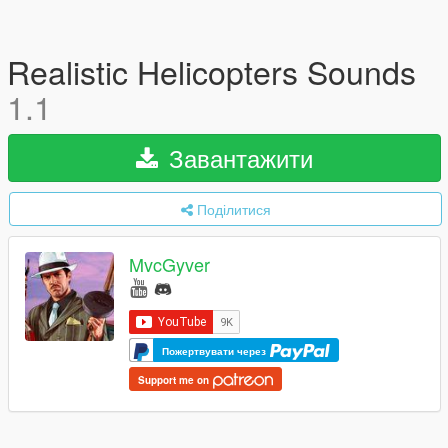
Realistic Helicopters Sounds
1.1
Завантажити
Поділитися
MvcGyver
Пожертвувати через
Support me on