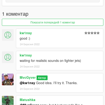
1 коментар
Показати попередній 1 коментар
kw1nsy
good :)
24 Березня 2022
kw1nsy
waiting for realistic sounds on fighter jets)
24 Березня 2022
MvcGyver
Автор
@kw1nsy
Good idea. I'll try it. Thanks.
24 Березня 2022
Matushka
@MvcGyver
sorry, but it just sounds like a