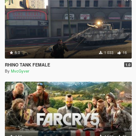
5.0
1 033
16
RHINO TANK FEMALE
1.0
By
MvcGyver