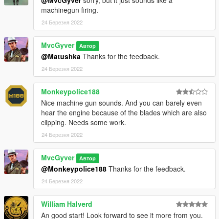
machinegun firing.
24 Березня 2022
MvcGyver
Автор
@Matushka
Thanks for the feedback.
24 Березня 2022
Monkeypolice188
Nice machine gun sounds. And you can barely even
hear the engine because of the blades which are also
clipping. Needs some work.
24 Березня 2022
MvcGyver
Автор
@Monkeypolice188
Thanks for the feedback.
24 Березня 2022
William Halverd
An good start! Look forward to see it more from you.