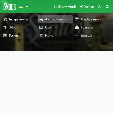
Show Adult
Увійти
Інструменти
Автомобіль
Фарбування
Зброя
Скріпти
Гравець
Карти
Різне
Більше