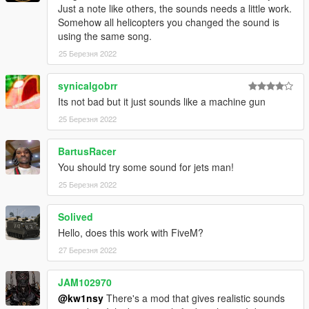
Just a note like others, the sounds needs a little work.
Somehow all helicopters you changed the sound is
using the same song.
25 Березня 2022
synicalgobrr
Its not bad but it just sounds like a machine gun
25 Березня 2022
BartusRacer
You should try some sound for jets man!
25 Березня 2022
Solived
Hello, does this work with FiveM?
27 Березня 2022
JAM102970
@kw1nsy
There's a mod that gives realistic sounds