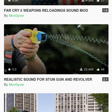
4.56
4 569
21
FAR CRY 5 WEAPONS RELOADINGS SOUND MOD
1.0
By
MvcGyver
5.0
25 449
46
REALISTIC SOUND FOR STUN GUN AND REVOLVER
2.1
By
MvcGyver