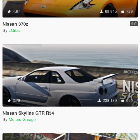
4.67
69 945
729
Nissan 370z
2.0
By
zQrba
3.78
238 139
699
Nissan Skyline GTR R34
By
Motors Garage