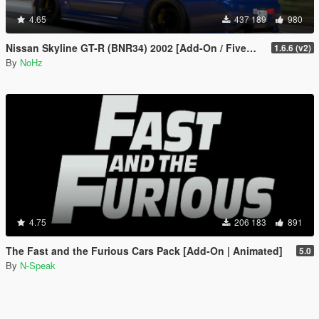
4.65
437 189
980
Nissan Skyline GT-R (BNR34) 2002 [Add-On / FiveM | Tuning | RHD]
1.6.6 (v2)
By
NoHz
4.75
206 183
891
The Fast and the Furious Cars Pack [Add-On | Animated]
5.0
By
N-Speak