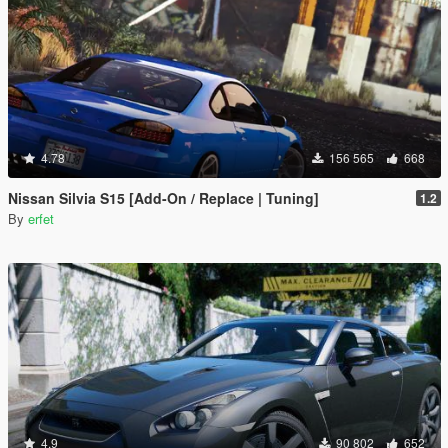
4.78
156 565
668
Nissan Silvia S15 [Add-On / Replace | Tuning]
1.2
By
erfet
4.9
90 802
652