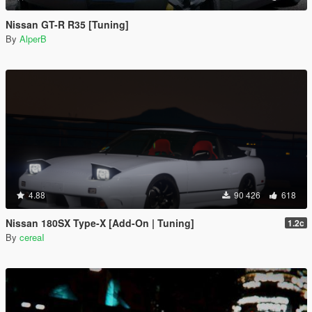
Nissan GT-R R35 [Tuning]
By
AlperB
4.88
90 426
618
Nissan 180SX Type-X [Add-On | Tuning]
1.2c
By
cereaI