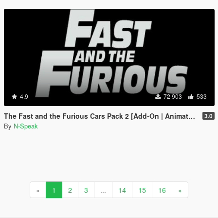
4.9
72 903
533
The Fast and the Furious Cars Pack 2 [Add-On | Animated]
3.0
By
N-Speak
«
1
2
3
...
14
15
16
»