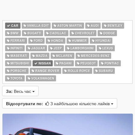
CAR
VANILLA EDIT
ASTON MARTIN
AUDI
BENTLEY
BMW
BUGATTI
CADILLAC
CHEVROLET
DODGE
FERRARI
FORD
HONDA
HUMMER
HYUNDAI
INFINITI
JAGUAR
JEEP
LAMBORGHINI
LEXUS
MASERATI
MAZDA
MCLAREN
MERCEDES-BENZ
MITSUBISHI
NISSAN
PAGANI
PEUGEOT
PONTIAC
PORSCHE
RANGE ROVER
ROLLS ROYCE
SUBARU
TOYOTA
VOLKSWAGEN
За:
Весь час
Відсортувати по:
З найбільшою кількістю лайків