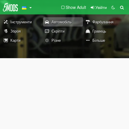
Show Adult
Увійти
Інструменти
Автомобіль
Фарбування
Зброя
Скріпти
Гравець
Карти
Різне
Більше