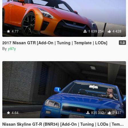
4.77
1 639 254
4 428
2017 Nissan GTR [Add-On | Tuning | Template | LODs]
1.0
By
y97y
4.64
835 392
2 437
Nissan Skyline GT-R (BNR34) [Add-On | Tuning | LODs | Template]