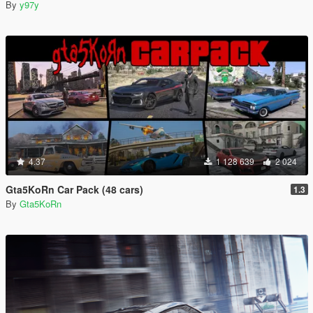
By
y97y
4.37
1 128 639
2 024
Gta5KoRn Car Pack (48 cars)
1.3
By
Gta5KoRn