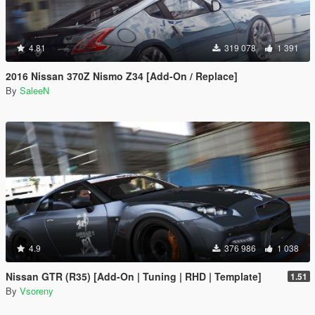
4.81
319 078
1 391
2016 Nissan 370Z Nismo Z34 [Add-On / Replace]
By
SaleeN
4.9
376 986
1 038
Nissan GTR (R35) [Add-On | Tuning | RHD | Template]
1.51
By
Vsoreny