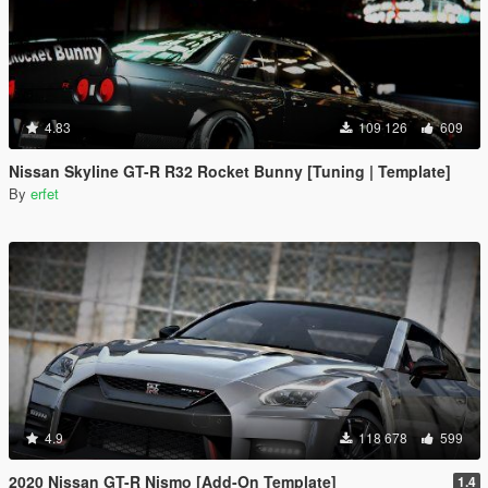
4.83
109 126
609
Nissan Skyline GT-R R32 Rocket Bunny [Tuning | Template]
By
erfet
4.9
118 678
599
2020 Nissan GT-R Nismo [Add-On Template]
1.4