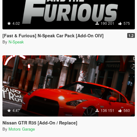
4.02
190 201
575
[Fast & Furious] N-Speak Car Pack [Add-On OIV]
1.2
By
N-Speak
4.47
136 151
560
Nissan GTR R35 [Add-On / Replace]
By
Motors Garage