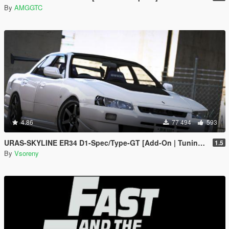
By
AMGGTC
4.86
77 494
593
URAS-SKYLINE ER34 D1-Spec/Type-GT [Add-On | Tuning | RHD | Template]
1.5
By
Vsoreny