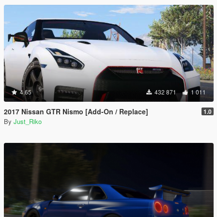
4.65
432 871
1 011
2017 Nissan GTR Nismo [Add-On / Replace]
1.0
By
Just_Riko