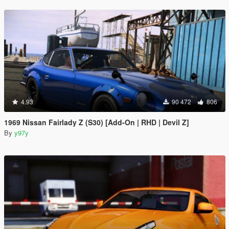
4.93
90 472
806
1969 Nissan Fairlady Z (S30) [Add-On | RHD | Devil Z]
By
y97y