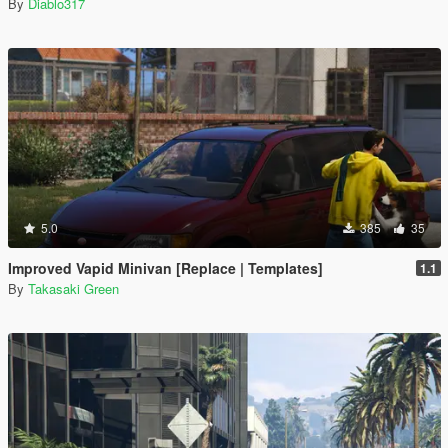
By
Diablo317
5.0
385
35
Improved Vapid Minivan [Replace | Templates]
1.1
By
Takasaki Green