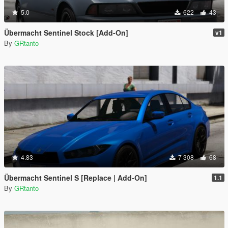
5.0
622
43
Übermacht Sentinel Stock [Add-On]
v1
By
GRtanto
4.83
7 308
68
Übermacht Sentinel S [Replace | Add-On]
1.1
By
GRtanto