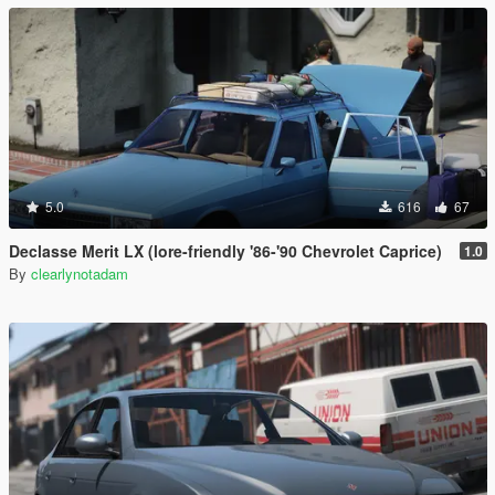
5.0
616
67
Declasse Merit LX (lore-friendly '86-'90 Chevrolet Caprice)
1.0
By
clearlynotadam