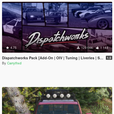
4.75
129 644
1 144
Dispatchworks Pack [Add-On | OIV | Tuning | Liveries | Sounds]
1.5
By
Carrythxd