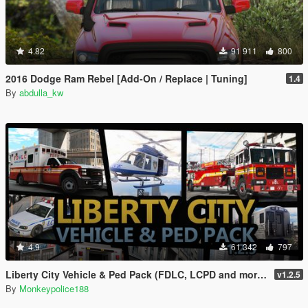
4.82
91 911
800
2016 Dodge Ram Rebel [Add-On / Replace | Tuning]
1.4
By
abdulla_kw
4.9
61 342
797
Liberty City Vehicle & Ped Pack (FDLC, LCPD and more) [Add-On | Liveries | Sounds]
v1.2.5
By
Monkeypolice188