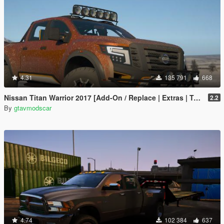
4.31
135 791
668
Nissan Titan Warrior 2017 [Add-On / Replace | Extras | Template | Tuning]
2.2
By
gtavmodscar
4.74
102 384
637