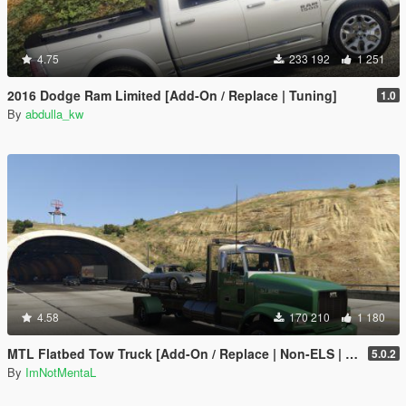
4.75
233 192
1 251
2016 Dodge Ram Limited [Add-On / Replace | Tuning]
1.0
By
abdulla_kw
4.58
170 210
1 180
MTL Flatbed Tow Truck [Add-On / Replace | Non-ELS | Liveries | Template]
5.0.2
By
ImNotMentaL