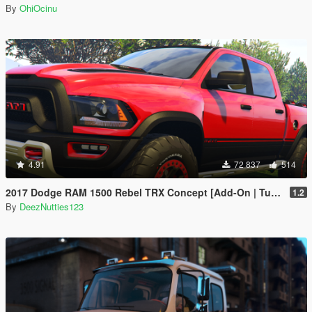
By
OhiOcinu
4.91
72 837
514
2017 Dodge RAM 1500 Rebel TRX Concept [Add-On | Tuning]
1.2
By
DeezNutties123