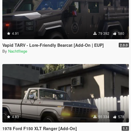
4.91
79 392
580
Vapid TARV - Lore-Friendly Bearcat [Add-On | EUP]
2.0.0
By
Nachtfliege
4.83
55 334
578
1978 Ford F150 XLT Ranger [Add-On]
1.1