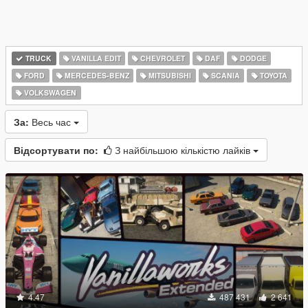
TRUCK
VANILLA EDIT
CHEVROLET
DAF
DODGE
FORD
MERCEDES-BENZ
MITSUBISHI
SCANIA
TOYOTA
VOLKSWAGEN
За:
Весь час
Відсортувати по:
З найбільшою кількістю лайків
4.47
487 431
2 641