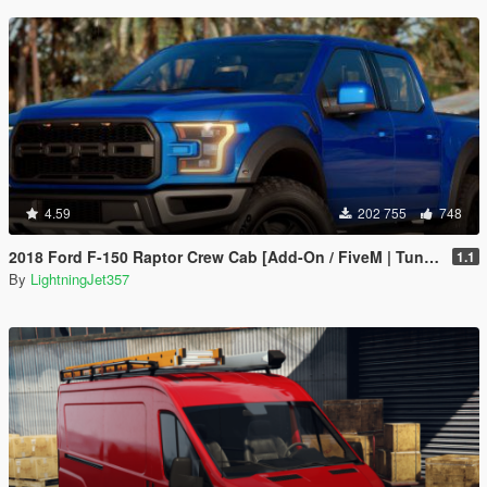
4.59
202 755
748
2018 Ford F-150 Raptor Crew Cab [Add-On / FiveM | Tuning | Template]
1.1
By
LightningJet357