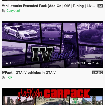
Vanillaworks Extended Pack [Add-On | OIV | Tuning | Liveries]
2.5
By
Carrythxd
4.53
228 701
2 347
IVPack - GTA IV vehicles in GTA V
1.0.280
By
_CP_