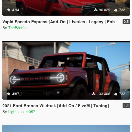
4.94
96 029
733
Vapid Speedo Express [Add-On | Liveries | Legacy | Enhanced]
2.5
By
TheF3nt0n
4.87
133 406
733
2021 Ford Bronco Wildtrak [Add-On / FiveM | Tuning]
1.4
By
LightningJet357