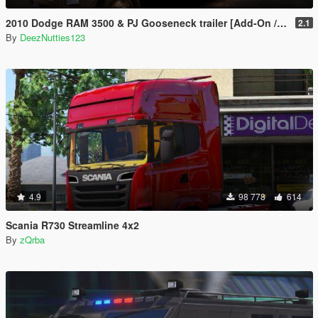
2010 Dodge RAM 3500 & PJ Gooseneck trailer [Add-On / Replace]
2.1
By
DeezNutties123
4.9
98 778
614
Scania R730 Streamline 4x2
By
zQrba