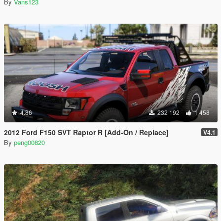
By
Vans123
4.86
232 192
1 458
2012 Ford F150 SVT Raptor R [Add-On / Replace]
V4.1
By
peng00820