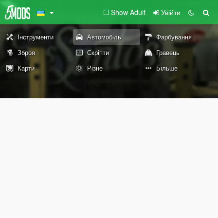
Show Adult
Увійти
Інструменти
Автомобіль
Фарбування
Зброя
Скріпти
Гравець
Карти
Різне
Більше