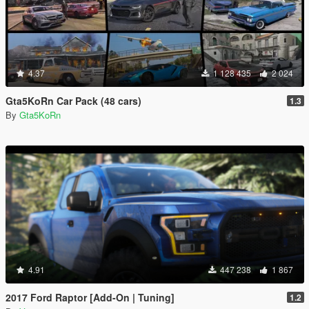
4.37
1 128 435
2 024
Gta5KoRn Car Pack (48 cars)
1.3
By
Gta5KoRn
4.91
447 238
1 867
2017 Ford Raptor [Add-On | Tuning]
1.2