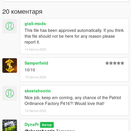
20 коментаря
gta5-mods
This file has been approved automatically. If you think
this file should not be here for any reason please
report it.
14 Квітня 2020
Samperfield
10/10
15 Квітня 2020
skeetshootin
Nice job, keep em coming, any chance of the Patriot
Ordinance Factory P416?! Would love that!
15 Квітня 2020
DynsPr
Автор
@skeetshootin
Tomorrow