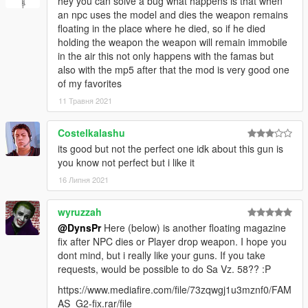
hey you can solve a bug what happens is that when
an npc uses the model and dies the weapon remains
floating in the place where he died, so if he died
holding the weapon the weapon will remain immobile
in the air this not only happens with the famas but
also with the mp5 after that the mod is very good one
of my favorites
11 Травня 2021
Costelkalashu
its good but not the perfect one idk about this gun is
you know not perfect but i like it
16 Липня 2021
wyruzzah
@DynsPr
Here (below) is another floating magazine
fix after NPC dies or Player drop weapon. I hope you
dont mind, but i really like your guns. If you take
requests, would be possible to do Sa Vz. 58?? :P
https://www.mediafire.com/file/73zqwgj1u3mznf0/FAM
AS_G2-fix.rar/file