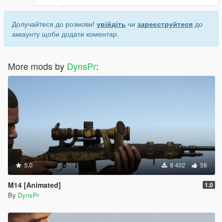
Долучайтеся до розмови!
увійдіть
чи
зареєструйтеся
до
аккаунту щоби додати коментар.
More mods by
DynsPr
:
5.0
8 402
58
M14 [Animated]
1.0
By
DynsPr