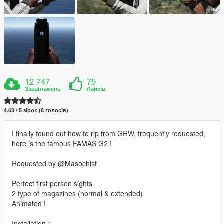
12 747
75
Завантажень
Лайків
4.63 / 5 зірок (8 голосів)
I finally found out how to rip from GRW, frequently requested,
here is the famous FAMAS G2 !
Requested by @Masochist
Perfect first person sights
2 type of magazines (normal & extended)
Animated !
Installation :