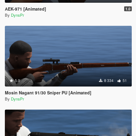
АEK-971 [Animated]
1.0
By
DynsPr
5.0
8 334
51
Mosin Nagant 91/30 Sniper PU [Animated]
By
DynsPr