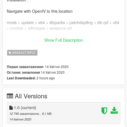
Navigate with OpenIV to this location
mods > update > x64 > dlcpacks > patchday8ng > dlc.rpf > x64
> models > cdimages > weapons.rpf
Then drag & drop all ytd & ydr files inside weapons.rpf
Show Full Description
Enjoy !
ASSAULT RIFLE
Mod created by DynsPr
14 Квітня 2020
Перше завантаження:
Model & Textures by Ubisoft
14 Квітня 2020
Останнє оновлення
Textures ripped by DynsPr with ARchive neXt
2 hours ago
Last Downloaded:
Model ripped by DynsPr with Daemon1's Wildlands tool
Follow my WIP here : https://forums.gta5-
All Versions
mods.com/topic/28540/wip-weapon-models-dynspr/4
1.0
(current)
12 746 завантажень
, 9,1 МБ
14 Квітня 2020