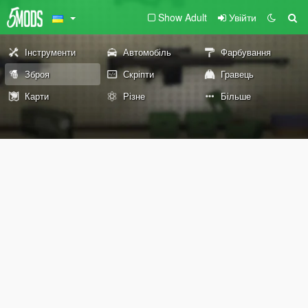
Show Adult
Увійти
Інструменти
Автомобіль
Фарбування
Зброя
Скріпти
Гравець
Карти
Різне
Більше