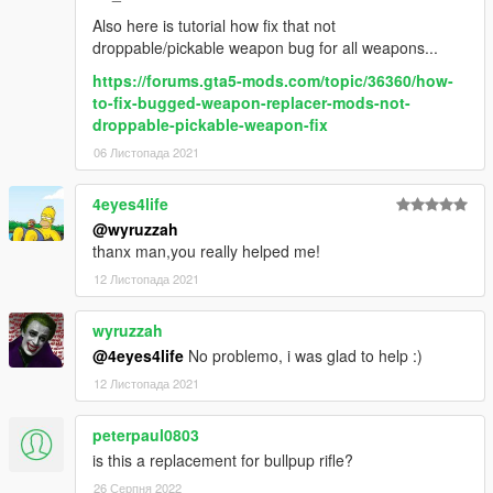
Also here is tutorial how fix that not
droppable/pickable weapon bug for all weapons...
https://forums.gta5-mods.com/topic/36360/how-
to-fix-bugged-weapon-replacer-mods-not-
droppable-pickable-weapon-fix
06 Листопада 2021
4eyes4life
@wyruzzah
thanx man,you really helped me!
12 Листопада 2021
wyruzzah
@4eyes4life
No problemo, i was glad to help :)
12 Листопада 2021
peterpaul0803
is this a replacement for bullpup rifle?
26 Серпня 2022