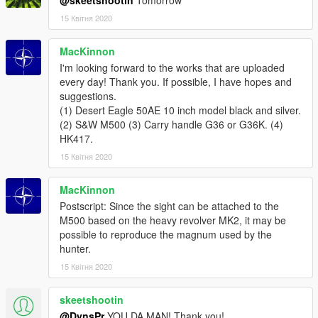
15 Квітня 2020
MacKinnon
I'm looking forward to the works that are uploaded
every day! Thank you. If possible, I have hopes and
suggestions.
(1) Desert Eagle 50AE 10 inch model black and silver.
(2) S&W M500 (3) Carry handle G36 or G36K. (4)
HK417.
15 Квітня 2020
MacKinnon
Postscript: Since the sight can be attached to the
M500 based on the heavy revolver MK2, it may be
possible to reproduce the magnum used by the
hunter.
15 Квітня 2020
skeetshootin
@DynsPr
YOU DA MAN! Thank you!