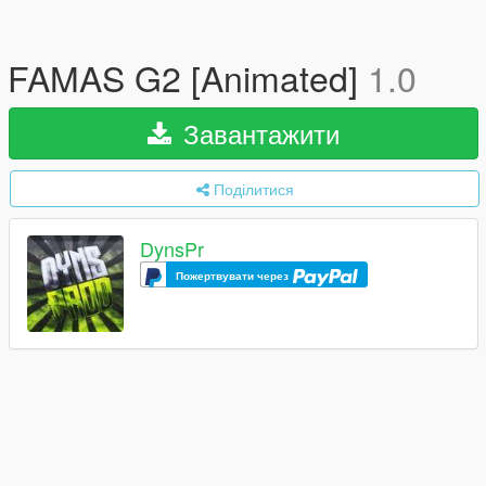
FAMAS G2 [Animated]
1.0
Завантажити
Поділитися
DynsPr
Пожертвувати через