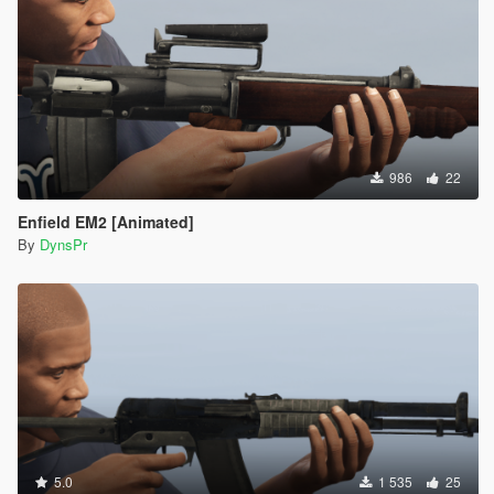
986
22
Enfield EM2 [Animated]
By
DynsPr
5.0
1 535
25