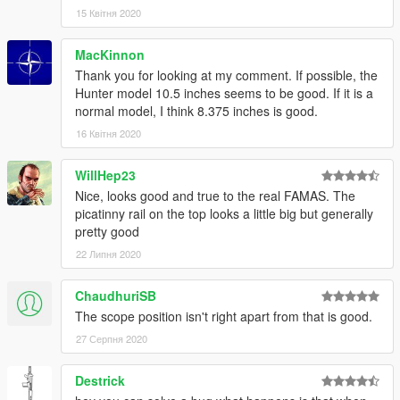
15 Квітня 2020
MacKinnon
Thank you for looking at my comment. If possible, the
Hunter model 10.5 inches seems to be good. If it is a
normal model, I think 8.375 inches is good.
16 Квітня 2020
WillHep23
Nice, looks good and true to the real FAMAS. The
picatinny rail on the top looks a little big but generally
pretty good
22 Липня 2020
ChaudhuriSB
The scope position isn't right apart from that is good.
27 Серпня 2020
Destrick