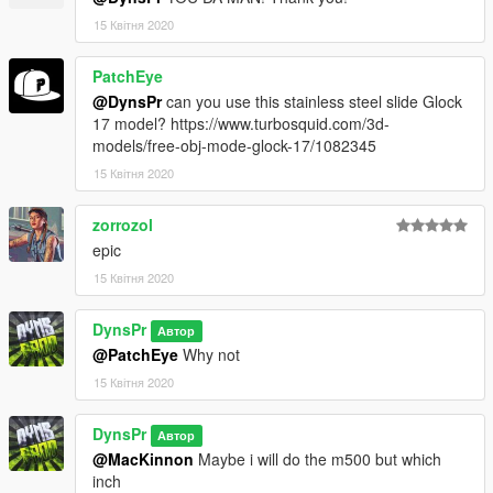
15 Квітня 2020
PatchEye
@DynsPr
can you use this stainless steel slide Glock
17 model? https://www.turbosquid.com/3d-
models/free-obj-mode-glock-17/1082345
15 Квітня 2020
zorrozol
epic
15 Квітня 2020
DynsPr
Автор
@PatchEye
Why not
15 Квітня 2020
DynsPr
Автор
@MacKinnon
Maybe i will do the m500 but which
inch