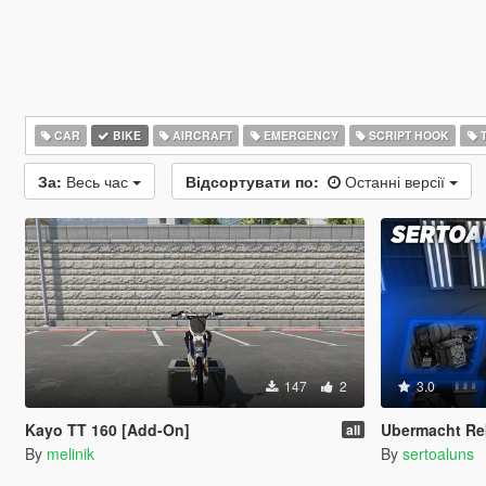
CAR
BIKE
AIRCRAFT
EMERGENCY
SCRIPT HOOK
T
За:
Весь час
Відсортувати по:
Останні версії
147
2
3.0
Kayo TT 160 [Add-On]
Ubermacht Re
all
By
melinik
By
sertoaluns