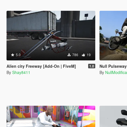
5.0
786
19
Alien city Freeway [Add-On | FiveM]
Null Pulseway
1.0
By
Shay8411
By
NullModifica