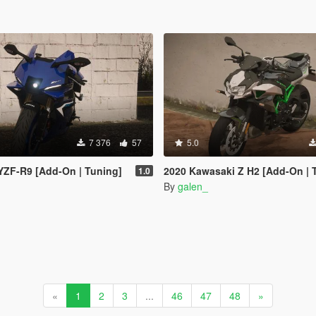
7 376
57
5.0
YZF-R9 [Add-On | Tuning]
2020 Kawasaki Z H2 [Add-On | 
1.0
By
galen_
«
1
2
3
...
46
47
48
»