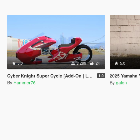
5.0
3 289
24
5.0
Cyber Knight Super Cycle [Add-On | Legacy | Enhanced]
2025 Yamaha 
1.0
By
Hammer76
By
galen_