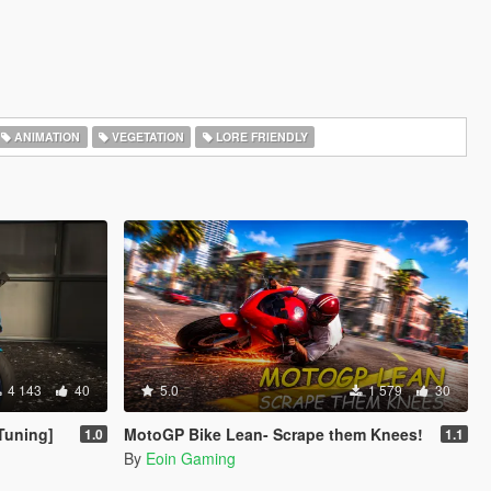
ANIMATION
VEGETATION
LORE FRIENDLY
4 143
40
5.0
1 579
30
Tuning]
MotoGP Bike Lean- Scrape them Knees!
1.0
1.1
By
Eoin Gaming