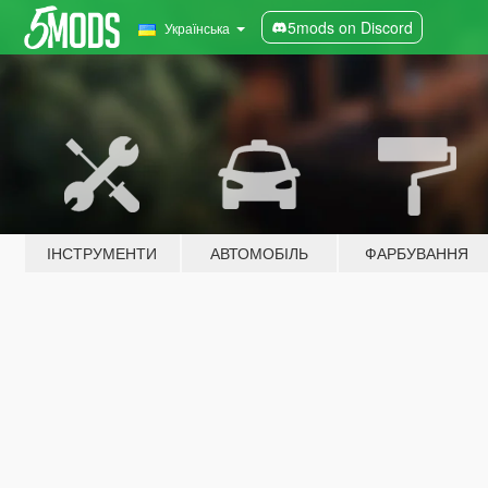
5mods on Discord
Українська
ІНСТРУМЕНТИ
АВТОМОБІЛЬ
ФАРБУВАННЯ