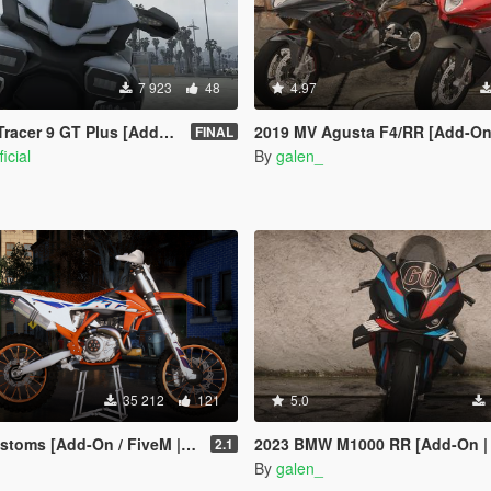
7 923
48
4.97
 9 GT Plus [Add-On | Tuning]
2019 MV Agusta F4/RR [Add-On | 
FINAL
icial
By
galen_
35 212
121
5.0
 [Add-On / FiveM | Template]
2023 BMW M1000 RR [Add-On | 
2.1
By
galen_