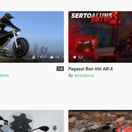
1 477
14
5.0
Pagassi Bati 450 AR-X
1.0
tions
By
sertoaluns