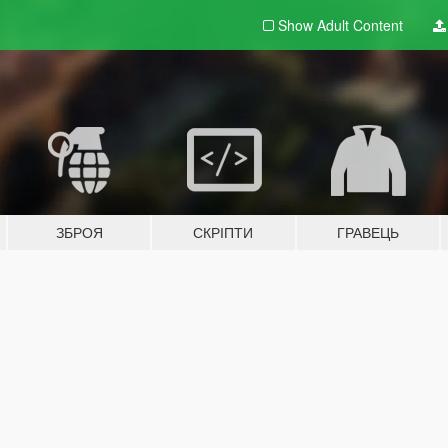
Show Adult
Content
ЗБРОЯ
СКРІПТИ
ГРАВЕЦЬ