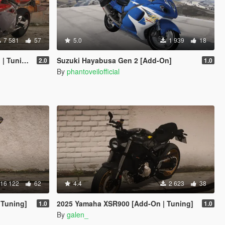
7 581
57
5.0
1 939
18
Tuning]
Suzuki Hayabusa Gen 2 [Add-On]
2.0
1.0
By
phantoveilofficial
16 122
62
4.4
2 623
38
Tuning]
2025 Yamaha XSR900 [Add-On | Tuning]
1.0
1.0
By
galen_