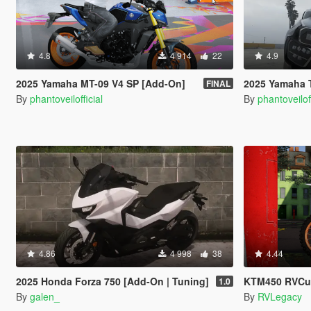
4.8
4 914
22
4.9
2025 Yamaha MT-09 V4 SP [Add-On]
2025 Yamaha Tracer
FINAL
By
phantoveilofficial
By
phantoveiloff
4.86
4 998
38
4.44
2025 Honda Forza 750 [Add-On | Tuning]
KTM450 RVCustoms
1.0
By
galen_
By
RVLegacy