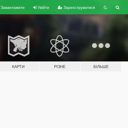
Завантажити
Увійти
Зареєструватися
КАРТИ
РІЗНЕ
БІЛЬШЕ