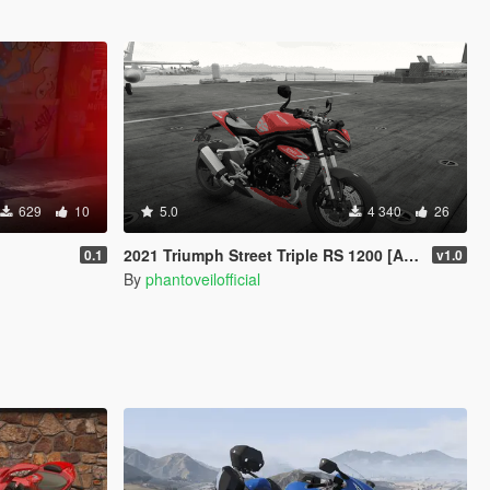
629
10
5.0
4 340
26
2021 Triumph Street Triple RS 1200 [Add-On]
0.1
v1.0
By
phantoveilofficial