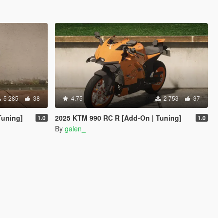
5 285
38
4.75
2 753
37
Tuning]
2025 KTM 990 RC R [Add-On | Tuning]
1.0
1.0
By
galen_