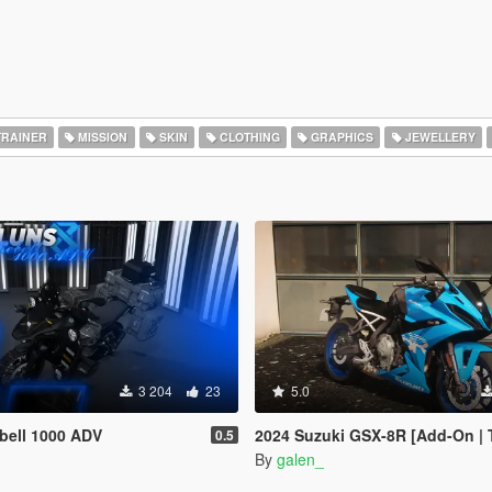
RAINER
MISSION
SKIN
CLOTHING
GRAPHICS
JEWELLERY
3 204
23
5.0
bell 1000 ADV
2024 Suzuki GSX-8R [Add-On | 
0.5
By
galen_